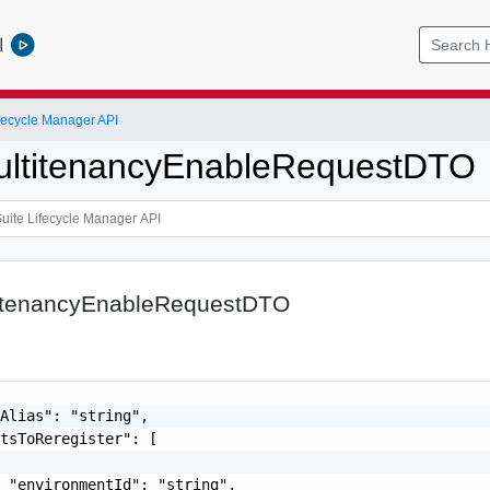
l
ifecycle Manager API
ultitenancyEnableRequestDTO
itenancyEnableRequestDTO
Alias": "string",

tsToReregister": [

 "environmentId": "string",
