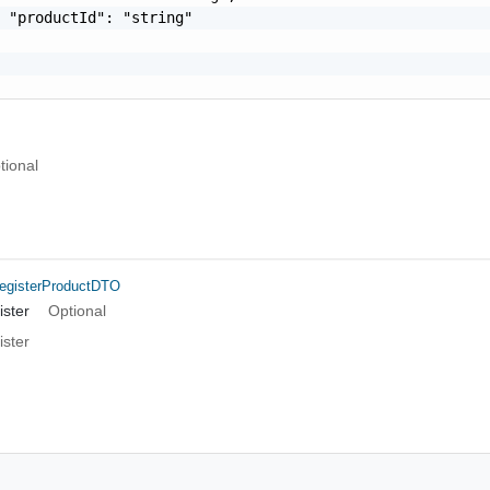
 "productId": "string"

tional
egisterProductDTO
ster
Optional
ster