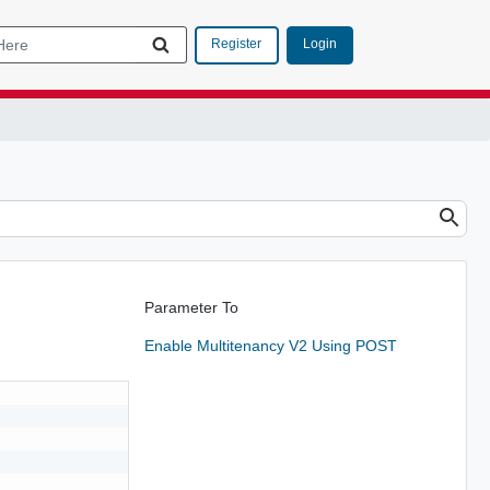
Login
Register
Parameter To
Enable Multitenancy V2 Using POST