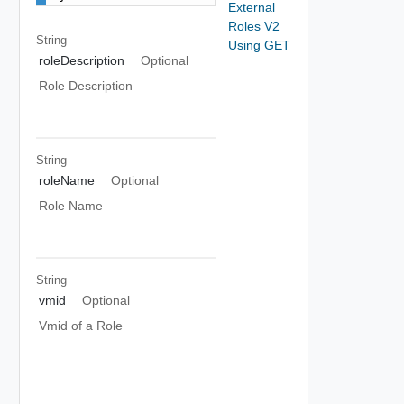
External
Roles V2
String
Using GET
roleDescription
Optional
Role Description
String
roleName
Optional
Role Name
String
vmid
Optional
Vmid of a Role