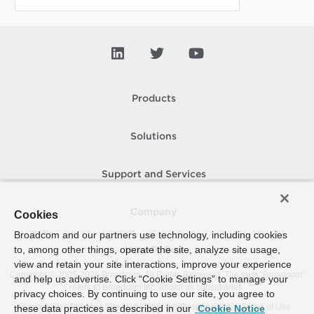
Products
Solutions
Support and Services
Company
Cookies
Broadcom and our partners use technology, including cookies
to, among other things, operate the site, analyze site usage,
How To Buy
view and retain your site interactions, improve your experience
Copyright © 2005-
2026
Broadcom. All Rights Reserved. The term “Broadcom”
and help us advertise. Click “Cookie Settings” to manage your
refers to Broadcom Inc. and/or its subsidiaries.
privacy choices. By continuing to use our site, you agree to
Accessibility
Privacy
Site Map
Supplier Responsibility
Terms of Use
these data practices as described in our
Cookie Notice