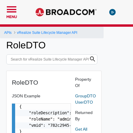
MENU
APIs
vRealize Suite Lifecycle Manager API
RoleDTO
Property
RoleDTO
Of
JSON Example
GroupDTO
UserDTO
{

Returned
    "roleDescription": "vRealize Lifecycle Manag
By
    "roleName": "admin",

    "vmid": "782c2945-3b69-4e29-8b32-b3d0d37ff56
Get All
}