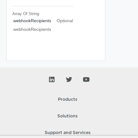
Array Of
String
webhookRecipients
Optional
webhookRecipients
Products
Solutions
Support and Services