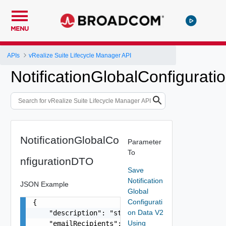
MENU
APIs
vRealize Suite Lifecycle Manager API
NotificationGlobalConfigurat
NotificationGlobalCo
Parameter
To
nfigurationDTO
Save
Notification
JSON Example
Global
Configurati
{

on Data V2
    "description": "string",

Using
    "emailRecipients": [
