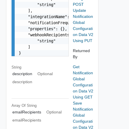
POST
        "string"

Update
    ],

Notification
    "integrationName": "string",

Global
    "notificationFrequency": "string",

Configurati
    "properties": {},

on Data V2
    "webhookRecipients": [

Using PUT
        "string"

    ]

Returned
}
By
Get
String
Notification
description
Optional
Global
description
Configurati
on Data V2
Using GET
Save
Array Of
String
Notification
emailRecipients
Optional
Global
emailRecipients
Configurati
on Data V2