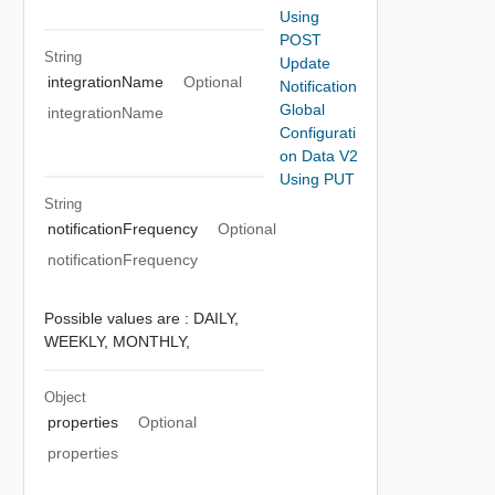
Using
POST
String
Update
integrationName
Optional
Notification
Global
integrationName
Configurati
on Data V2
Using PUT
String
notificationFrequency
Optional
notificationFrequency
Possible values are :
DAILY,
WEEKLY,
MONTHLY,
Object
properties
Optional
properties