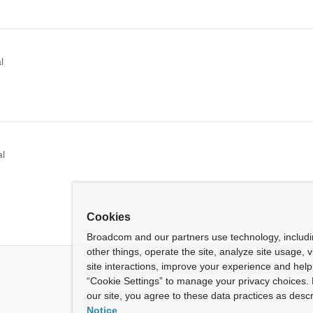
l
al
Cookies
Broadcom and our partners use technology, includ
other things, operate the site, analyze site usage, 
site interactions, improve your experience and help 
“Cookie Settings” to manage your privacy choices. 
our site, you agree to these data practices as descr
Notice