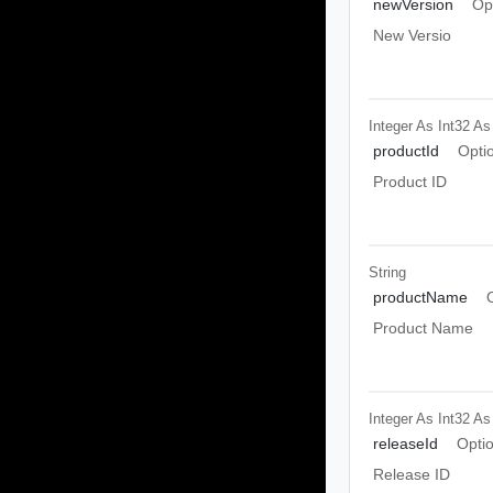
newVersion
Op
New Versio
Integer As Int32
As
productId
Opti
Product ID
String
productName
Product Name
Integer As Int32
As
releaseId
Opti
Release ID