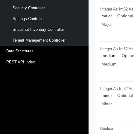
Security Controller
Integer As Int32
As
major
Optional
Settings Controller
Major
Snapshot Inventory Controller
Tenant Management Controller
Integer As Int32
As
Data Structures
medium
Option
REST API Index
Medium
Integer As Int32
As
minor
Optional
Minor
Boolean