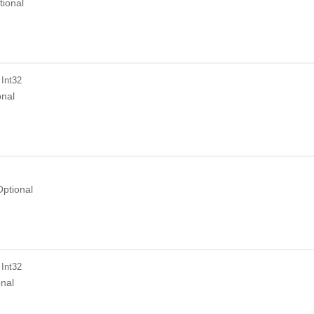
tional
 Int32
onal
Optional
 Int32
onal