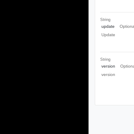
String
update
Optiona
Update
String
version
Option
version