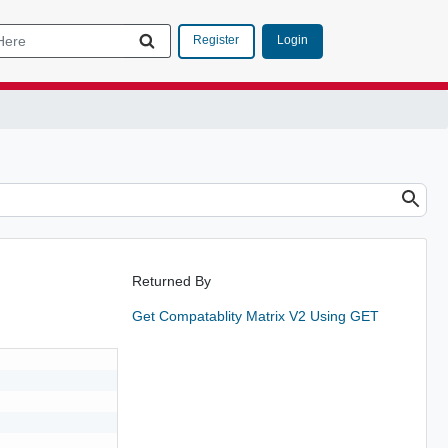
Login
Register
Returned By
Get Compatablity Matrix V2 Using GET