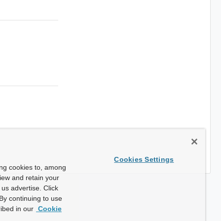
Cookies Settings
ing cookies to, among
view and retain your
us advertise. Click
By continuing to use
ibed in our
Cookie