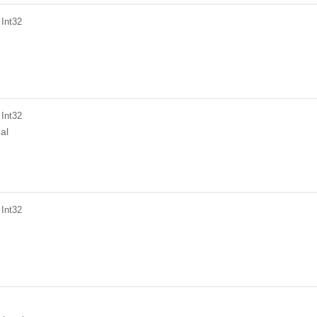
 Int32
 Int32
al
 Int32