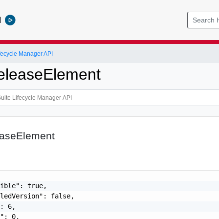
l
ifecycle Manager API
eleaseElement
easeElement
ible": true,

ledVersion": false,

: 6,

": 0,
