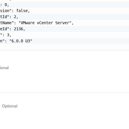
: 0,

sion": false,

tId": 2,

tName": "VMware vCenter Server",

eId": 2136,

": 3,

n": "6.0.0 U3"

ional
Optional