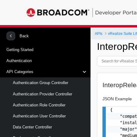
Developer Porta
APIs
vRealize Suite L
Back
InteropR
Getting Started
Authentication
API Categories
Authentication Group Controller
InteropRel
Authentication Provider Controller
JSON Example
Authentication Role Controller
{

    "compat
Authentication User Controller
    "instal
Data Center Controller
    "major"
    "medium