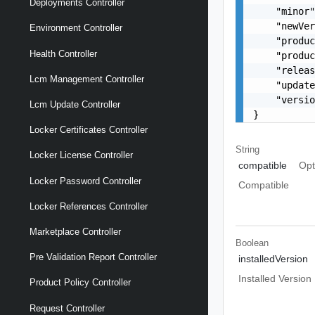
Deployments Controller
    "minor"
    "newVer
Environment Controller
    "produc
Health Controller
    "produc
    "releas
Lcm Management Controller
    "update
    "versio
Lcm Update Controller
}
Locker Certificates Controller
String
Locker License Controller
compatible
Opt
Locker Password Controller
Compatible
Locker References Controller
Marketplace Controller
Boolean
Pre Validation Report Controller
installedVersion
Installed Version
Product Policy Controller
Request Controller