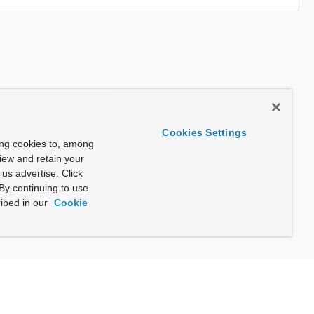
Cookies Settings
ing cookies to, among
view and retain your
us advertise. Click
By continuing to use
ibed in our
Cookie