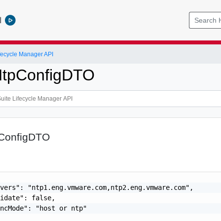
l
ifecycle Manager API
tpConfigDTO
ConfigDTO
vers": "ntp1.eng.vmware.com,ntp2.eng.vmware.com",

idate": false,

ncMode": "host or ntp"
