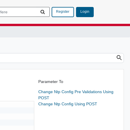
Login
Register
Parameter To
Change Ntp Config Pre Validations Using
POST
Change Ntp Config Using POST