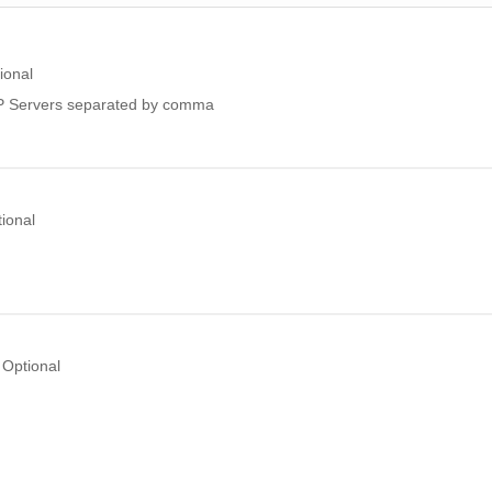
ional
 Servers separated by comma
ional
Optional