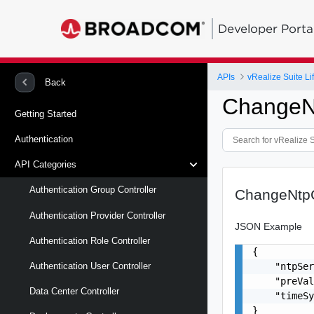
Developer Porta
APIs
vRealize Suite L
Back
ChangeN
Getting Started
Authentication
API Categories
Authentication Group Controller
ChangeNtp
Authentication Provider Controller
JSON Example
Authentication Role Controller
{

    "ntpSer
Authentication User Controller
    "preVal
Data Center Controller
    "timeSy
}