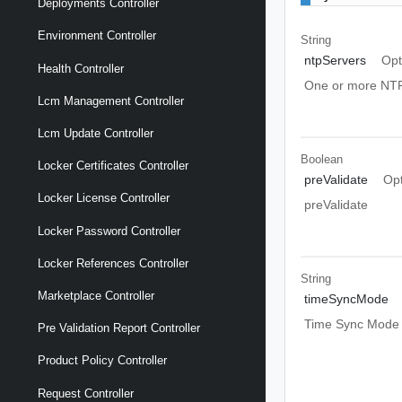
Deployments Controller
Environment Controller
String
ntpServers
Opt
Health Controller
One or more NTP
Lcm Management Controller
Lcm Update Controller
Boolean
Locker Certificates Controller
preValidate
Opt
Locker License Controller
preValidate
Locker Password Controller
Locker References Controller
String
Marketplace Controller
timeSyncMode
Time Sync Mode
Pre Validation Report Controller
Product Policy Controller
Request Controller