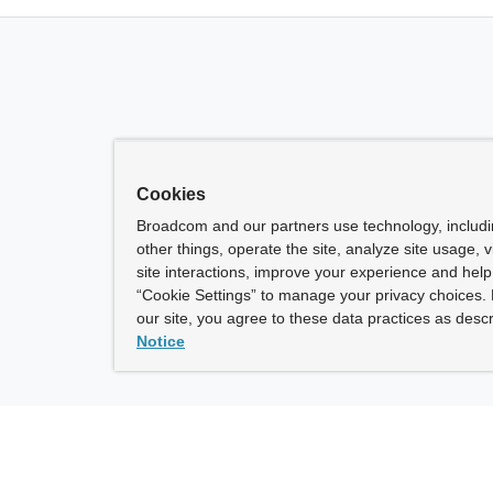
Cookies
Broadcom and our partners use technology, includ
other things, operate the site, analyze site usage, 
site interactions, improve your experience and help 
“Cookie Settings” to manage your privacy choices. 
our site, you agree to these data practices as descr
Notice