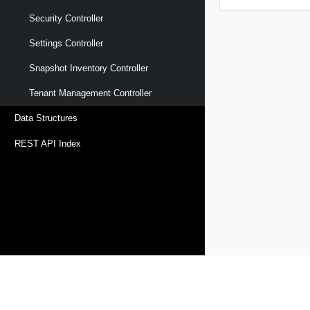
Security Controller
Settings Controller
Snapshot Inventory Controller
Tenant Management Controller
Data Structures
REST API Index