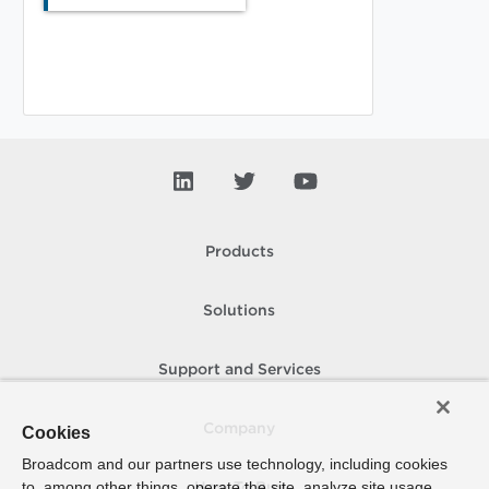
Products
Solutions
Support and Services
Company
Cookies
Broadcom and our partners use technology, including cookies
to, among other things, operate the site, analyze site usage,
How To Buy