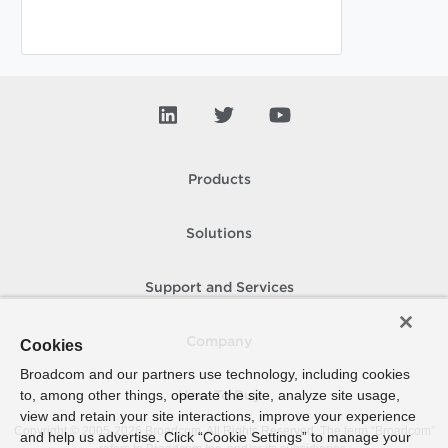
Products
Solutions
Support and Services
Company
Cookies
Broadcom and our partners use technology, including cookies
to, among other things, operate the site, analyze site usage,
How To Buy
view and retain your site interactions, improve your experience
Copyright © 2005-
2026
Broadcom. All Rights Reserved. The term “Broadcom”
and help us advertise. Click “Cookie Settings” to manage your