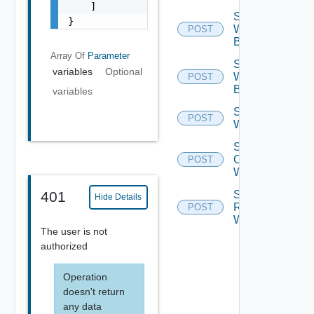
    ]

Set
}
Workflow
POST
Breakpoint
Array Of
Parameter
Set
variables
Optional
Workflow
POST
Breakpoints
variables
Step Into
POST
Workflow
Step
Over
POST
Workflow
Step
401
Hide Details
Return
POST
Workflow
The user is not
authorized
Operation
doesn't return
any data