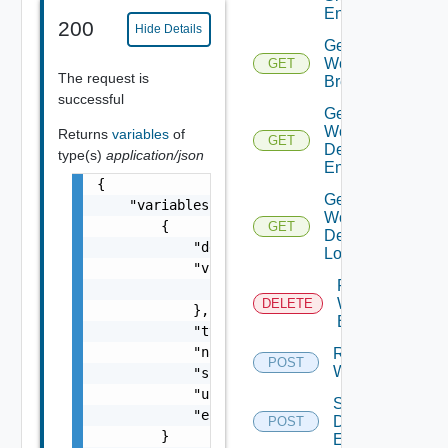
Entries
200
Hide Details
Get
Workflow
GET
The request is
Breakpoints
successful
Get
Workflow
Returns
variables
of
GET
Debugger
type(s)
application/json
Enabled
{

Get
    "variables": [

Workflow
        {

GET
Debug
            "description": "string",

Location
            "value": {

Remove All
                "objectType": "string"

Workflow
DELETE
            },

Breakpoints
            "type": "string",

            "name": "string",

Resume
POST
Workflow
            "scope": "string",

            "updated": false,

Set
            "encrypt-value": false

Debugger
POST
        }

Enabled