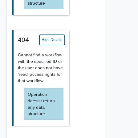
structure
404
Hide Details
Cannot find a workflow
with the specified ID or
the user does not have
'read' access rights for
that workflow
Operation
doesn't return
any data
structure