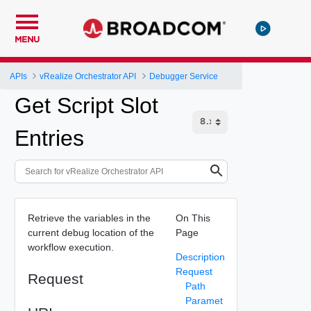
MENU
APIs
vRealize Orchestrator API
Debugger Service
Get Script Slot
Entries
Retrieve the variables in the
On This
current debug location of the
Page
workflow execution.
Description
Request
Request
Path
Paramet