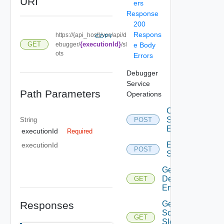
URI
ers
Response
200
Respons
https://{api_host}/vco/api/d
COPY
GET
{executionId}
ebugger/
/sl
e Body
ots
Errors
Debugger
Service
Path Parameters
Operations
Change
Slot
String
POST
Entry
executionId
Required
Eval
executionId
POST
Script
Get
Debugger
GET
Enabled
Responses
Get
Script
GET
Slot