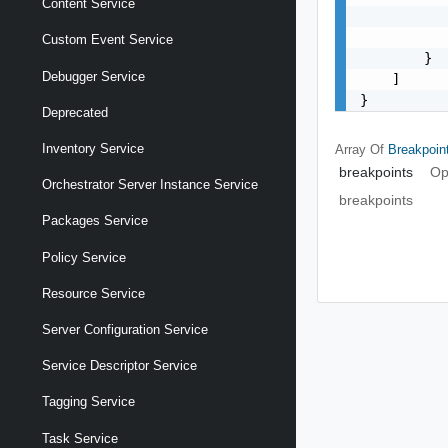
Content Service
           
           
Custom Event Service
        }

Debugger Service
    ]

}
Deprecated
Inventory Service
Array Of
Breakpoin
breakpoints
Op
Orchestrator Server Instance Service
breakpoints
Packages Service
Policy Service
Resource Service
Server Configuration Service
Service Descriptor Service
Tagging Service
Task Service