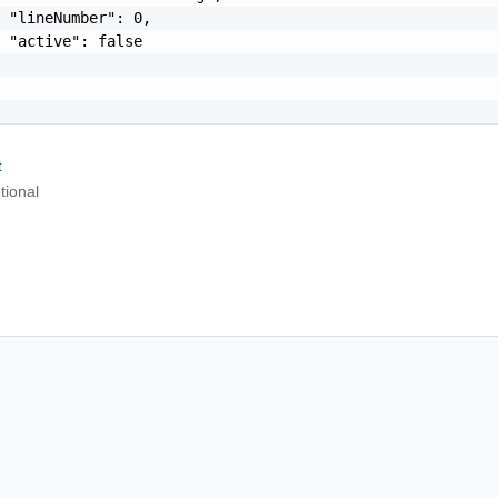
 "lineNumber": 0,

 "active": false

t
tional