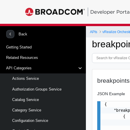
Developer Porta
APIs
vRealize Orchestr
Back
breakpoi
Getting Started
Related Resources
API Categories
Actions Service
breakpoints
Authorization Groups Service
JSON Example
Catalog Service
{

    "breakp
Category Service
        {

Configuration Service
           
           