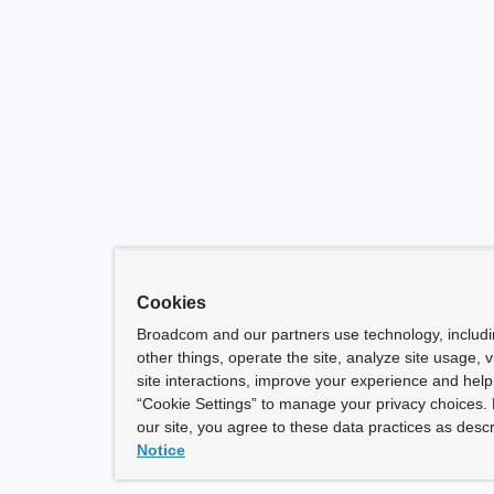
Cookies
Broadcom and our partners use technology, includ
other things, operate the site, analyze site usage, 
site interactions, improve your experience and help 
“Cookie Settings” to manage your privacy choices. 
our site, you agree to these data practices as descr
Notice