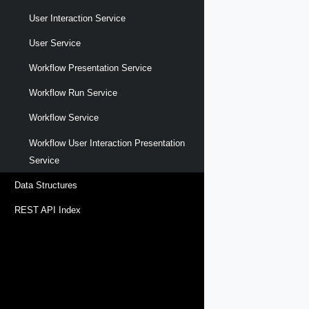
User Interaction Service
User Service
Workflow Presentation Service
Workflow Run Service
Workflow Service
Workflow User Interaction Presentation
Service
Data Structures
REST API Index