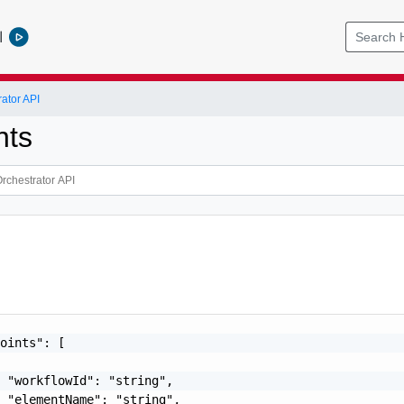
l
ator API
nts
oints": [

 "workflowId": "string",

 "elementName": "string",
