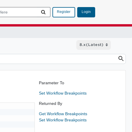
Login
Register
Parameter To
Set Workflow Breakpoints
Returned By
Get Workflow Breakpoints
Set Workflow Breakpoints