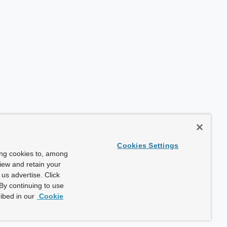
Cookies Settings
ing cookies to, among
view and retain your
us advertise. Click
By continuing to use
ibed in our
Cookie