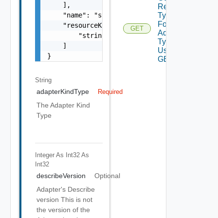
    ],

Resource
Types
    "name": "string",

For
    "resourceKinds": [

GET
Adapter
        "string"

Type
    ]

Using
}
GET
String
adapterKindType
Required
The Adapter Kind
Type
Integer As Int32
As
Int32
describeVersion
Optional
Adapter's Describe
version This is not
the version of the