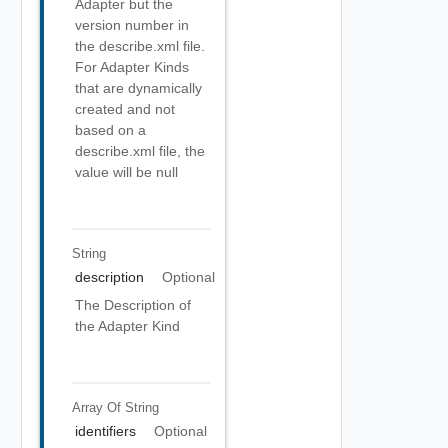
Adapter but the
version number in
the describe.xml file.
For Adapter Kinds
that are dynamically
created and not
based on a
describe.xml file, the
value will be null
String
description
Optional
The Description of
the Adapter Kind
Array Of
String
identifiers
Optional