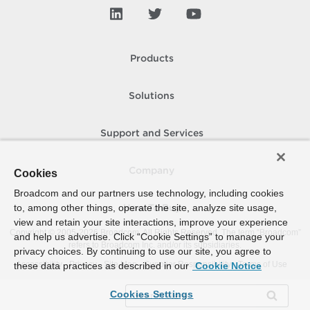
Products
Solutions
Support and Services
Company
Cookies
Broadcom and our partners use technology, including cookies
to, among other things, operate the site, analyze site usage,
How To Buy
view and retain your site interactions, improve your experience
Copyright © 2005-
2026
Broadcom. All Rights Reserved. The term “Broadcom”
and help us advertise. Click “Cookie Settings” to manage your
refers to Broadcom Inc. and/or its subsidiaries.
privacy choices. By continuing to use our site, you agree to
Accessibility
Privacy
Site Map
Supplier Responsibility
Terms of Use
these data practices as described in our
Cookie Notice
Cookies Settings