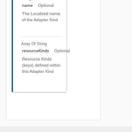
name
Optional
The Localized name
of the Adapter Kind
Array Of
String
resourceKinds
Optional
Resource Kinds
(keys) defined within
this Adapter Kind