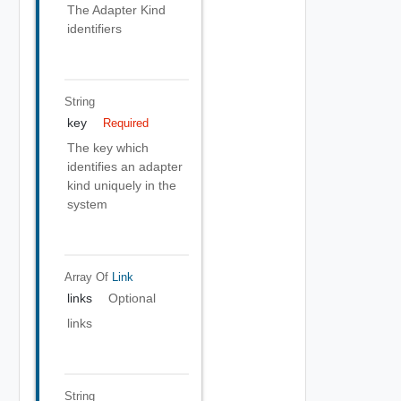
The Adapter Kind
identifiers
String
key
Required
The key which
identifies an adapter
kind uniquely in the
system
Array Of
Link
links
Optional
links
String