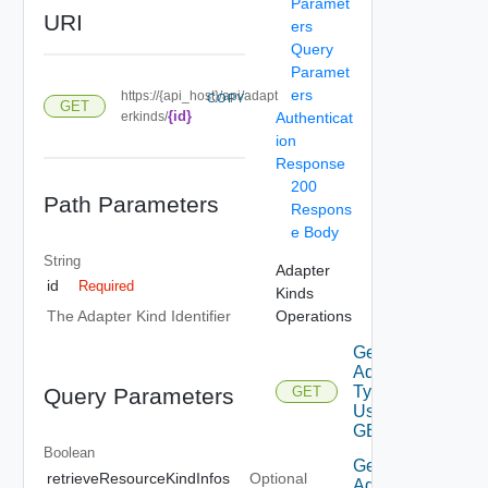
Paramet
URI
ers
Query
Paramet
ers
https://{api_host}/api/adapt
COPY
GET
{id}
erkinds/
Authenticat
ion
Response
200
Path Parameters
Respons
e Body
String
Adapter
id
Required
Kinds
Operations
The Adapter Kind Identifier
Get
Adapter
Types
Query Parameters
GET
Using
GET
Boolean
Get
retrieveResourceKindInfos
Optional
Adapter