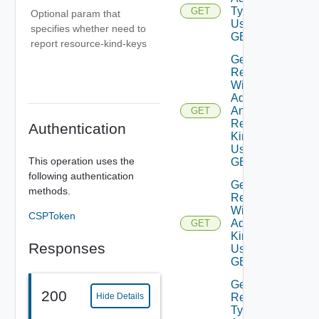
Type
GET
Optional param that
Using
specifies whether need to
GET
report resource-kind-keys
Get
Resources
With
Adapter
And
GET
Resource
Authentication
Kind
Using
This operation uses the
GET
following authentication
Get
methods.
Resources
With
CSPToken
Adapter
GET
Kind
Responses
Using
GET
Get
200
Hide Details
Resource
Type