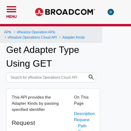
MENU
APIs
vRealize Operation APIs
vRealize Operations Cloud API
Adapter Kinds
Get Adapter Type
Using GET
This API provides the
On This
Adapter Kinds by passing
Page
specified identifier
Description
Request
Request
Path