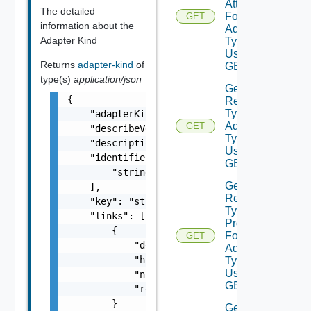
Attributes
The detailed
For
GET
information about the
Adapter
Adapter Kind
Type
Using
Returns
adapter-kind
of
GET
type(s)
application/json
Get
{

Resource
Type For
    "adapterKindType": "string",

Adapter
GET
    "describeVersion": 0,

Type
    "description": "string",

Using
    "identifiers": [

GET
        "string"

Get
    ],

Resource
    "key": "string",

Type
    "links": [

Properties
        {

For
GET
            "description": "string",

Adapter
            "href": "string",

Type
Using
            "name": "string",

GET
            "rel": "string"

        }

Get