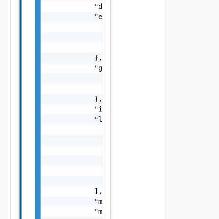
            "dtEnabled": false,

            "extension": {

                "anyObjects": [

                    {}

                ]

            },

            "geoLocation": {

                "latitude": "number",

                "longitude": "number"

            },

            "identifier": "string",

            "links": [

                {

                    "description": "string",
                    "href": "string",

                    "name": "string",

                    "rel": "string"

                }

            ],

            "monitoringInterval": 0,

            "monitoringIntervalMinutes": 0,
