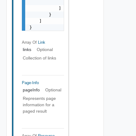
                }

            ]

        }

    ]

}
Array Of
Link
links
Optional
Collection of links
Page-Info
pageInfo
Optional
Represents page
information for a
paged result
Array Of
Resource