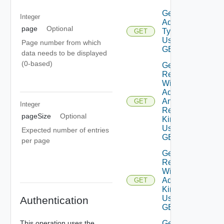
Get
Integer
Adapter
page
Optional
Type
GET
Using
Page number from which
GET
data needs to be displayed
(0-based)
Get
Resources
With
Adapter
And
GET
Integer
Resource
pageSize
Optional
Kind
Using
Expected number of entries
GET
per page
Get
Resources
With
Adapter
GET
Kind
Using
Authentication
GET
Get
This operation uses the