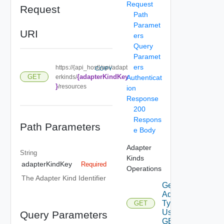
Request
Request
Path
Paramet
URI
ers
Query
Paramet
ers
https://{api_host}/api/adapt
COPY
{adapterKindKey
GET
erkinds/
Authenticat
}
/resources
ion
Response
200
Respons
Path Parameters
e Body
Adapter
String
Kinds
adapterKindKey
Required
Operations
The Adapter Kind Identifier
Get
Adapter
Types
GET
Using
Query Parameters
GET