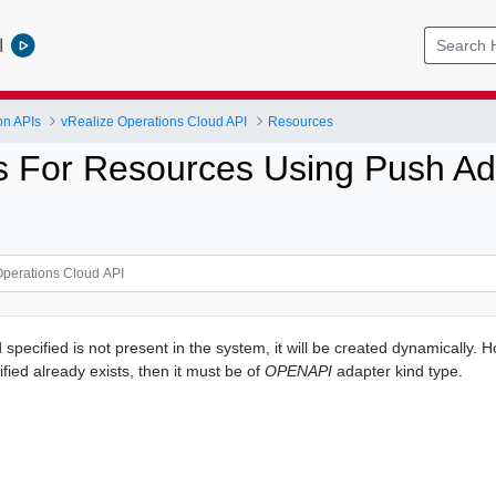
l
on APIs
vRealize Operations Cloud API
Resources
s For Resources Using Push Ad
d specified is not present in the system, it will be created dynamically. H
fied already exists, then it must be of
OPENAPI
adapter kind type.