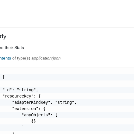
dy
d their Stats
ontents
of type(s)
application/json
 [

 "id": "string",

 "resourceKey": {

     "adapterKindKey": "string",

     "extension": {

         "anyObjects": [

             {}

         ]

     },
