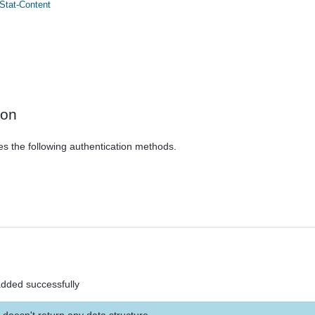
Stat-Content
ion
es the following authentication methods.
added successfully