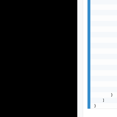
           
           
           
           
           
           
           
           
           
           
           
           
           
           
           
           
           
        }

    ]

}