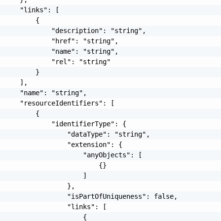
     "links": [

         {

             "description": "string",

             "href": "string",

             "name": "string",

             "rel": "string"

         }

     ],

     "name": "string",

     "resourceIdentifiers": [

         {

             "identifierType": {

                 "dataType": "string",

                 "extension": {

                     "anyObjects": [

                         {}

                     ]

                 },

                 "isPartOfUniqueness": false,

                 "links": [

                     {
