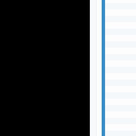
           
           
           
           
           
           
           
           
           
           
           
           
           
           
           
           
           
           
           
           
           