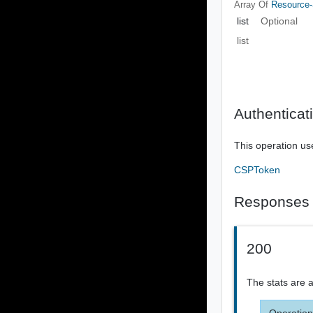
Array Of
Resource-
list
Optional
list
Authenticat
This operation us
CSPToken
Responses
200
The stats are 