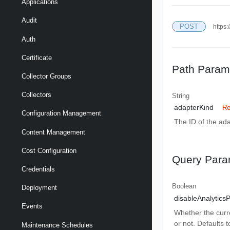
Applications
Audit
POST
https:
Auth
Certificate
Path Param
Collector Groups
Collectors
String
adapterKind
Re
Configuration Management
The ID of the ada
Content Management
Cost Configuration
Query Para
Credentials
Boolean
Deployment
disableAnalytics
Events
Whether the curre
or not. Defaults t
Maintenance Schedules