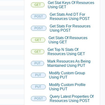
Get Stat Keys Of Resources
GET
Using GET
Get Stats And DT For
POST
Resources Using POST
Get Stats For Resources
POST
Using POST
Get Stats Of Resources
GET
Using GET
Get Top N Stats Of
GET
Resources Using GET
Mark Resources As Being
PUT
Maintained Using PUT
Modify Custom Group
PUT
Using PUT
Modify Custom Profile
PUT
Using PUT
Query Latest Properties Of
POST
Resources Using POST