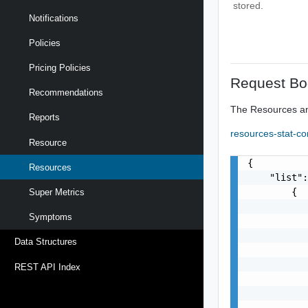
stored.
Notifications
Policies
Pricing Policies
Request Bo
Recommendations
The Resources an
Reports
resources-stat-c
Resource
{

Resources
    "list":
        {

Super Metrics
           
Symptoms
           
           
Data Structures
           
           
REST API Index
           
           
           