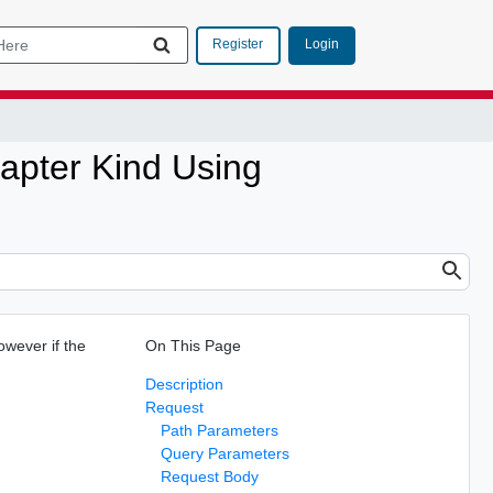
Login
Register
apter Kind Using
owever if the
On This Page
Description
Request
Path Parameters
Query Parameters
Request Body