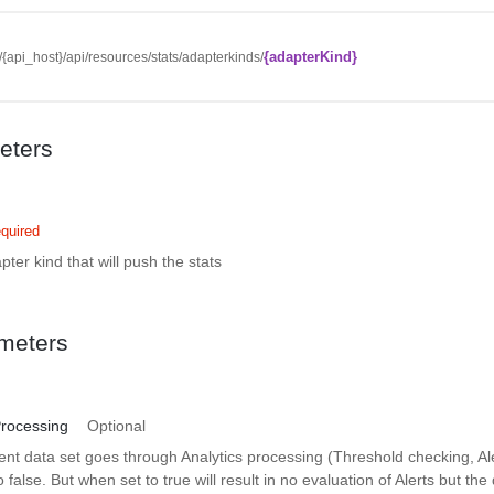
{adapterKind}
//{api_host}/api/resources/stats/adapterkinds/
eters
quired
pter kind that will push the stats
meters
Processing
Optional
nt data set goes through Analytics processing (Threshold checking, Al
o false. But when set to true will result in no evaluation of Alerts but the