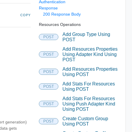
Authentication
Response
200 Response Body
COPY
Resources Operations
Add Group Type Using
POST
POST
Add Resources Properties
Using Adapter Kind Using
POST
POST
Add Resources Properties
POST
Using POST
Add Stats For Resources
POST
Using POST
Add Stats For Resources
Using Push Adapter Kind
POST
Using POST
Create Custom Group
POST
ert generation)
Using POST
 data gets