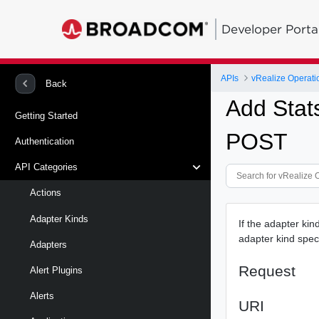
Developer Porta
APIs
vRealize Operati
Back
Add Stat
Getting Started
POST
Authentication
API Categories
Actions
Adapter Kinds
If the adapter kin
adapter kind speci
Adapters
Request
Alert Plugins
Alerts
URI