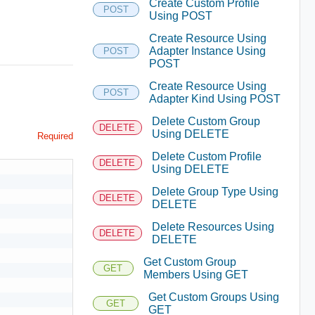
Create Custom Profile
POST
Using POST
Create Resource Using
Adapter Instance Using
POST
POST
Create Resource Using
POST
Adapter Kind Using POST
Delete Custom Group
DELETE
Using DELETE
Required
Delete Custom Profile
DELETE
Using DELETE
Delete Group Type Using
DELETE
DELETE
Delete Resources Using
DELETE
DELETE
Get Custom Group
GET
Members Using GET
Get Custom Groups Using
GET
GET