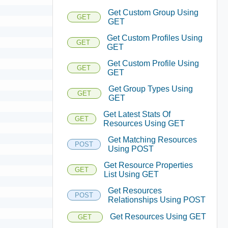
Get Custom Group Using
GET
GET
Get Custom Profiles Using
GET
GET
Get Custom Profile Using
GET
GET
Get Group Types Using
GET
GET
Get Latest Stats Of
GET
Resources Using GET
Get Matching Resources
POST
Using POST
Get Resource Properties
GET
List Using GET
Get Resources
POST
Relationships Using POST
Get Resources Using GET
GET