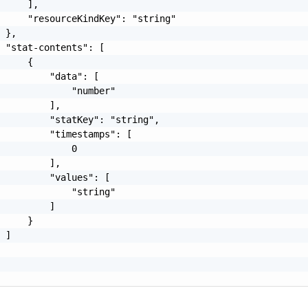
     ],

     "resourceKindKey": "string"

 },

 "stat-contents": [

     {

         "data": [

             "number"

         ],

         "statKey": "string",

         "timestamps": [

             0

         ],

         "values": [

             "string"

         ]

     }

 ]
