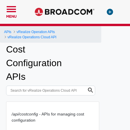
MENU
APIs
vRealize Operation APIs
vRealize Operations Cloud API
Cost
Configuration
APIs
/api/costconfig
- APIs for managing cost
configuration