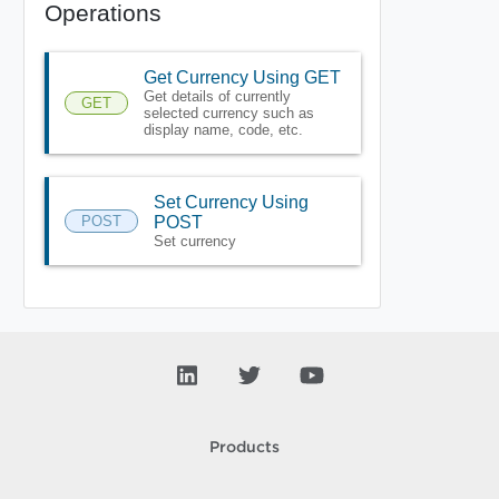
Operations
Get Currency Using GET
Get details of currently
GET
selected currency such as
display name, code, etc.
Set Currency Using
POST
POST
Set currency
Products