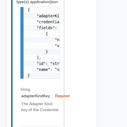
type(s)
application/json
{

    "adapterKindKey": "string",

    "credentialKindKey": "string",

    "fields": [

        {

            "name": "string",

            "value": "string"

        }

    ],

    "id": "string",

    "name": "string"

}
String
adapterKindKey
Required
The Adapter Kind
key of the Credential