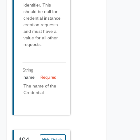
identifier. This
should be null for
credential instance
creation requests
and must have a
value for all other
requests.
String
name
Required
The name of the
Credential
404
Hide Details