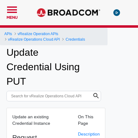
MENU
APIs
vRealize Operation APIs
vRealize Operations Cloud API
Credentials
Update
Credential Using
PUT
Update an existing
On This
Credential Instance
Page
Description
Request