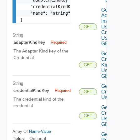
    "credentialKindKey": "string",

Get
    "name": "string"

Adapter
}
Instances
Using
GET
Credential
String
Using
adapterKindKey
Required
GET
The Adapter Kind key of the
Get
Credential
Credential
Kinds
GET
Using
GET
String
Get
credentialKindKey
Required
Credentials
GET
Using GET
The credential kind of the
credential
Get
Credential
GET
Using
GET
Array Of
Name-Value
Get
fields
Optional
Resources