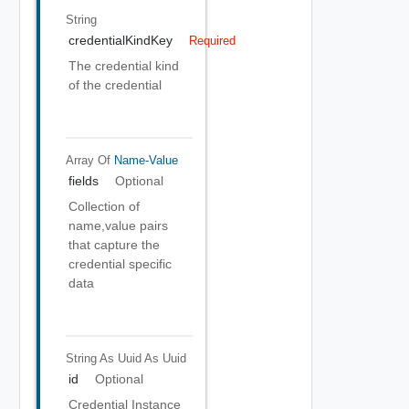
String
credentialKindKey
Required
The credential kind
of the credential
Array Of
Name-Value
fields
Optional
Collection of
name,value pairs
that capture the
credential specific
data
String As Uuid
As Uuid
id
Optional
Credential Instance