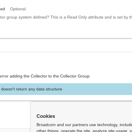
ned
Optional
ctor group system defined? This is a Read Only attribute and is set by 
error adding the Collector to the Collector Group
 doesn't return any data structure
Cookies
Broadcom and our partners use technology, includ
other things, operate the site, analyze site usage, 