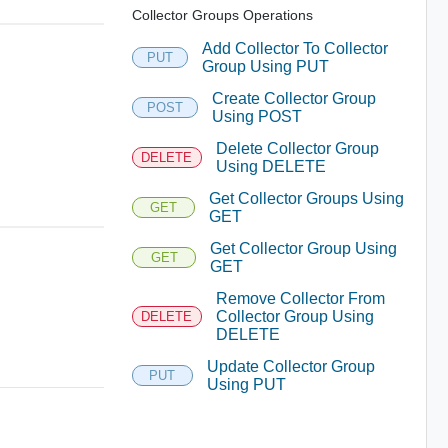
Collector Groups Operations
Add Collector To Collector
PUT
Group Using PUT
Create Collector Group
POST
Using POST
Delete Collector Group
DELETE
Using DELETE
Get Collector Groups Using
GET
GET
Get Collector Group Using
GET
GET
Remove Collector From
Collector Group Using
DELETE
DELETE
Update Collector Group
PUT
Using PUT