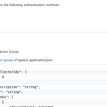
es the following authentication methods.
lector Group
tor-group
of type(s)
application/json
llectorIds": [

 0

scription": "string",

": "string",

nks": [

 {

     "description": "string",
