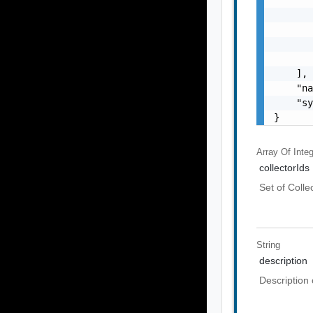
       
       
       
       
    ],

    "na
    "sy
}
Array Of
Inte
collectorIds
Set of Colle
String
description
Description 