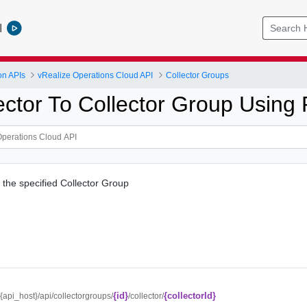
l
on APIs
vRealize Operations Cloud API
Collector Groups
ector To Collector Group Using
o the specified Collector Group
{id}
{collectorId}
//{api_host}/api/collectorgroups/
/collector/