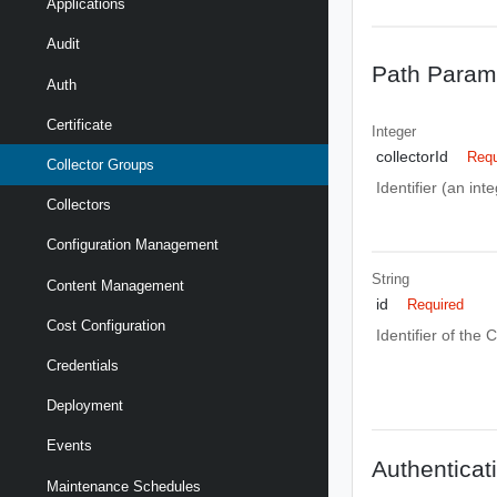
Applications
Audit
Path Param
Auth
Certificate
Integer
collectorId
Requ
Collector Groups
Identifier (an int
Collectors
Configuration Management
String
Content Management
id
Required
Cost Configuration
Identifier of the 
Credentials
Deployment
Events
Authenticat
Maintenance Schedules