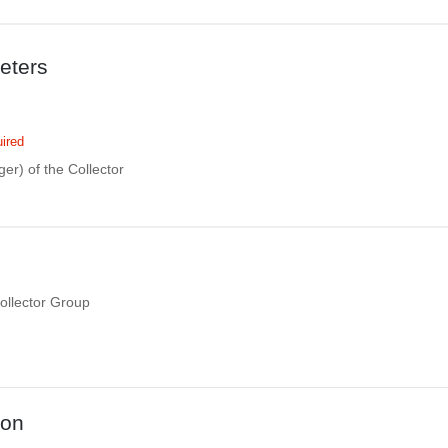
eters
ired
eger) of the Collector
Collector Group
ion