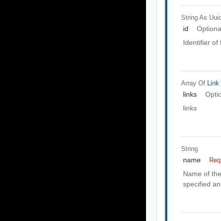
String As Uui
id
Optiona
Identifier o
Array Of
Link
links
Opti
links
String
name
Req
Name of the 
specified a