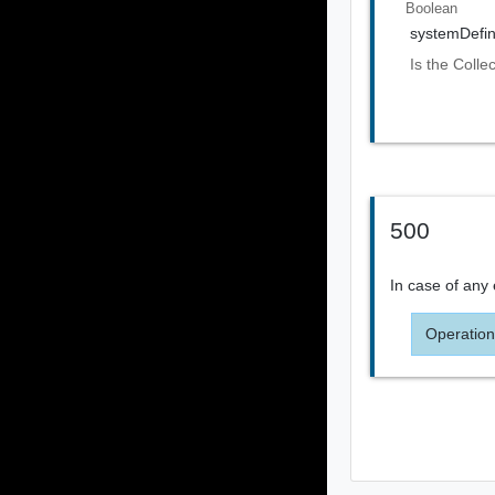
Boolean
systemDefi
Is the Colle
500
In case of any 
Operation