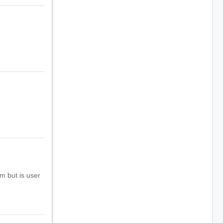
m but is user