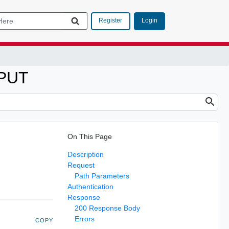
Login
Register
 PUT
On This Page
Description
Request
Path Parameters
Authentication
Response
200 Response Body
Errors
COPY