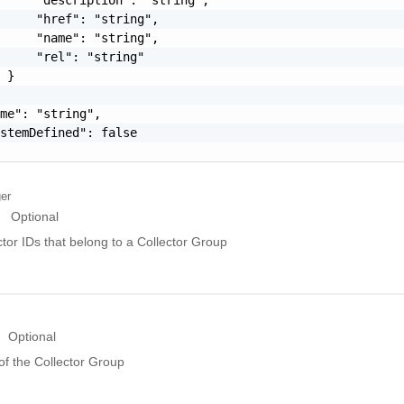
     "href": "string",

     "name": "string",

     "rel": "string"

 }

me": "string",

stemDefined": false

ger
Optional
ctor IDs that belong to a Collector Group
Optional
of the Collector Group