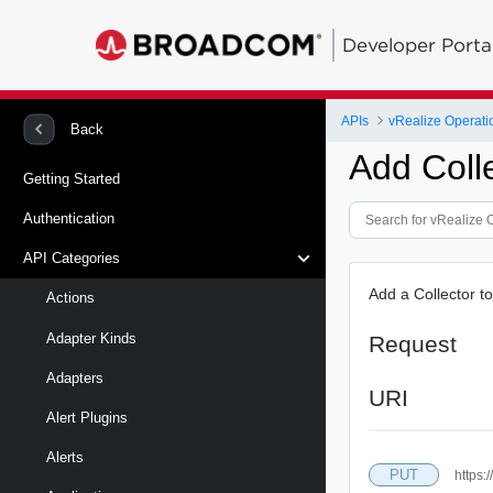
Developer Porta
APIs
vRealize Operati
Back
Add Coll
Getting Started
Authentication
API Categories
Add a Collector t
Actions
Adapter Kinds
Request
Adapters
URI
Alert Plugins
Alerts
PUT
https: