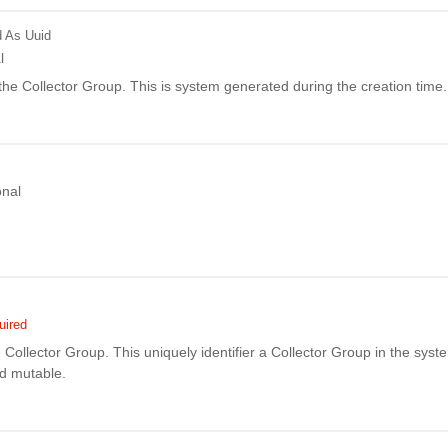
d
As Uuid
l
f the Collector Group. This is system generated during the creation time.
onal
uired
Collector Group. This uniquely identifier a Collector Group in the syste
nd mutable.