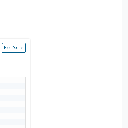
Hide Details