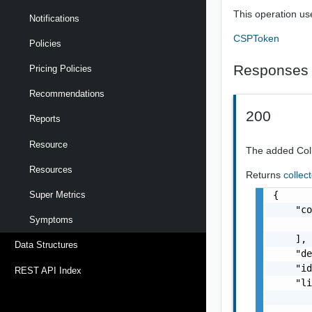
This operation us
Notifications
CSPToken
Policies
Responses
Pricing Policies
Recommendations
200
Reports
Resource
The added Col
Resources
Returns
collec
{

Super Metrics
    "co
Symptoms
       
    ],

Data Structures
    "de
    "id
REST API Index
    "li
       
       