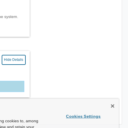
the system.
Hide Details
Cookies Settings
ing cookies to, among
view and retain your