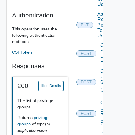
Using PUT
Assign
Authentication
Role
Permission
PUT
This operation uses the
To User
following authentication
Using PUT
methods.
Create
Scope
CSPToken
POST
Using
POST
Responses
Create
User
Group
POST
200
Hide Details
Using
POST
The list of privilege
Create
groups
User
Role
POST
Returns
privilege-
Using
groups
of type(s)
POST
application/json
Delete