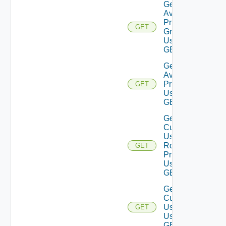
Get
Available
Privilege
GET
Groups
Using
GET
Get
Available
Privileges
GET
Using
GET
Get
Current
User
Role
GET
Privileges
Using
GET
Get
Current
User
GET
Using
GET