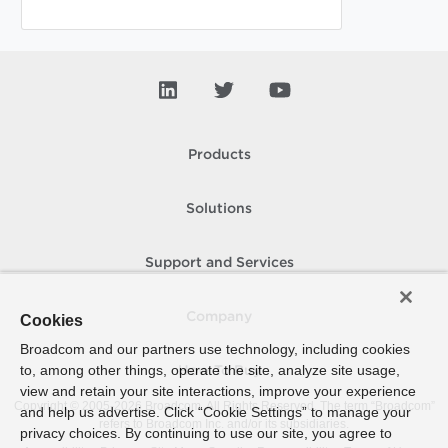
Products
Solutions
Support and Services
Company
Cookies
Broadcom and our partners use technology, including cookies
to, among other things, operate the site, analyze site usage,
How To Buy
view and retain your site interactions, improve your experience
Copyright © 2005-
2026
Broadcom. All Rights Reserved. The term “Broadcom”
and help us advertise. Click “Cookie Settings” to manage your
refers to Broadcom Inc. and/or its subsidiaries.
privacy choices. By continuing to use our site, you agree to