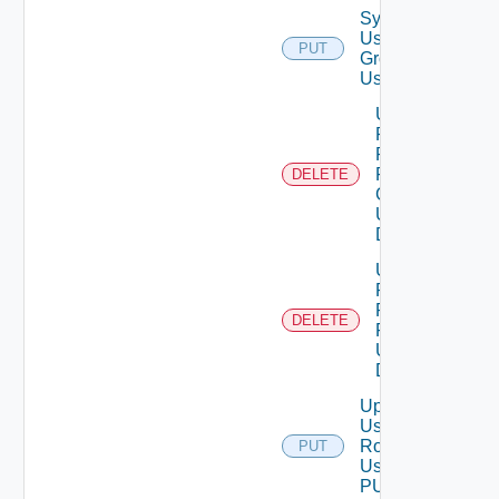
Synchronize
User
PUT
Groups
Using PUT
Unassigned
Role
Permission
From User
DELETE
Group
Using
DELETE
Unassigned
Role
Permission
DELETE
From User
Using
DELETE
Update
User
Role
PUT
Using
PUT