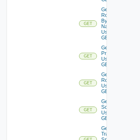
Get
Role
By
GET
Name
Using
GET
Get Role
Privileges
GET
Using
GET
Get
Roles
GET
Using
GET
Get
Scope
GET
Using
GET
Get
Traversal
Specs
GET