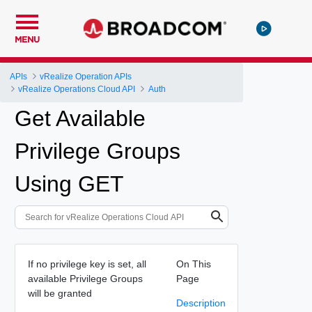
MENU
APIs
vRealize Operation APIs
vRealize Operations Cloud API
Auth
Get Available
Privilege Groups
Using GET
If no privilege key is set, all
On This
available Privilege Groups
Page
will be granted
Description