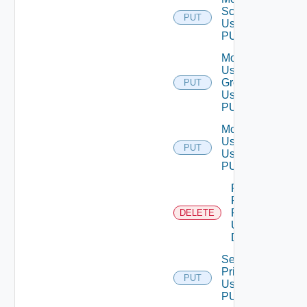
Scope
PUT
Using
PUT
Modify
User
Group
PUT
Using
PUT
Modify
User
PUT
Using
PUT
Remove
Role
Privileges
DELETE
Using
DELETE
Set Role
Privileges
PUT
Using
PUT