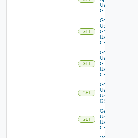
Using
GET
Get
User
Groups
GET
Using
GET
Get
User
Group
GET
Using
GET
Get
Users
GET
Using
GET
Get
User
GET
Using
GET
Modify