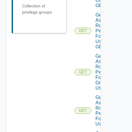
Using
GET
Collection of
privilege groups
Get
Assigned
Role
Permissions
GET
For Current
User Using
GET
Get
Assigned
Role
Permissions
GET
For User
Group
Using GET
Get
Assigned
Role
GET
Permissions
For User
Using GET