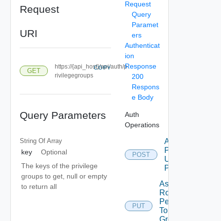
Request
Request
Query
Paramet
URI
ers
Authenticat
ion
Response
https://{api_host}/api/auth/p
COPY
GET
rivilegegroups
200
Respons
e Body
Query Parameters
Auth
Operations
String Of
Array
Add Role
Privileges
key
Optional
POST
Using
The keys of the privilege
POST
groups to get, null or empty
Assign
to return all
Role
Permission
PUT
To User
Group