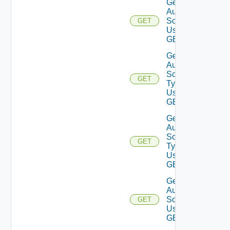
Get
Auth
Sources
GET
Using
GET
Get
Auth
Source
GET
Types
Using
GET
Get
Auth
Source
GET
Type
Using
GET
Get
Auth
Source
GET
Using
GET