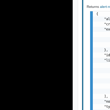
Returns
alert-
{

    "al
    "cr
    "ex
       
       
       
    },

    "id
    "li
       
       
       
       
       
       
    ],

    "no
    "ty