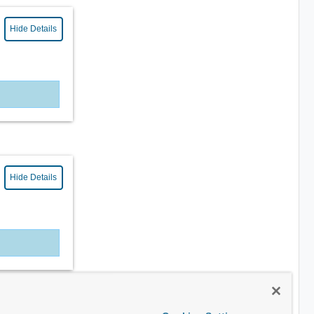
Hide Details
Hide Details