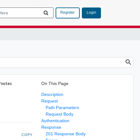
Login
Register
On This Page
/notes 
Description
Request
Path Parameters
Request Body
Authentication
Response
201 Response Body
COPY