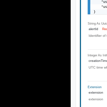
    "us
    "us
}
String As Uui
alertId
Req
Identifier of
Integer As Int
creationTi
UTC time wh
Extension
extension
extension