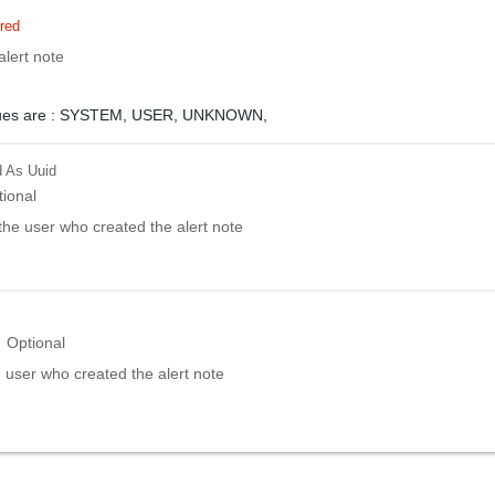
red
alert note
ues are :
SYSTEM,
USER,
UNKNOWN,
d
As Uuid
tional
f the user who created the alert note
Optional
 user who created the alert note