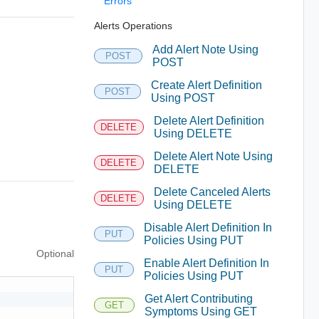
Errors
Alerts Operations
Add Alert Note Using
POST
POST
Create Alert Definition
POST
Using POST
Delete Alert Definition
DELETE
Using DELETE
Delete Alert Note Using
DELETE
DELETE
Delete Canceled Alerts
DELETE
Using DELETE
Disable Alert Definition In
PUT
Policies Using PUT
Optional
Enable Alert Definition In
PUT
Policies Using PUT
Get Alert Contributing
GET
Symptoms Using GET