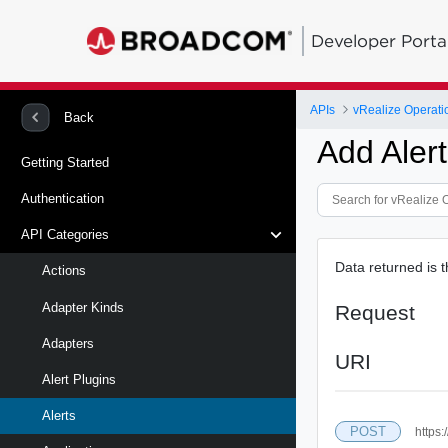
Developer Porta
APIs
vRealize Operati
Back
Add Aler
Getting Started
Authentication
API Categories
Data returned is 
Actions
Adapter Kinds
Request
Adapters
URI
Alert Plugins
Alerts
POST
https: