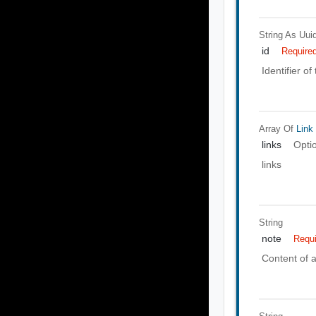
String As Uui
id
Require
Identifier of
Array Of
Link
links
Opti
links
String
note
Requ
Content of a