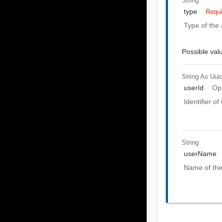
String
type
Requi
Type of the 
Possible val
String As Uui
userId
Op
Identifier o
String
userName
Name of the