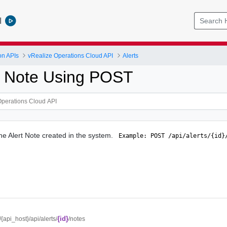
l
on APIs
vRealize Operations Cloud API
Alerts
t Note Using POST
the Alert Note created in the system.
 Example: POST /api/alerts/{id}
{id}
//{api_host}/api/alerts/
/notes