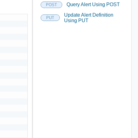
Query Alert Using POST
POST
Update Alert Definition
PUT
Using PUT