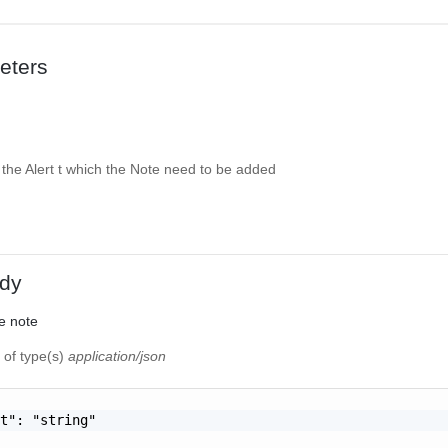
eters
f the Alert t which the Note need to be added
dy
e note
t
of type(s)
application/json
t": "string"
