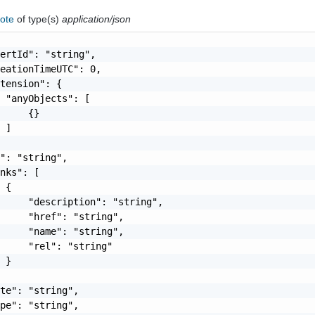
note
of type(s)
application/json
ertId": "string",

eationTimeUTC": 0,

tension": {

 "anyObjects": [

     {}

 ]

": "string",

nks": [

 {

     "description": "string",

     "href": "string",

     "name": "string",

     "rel": "string"

 }

te": "string",

pe": "string",
