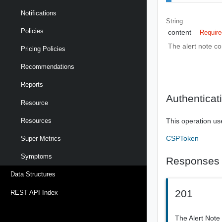
Notifications
String
Policies
content
Require
The alert note co
Pricing Policies
Recommendations
Reports
Authenticat
Resource
This operation us
Resources
CSPToken
Super Metrics
Symptoms
Responses
Data Structures
201
REST API Index
The Alert Note