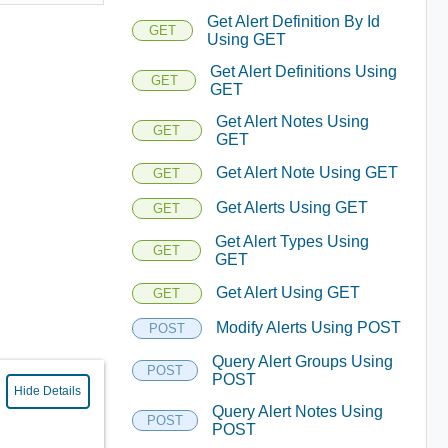
Get Alert Definition By Id
GET
Using GET
Get Alert Definitions Using
GET
GET
Get Alert Notes Using
GET
GET
Get Alert Note Using GET
GET
Get Alerts Using GET
GET
Get Alert Types Using
GET
GET
Get Alert Using GET
GET
Modify Alerts Using POST
POST
Query Alert Groups Using
POST
POST
Hide Details
Query Alert Notes Using
POST
POST