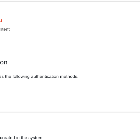
d
ntent
ion
es the following authentication methods.
 created in the system