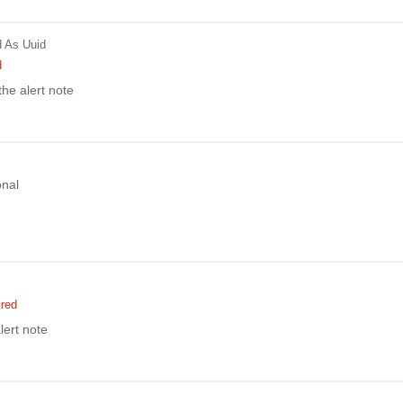
d
As Uuid
d
 the alert note
onal
ired
lert note