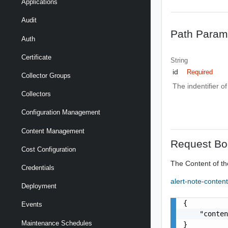
Applications
Audit
Path Param
Auth
Certificate
String
id
Required
Collector Groups
The indentifier o
Collectors
Configuration Management
Content Management
Request Bo
Cost Configuration
The Content of th
Credentials
alert-note-conten
Deployment
{

Events
    "conten
Maintenance Schedules
}