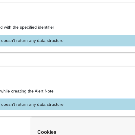
d with the specified identifier
 doesn't return any data structure
while creating the Alert Note
 doesn't return any data structure
Cookies