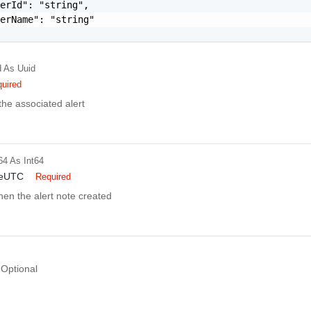
erId": "string",

erName": "string"

d
As Uuid
uired
 the associated alert
64
As Int64
meUTC
Required
en the alert note created
Optional