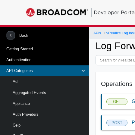
Developer Porta
APIs
vRealize Log Insi
Back
Log Forw
Getting Started
Authentication
API Categories
Ad
Operations
Aggregated Events
G
GET
Appliance
Auth Providers
P
POST
Ceip