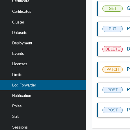
Certificate
G
GET
Certificates
Cluster
P
PUT
Datasets
Deployment
D
DELETE
Events
Licenses
P
PATCH
Limits
Log Forwarder
P
POST
Notification
Roles
P
POST
Salt
Sessions