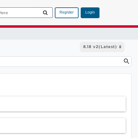
Login
Register