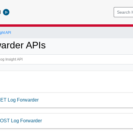
l
ght API
arder APIs
ET Log Forwarder
OST Log Forwarder