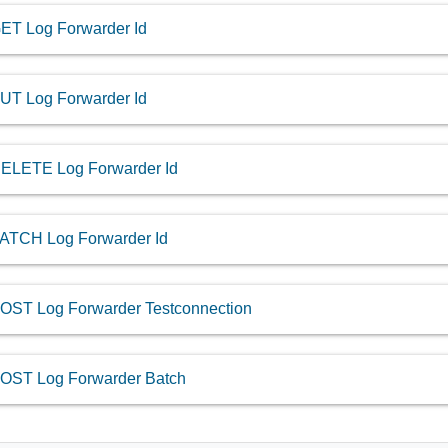
ET Log Forwarder Id
UT Log Forwarder Id
ELETE Log Forwarder Id
ATCH Log Forwarder Id
OST Log Forwarder Testconnection
OST Log Forwarder Batch