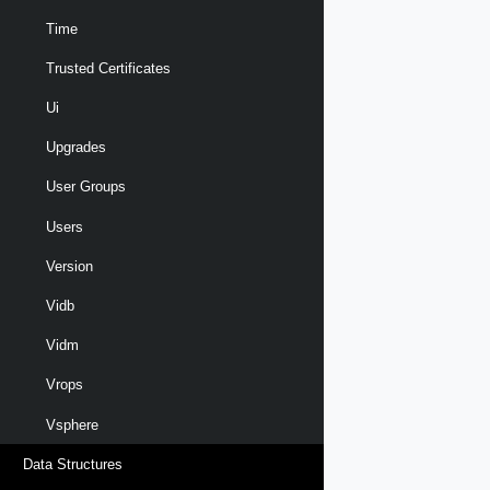
Time
Trusted Certificates
Ui
Upgrades
User Groups
Users
Version
Vidb
Vidm
Vrops
Vsphere
Data Structures