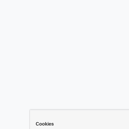
Cookies