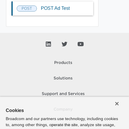
POST Ad Test
POST
Products
Solutions
Support and Services
Company
Cookies
Broadcom and our partners use technology, including cookies
to, among other things, operate the site, analyze site usage,
How To Buy