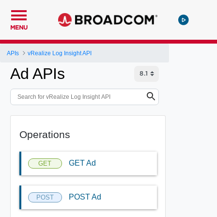
MENU
APIs
vRealize Log Insight API
Ad APIs
Operations
GET Ad
GET
POST Ad
POST