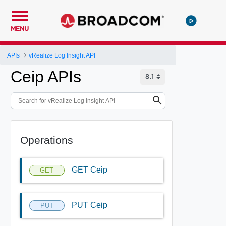
MENU
APIs
vRealize Log Insight API
Ceip APIs
Operations
GET Ceip
GET
PUT Ceip
PUT