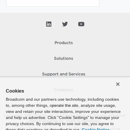
Products
Solutions
Support and Services
Company
Cookies
Broadcom and our partners use technology, including cookies
to, among other things, operate the site, analyze site usage,
How To Buy
view and retain your site interactions, improve your experience
Copyright © 2005-
2026
Broadcom. All Rights Reserved. The term “Broadcom”
and help us advertise. Click “Cookie Settings” to manage your
refers to Broadcom Inc. and/or its subsidiaries.
privacy choices. By continuing to use our site, you agree to
Accessibility
Privacy
Site Map
Supplier Responsibility
Terms of Use
these data practices as described in our
Cookie Notice