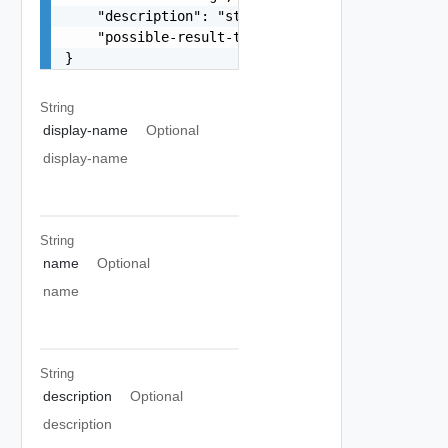
    "description": "string",

    "possible-result-type": "string"

}
String
display-name
Optional
display-name
String
name
Optional
name
String
description
Optional
description