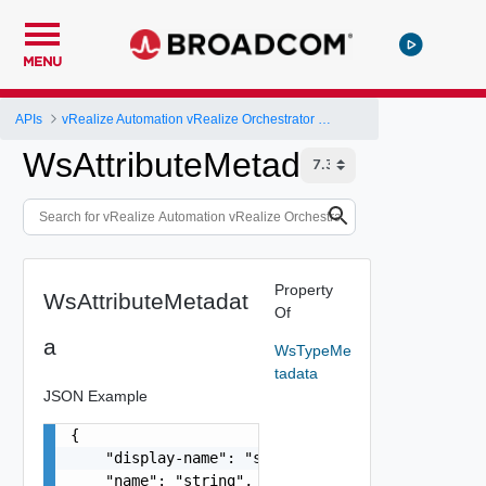
MENU
APIs
vRealize Automation vRealize Orchestrator Server API
WsAttributeMetadata
Property
WsAttributeMetadat
Of
a
WsTypeMe
tadata
JSON Example
{

    "display-name": "string",

    "name": "string",
