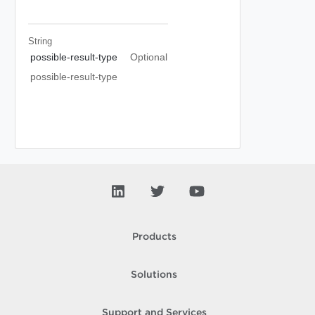
String
possible-result-type
Optional
possible-result-type
Products
Solutions
Support and Services