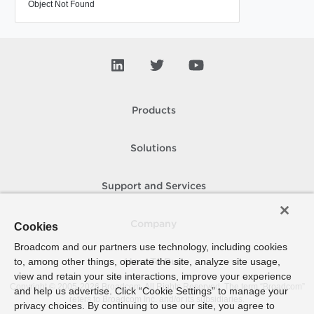
Object Not Found
Products
Solutions
Support and Services
Company
Cookies
Broadcom and our partners use technology, including cookies
to, among other things, operate the site, analyze site usage,
How To Buy
view and retain your site interactions, improve your experience
Copyright © 2005-
2026
Broadcom. All Rights Reserved. The term “Broadcom”
and help us advertise. Click “Cookie Settings” to manage your
refers to Broadcom Inc. and/or its subsidiaries.
privacy choices. By continuing to use our site, you agree to