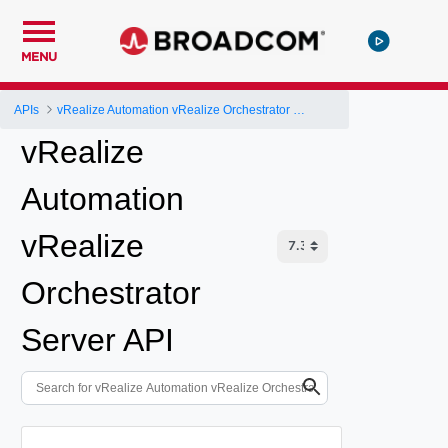
MENU
APIs
vRealize Automation vRealize Orchestrator Server API
vRealize
Automation
vRealize
Orchestrator
Server API