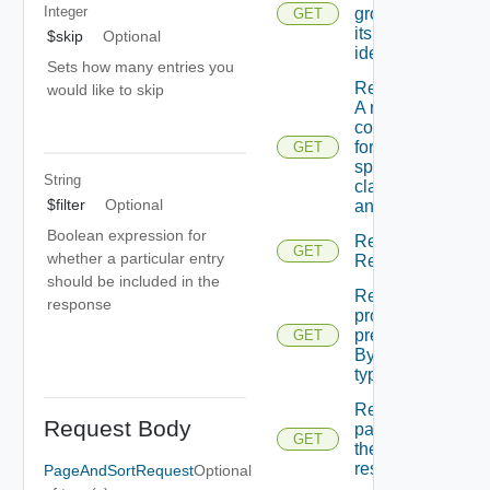
Integer
group By
GET
its
$skip
Optional
identifier
Sets how many entries you
Retrieves
would like to skip
A raw
content
for
GET
specified
String
class Id
$filter
Optional
and id.
Boolean expression for
Retrieves A
GET
whether a particular entry
Reservation.
should be included in the
Retrieves
response
provider
preferences
GET
By service
type id.
Returns A
Request Body
page Of
GET
the
resources
PageAndSortRequest
Optional