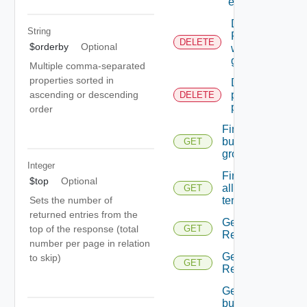
entity.
Deletes A
String
Reservation
DELETE
$orderby
Optional
with the
given id.
Multiple comma-separated
properties sorted in
Deletes the
provider
ascending or descending
DELETE
preferences
order
Finds all
business
GET
groups
Integer
Finds
$top
Optional
all
GET
tenants
Sets the number of
returned entries from the
Gets all
top of the response (total
GET
Reservations.
number per page in relation
Gets all
to skip)
GET
Reservations.
Gets the
business