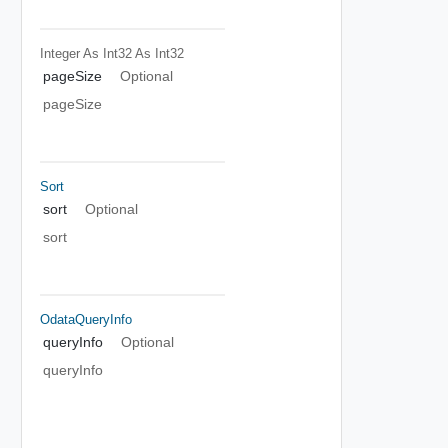
Integer As Int32
As Int32
pageSize
Optional
pageSize
Sort
sort
Optional
sort
OdataQueryInfo
queryInfo
Optional
queryInfo