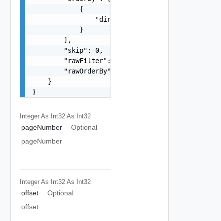
            {

                "direction": "string"

            }

        ],

        "skip": 0,

        "rawFilter": "string",

        "rawOrderBy": "string"

    }

}
Integer As Int32
As Int32
pageNumber
Optional
pageNumber
Integer As Int32
As Int32
offset
Optional
offset