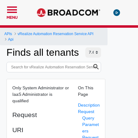
MENU
APIs
vRealize Automation Reservation Service API
Api
Finds all tenants
Only System Administrator or
On This
IaaS Administrator is
Page
qualified
Description
Request
Request
Query
Paramet
URI
ers
Request