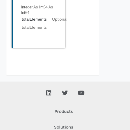
Integer As Int64
As
Int64
totalElements
Optional
totalElements
Products
Solutions