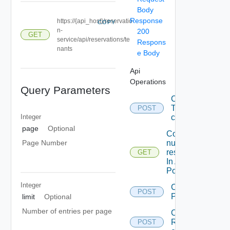
Body
Response
https://{api_host}/reservatio
COPY
n-
200
GET
service/api/reservations/te
Respons
nants
e Body
Api
Operations
Query Parameters
Callback
To save
POST
Integer
content.
page
Optional
Counts the
number Of
Page Number
reservations
GET
In A local
Postgre DB
Integer
Create A
POST
ProviderPrefere
limit
Optional
Number of entries per page
Create A
Reservation
POST