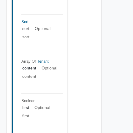
Sort
sort
Optional
sort
Array Of
Tenant
content
Optional
content
Boolean
first
Optional
first