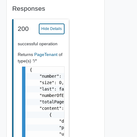
Responses
200
Hide Details
successful operation
Returns
PageTenant
of
type(s)
*/*
{

    "number": 0,

    "size": 0,

    "last": false,

    "numberOfElements": 0,

    "totalPages": 0,

    "content": [

        {

            "defaultTenant": false,

            "password": "string",

            "urlName": "string",
