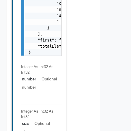
            "contactEmail": "string",

            "name": "string",

            "description": "string",

            "id": "string"

        }

    ],

    "first": false,

    "totalElements": 0

}
Integer As Int32
As
Int32
number
Optional
number
Integer As Int32
As
Int32
size
Optional