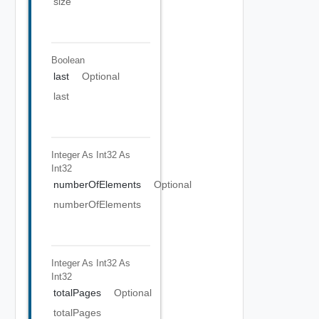
size
Boolean
last
Optional
last
Integer As Int32
As
Int32
numberOfElements
Optional
numberOfElements
Integer As Int32
As
Int32
totalPages
Optional
totalPages