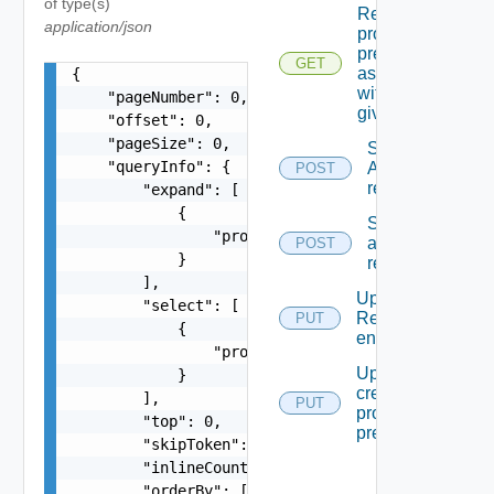
of type(s)
Returns
application/json
provider
preferences
GET
associated
{

with the
    "pageNumber": 0,

given Id
    "offset": 0,

    "pageSize": 0,

Syncronizes
    "queryInfo": {

A specific
POST
reservation
        "expand": [

            {

Syncronizes
                "propertyName": "string"

all
POST
            }

reservations
        ],

Updates A
        "select": [

Reservation
PUT
            {

entity.
                "propertyName": "string"

Updates Or
            }

creates A
        ],

PUT
provider
        "top": 0,

preferences
        "skipToken": "string",

        "inlineCount": "string",

        "orderBy": [
