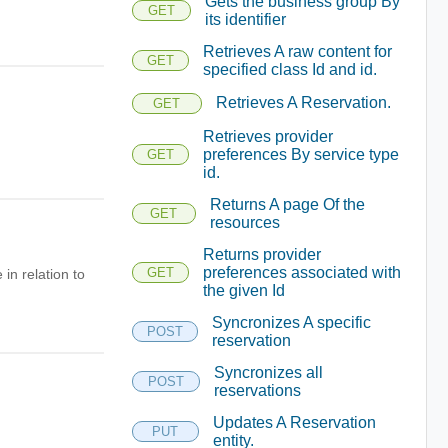
Gets the business group By
GET
its identifier
Retrieves A raw content for
GET
specified class Id and id.
Retrieves A Reservation.
GET
Retrieves provider
preferences By service type
GET
id.
Returns A page Of the
GET
resources
Returns provider
preferences associated with
GET
in relation to
the given Id
Syncronizes A specific
POST
reservation
Syncronizes all
POST
reservations
Updates A Reservation
PUT
entity.