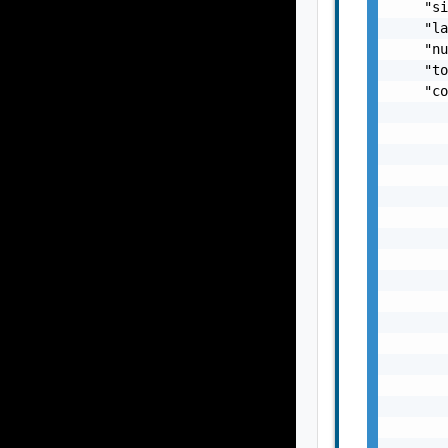
    "si
    "la
    "nu
    "to
    "co
       
       
       
       
       
       
       
       
       
       
       
       
       
       
       
       
       