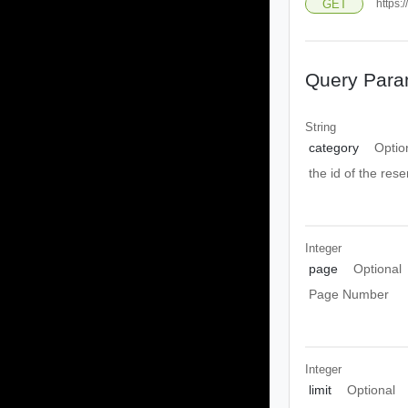
GET
https:
Query Para
String
category
Optio
the id of the res
Integer
page
Optional
Page Number
Integer
limit
Optional