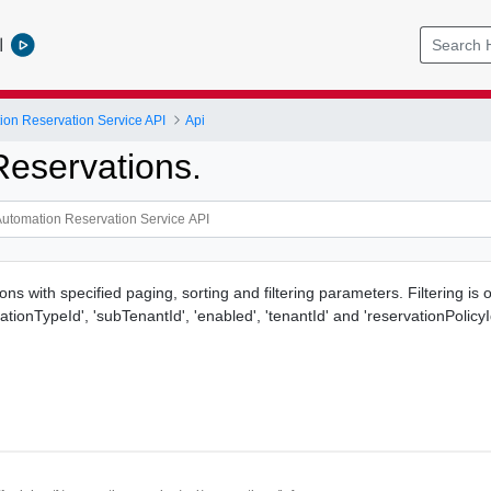
l
ion Reservation Service API
Api
Reservations.
ons with specified paging, sorting and filtering parameters. Filtering is
ationTypeId', 'subTenantId', 'enabled', 'tenantId' and 'reservationPolicyId