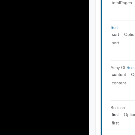
totalPages
Sort
sort
Optio
sort
Array Of
Rese
content
O
content
Boolean
first
Optio
first