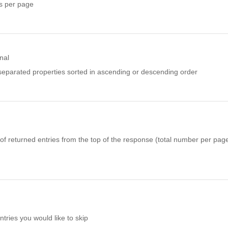
s per page
nal
eparated properties sorted in ascending or descending order
f returned entries from the top of the response (total number per page 
ries you would like to skip