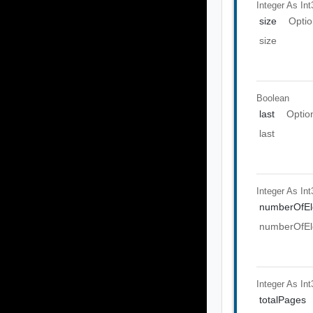
Integer As Int
size
Optio
size
Boolean
last
Optio
last
Integer As Int
numberOfEl
numberOfEl
Integer As Int
totalPages