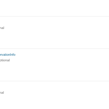
nal
rvationInfo
ptional
nal