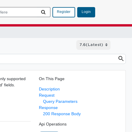
Login
Register
 only supported
On This Page
' fields.
Description
Request
Query Parameters
Response
200 Response Body
Api Operations