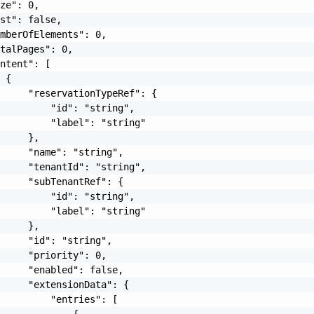
ze": 0,

st": false,

mberOfElements": 0,

talPages": 0,

ntent": [

 {

     "reservationTypeRef": {

         "id": "string",

         "label": "string"

     },

     "name": "string",

     "tenantId": "string",

     "subTenantRef": {

         "id": "string",

         "label": "string"

     },

     "id": "string",

     "priority": 0,

     "enabled": false,

     "extensionData": {

         "entries": [

             {
