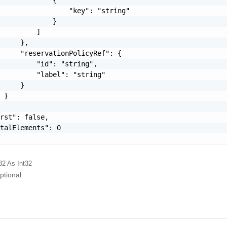
                 "key": "string"

             }

         ]

     },

     "reservationPolicyRef": {

         "id": "string",

         "label": "string"

     }

 }

rst": false,

talElements": 0

32
As Int32
ptional