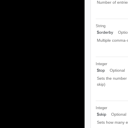
Number of entrie
String
$orderby
Optio
Multiple comma-s
Integer
$top
Optional
Sets the number o
skip)
Integer
$skip
Optional
Sets how many ent