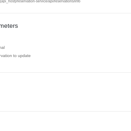
//{api_host}/reservation-service/api/reservations/info
meters
nal
ervation to update