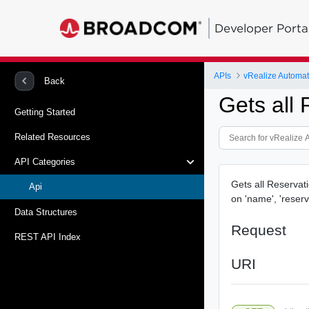
Developer Porta
APIs
vRealize Automat
Back
Gets all 
Getting Started
Related Resources
API Categories
Gets all Reservati
Api
on 'name', 'reserv
Data Structures
Request
REST API Index
URI