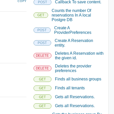
COPY
Callback To save content.
POST
Counts the number Of
reservations In A local
GET
Postgre DB
Create A
POST
ProviderPreferences
Create A Reservation
POST
entity.
Deletes A Reservation with
DELETE
the given id.
Deletes the provider
DELETE
preferences
Finds all business groups
GET
Finds all tenants
GET
Gets all Reservations.
GET
Gets all Reservations.
GET