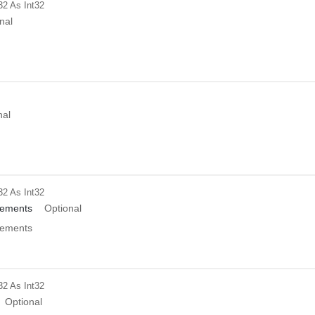
32
As Int32
nal
nal
32
As Int32
ements
Optional
ements
32
As Int32
Optional