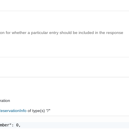
n for whether a particular entry should be included in the response
ration
eservationInfo
of type(s)
*/*
mber": 0,
