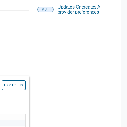
Updates Or creates A
PUT
provider preferences
Hide Details