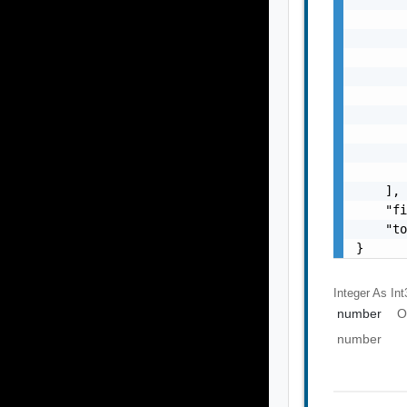
       
       
       
       
       
       
       
       
       
    ],

    "fi
    "to
}
Integer As Int
number
O
number