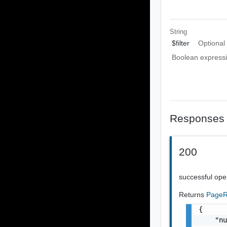
String
$filter
Optional
Boolean expressio
Responses
200
successful ope
Returns
PageR
{

    "nu