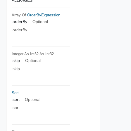
ALLPAGES,
Array Of
OrderByExpression
orderBy
Optional
orderBy
Integer As Int32
As Int32
skip
Optional
skip
Sort
sort
Optional
sort