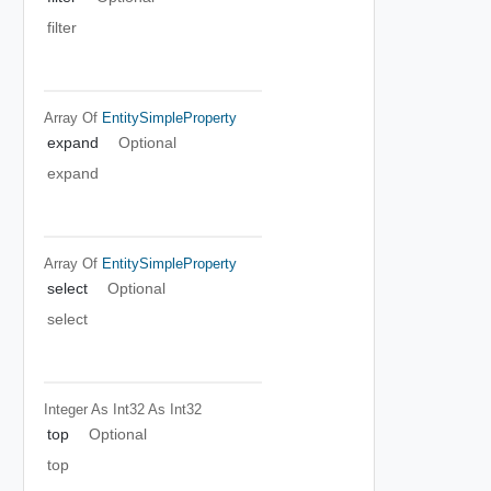
filter
Array Of
EntitySimpleProperty
expand
Optional
expand
Array Of
EntitySimpleProperty
select
Optional
select
Integer As Int32
As Int32
top
Optional
top