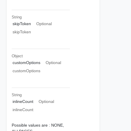
String
skipToken
Optional
skipToken
Object
customOptions
Optional
customOptions
String
inlineCount
Optional
inlineCount
Possible values are :
NONE,