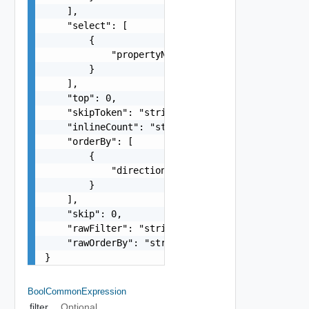
    ],

    "select": [

        {

            "propertyName": "string"

        }

    ],

    "top": 0,

    "skipToken": "string",

    "inlineCount": "string",

    "orderBy": [

        {

            "direction": "string"

        }

    ],

    "skip": 0,

    "rawFilter": "string",

    "rawOrderBy": "string"

}
BoolCommonExpression
filter
Optional