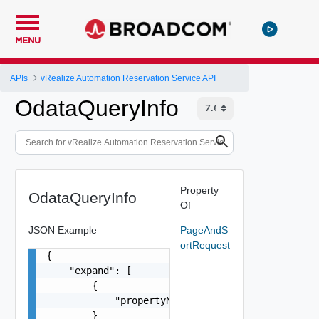
MENU
APIs
vRealize Automation Reservation Service API
OdataQueryInfo
Property
OdataQueryInfo
Of
JSON Example
PageAndS
ortRequest
{

    "expand": [

        {

            "propertyName": "string"

        }
