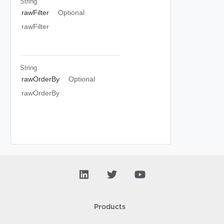
String
rawFilter
Optional
rawFilter
String
rawOrderBy
Optional
rawOrderBy
Products