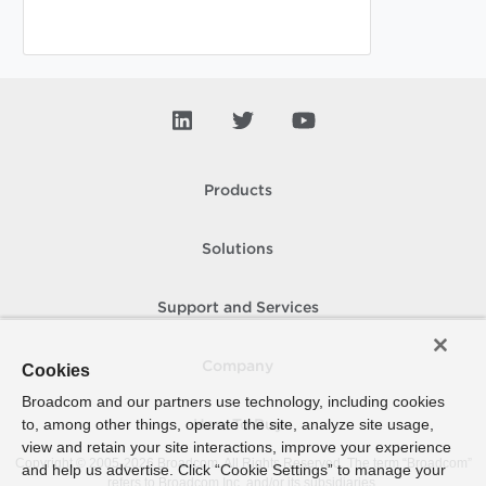
Products
Solutions
Support and Services
Company
Cookies
Broadcom and our partners use technology, including cookies
to, among other things, operate the site, analyze site usage,
How To Buy
view and retain your site interactions, improve your experience
Copyright © 2005-
2026
Broadcom. All Rights Reserved. The term “Broadcom”
and help us advertise. Click “Cookie Settings” to manage your
refers to Broadcom Inc. and/or its subsidiaries.