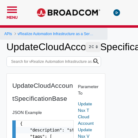
MENU
APIs
vRealize Automation Infrastructure as a Service (IaaS) API
UpdateCloudAccountSpecific
UpdateCloudAccoun
Parameter
To
tSpecificationBase
Update
Nsx T
JSON Example
Cloud
Account
{

Update
    "description": "string",

Nsx V
    "tags": [
