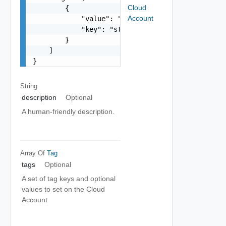
Cloud
        {

Account
            "value": "string",

            "key": "string"

        }

    ]

}
String
description
Optional
A human-friendly description.
Array Of
Tag
tags
Optional
A set of tag keys and optional
values to set on the Cloud
Account