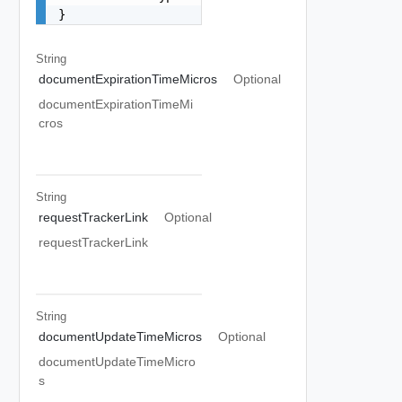
}
String
documentExpirationTimeMicros
Optional
documentExpirationTimeMi
cros
String
requestTrackerLink
Optional
requestTrackerLink
String
documentUpdateTimeMicros
Optional
documentUpdateTimeMicro
s