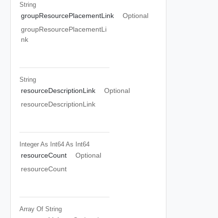
String
groupResourcePlacementLink
Optional
groupResourcePlacementLi
nk
String
resourceDescriptionLink
Optional
resourceDescriptionLink
Integer As Int64
As Int64
resourceCount
Optional
resourceCount
Array Of
String