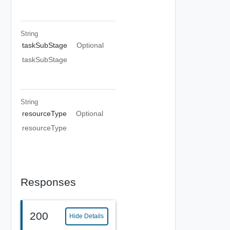
String
taskSubStage
Optional
taskSubStage
String
resourceType
Optional
resourceType
Responses
200
Hide Details