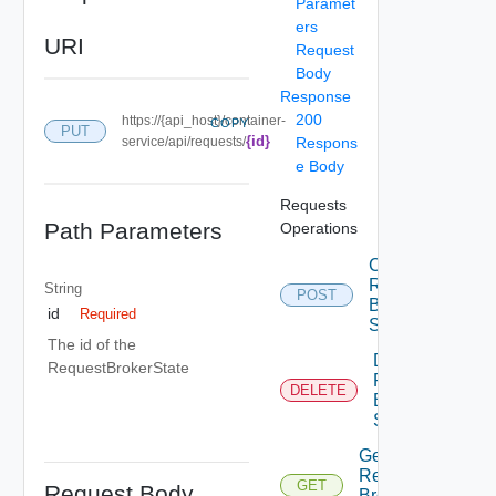
Paramet
ers
URI
Request
Body
Response
200
https://{api_host}/container-
COPY
PUT
{id}
service/api/requests/
Respons
e Body
Requests
Path Parameters
Operations
Create
Request
String
POST
Broker
id
Required
State
The id of the
Delete
RequestBrokerState
Request
DELETE
Broker
State
Get
Request
GET
Request Body
Broker