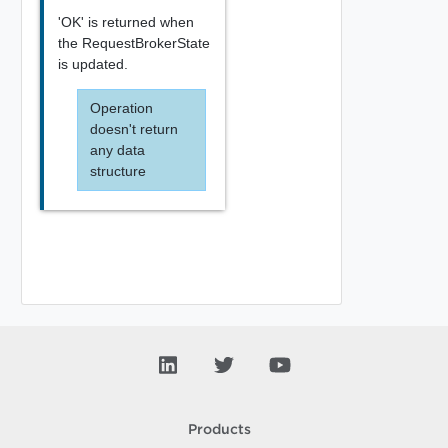
'OK' is returned when
the RequestBrokerState
is updated.
Operation
doesn't return
any data
structure
Products