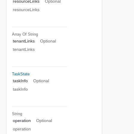
resourceLinks
Optional
resourceLinks
Array Of
String
tenantLinks
Optional
tenantLinks
TaskState
taskInfo
Optional
taskInfo
String
operation
Optional
operation