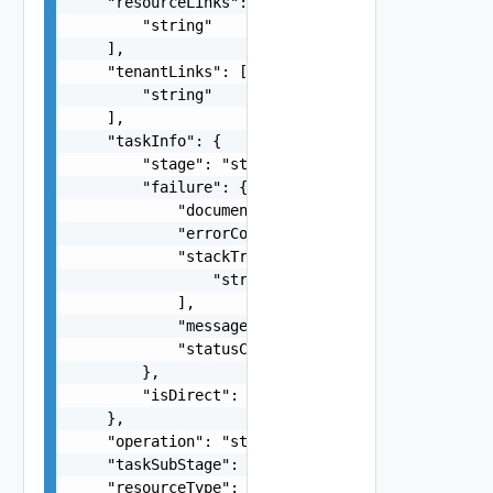
    "resourceLinks": [

        "string"

    ],

    "tenantLinks": [

        "string"

    ],

    "taskInfo": {

        "stage": "string",

        "failure": {

            "documentKind": "string",

            "errorCode": 0,

            "stackTrace": [

                "string"

            ],

            "message": "string",

            "statusCode": 0

        },

        "isDirect": false

    },

    "operation": "string",

    "taskSubStage": "string",

    "resourceType": "string"
