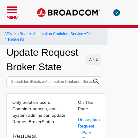
MENU
APIs
vRealize Automation Container Service API
Requests
Update Request
Broker State
Only Solution users,
On This
Container admins, and
Page
System admins can update
Description
RequestBrokerStates.
Request
Path
Request