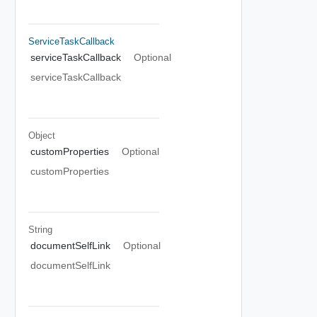
ServiceTaskCallback
serviceTaskCallback
Optional
serviceTaskCallback
Object
customProperties
Optional
customProperties
String
documentSelfLink
Optional
documentSelfLink