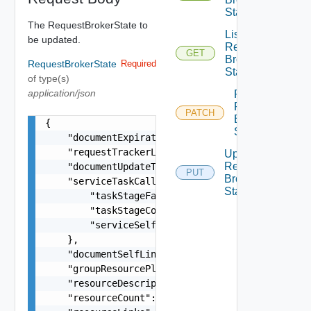
State
The RequestBrokerState to
List
be updated.
Request
GET
Broker
RequestBrokerState
Required
State
of type(s)
application/json
Patch
Request
PATCH
Broker
{

State
    "documentExpirationTimeMicros": "string",

    "requestTrackerLink": "string",

Update
Request
    "documentUpdateTimeMicros": "string",

PUT
Broker
    "serviceTaskCallback": {

State
        "taskStageFailed": "string",

        "taskStageComplete": "string",

        "serviceSelfLink": "string"

    },

    "documentSelfLink": "string",

    "groupResourcePlacementLink": "string",

    "resourceDescriptionLink": "string",

    "resourceCount": 0,
