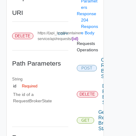
Paramet
ers
URI
Response
204
Respons
e Body
https://{api_host}/container-
COPY
DELETE
{id}
service/api/requests/
Requests
Operations
Create
Path Parameters
Request
POST
Broker
State
String
Delete
id
Required
Request
The id of a
DELETE
Broker
RequestBrokerState
State
Get
Request
GET
Broker
State