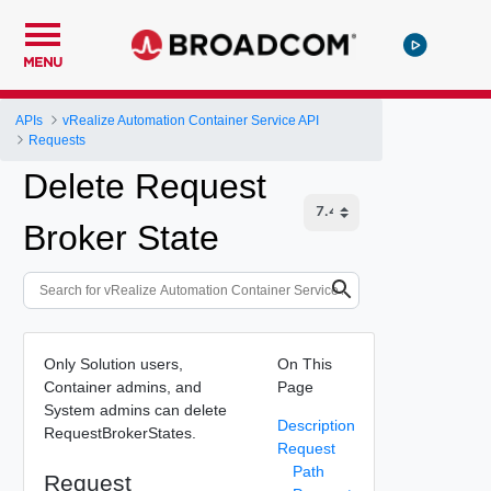
MENU
APIs
vRealize Automation Container Service API
Requests
Delete Request
Broker State
Only Solution users,
On This
Container admins, and
Page
System admins can delete
Description
RequestBrokerStates.
Request
Path
Request