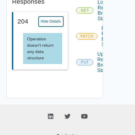
Responses
List
Request
GET
Broker
State
204
Hide Details
Patch
Request
PATCH
Operation
Broker
State
doesn't return
any data
Update
structure
Request
PUT
Broker
State