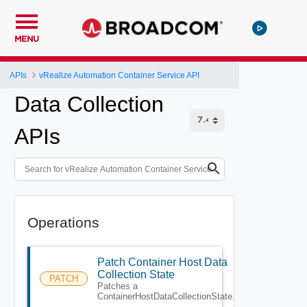
MENU
APIs
vRealize Automation Container Service API
Data Collection
APIs
Operations
Patch Container Host Data
Collection State
PATCH
Patches a
ContainerHostDataCollectionState.