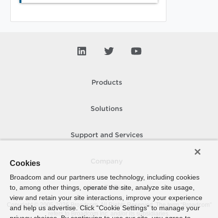
Products
Solutions
Support and Services
Company
Cookies
Broadcom and our partners use technology, including cookies
to, among other things, operate the site, analyze site usage,
How To Buy
view and retain your site interactions, improve your experience
Copyright © 2005-
2026
Broadcom. All Rights Reserved. The term “Broadcom”
and help us advertise. Click “Cookie Settings” to manage your
refers to Broadcom Inc. and/or its subsidiaries.