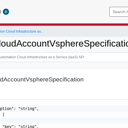
l
vRealize Automation Cloud Infrastructure as a Service (IaaS) API
oudAccountVsphereSpecificati
dAccountVsphereSpecification
ption": "string",

 [

 "key": "string",
