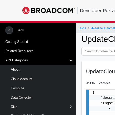
Developer Porta
APIs
Back
UpdateCl
Getting Started
Related Resources
API Categories
About
UpdateClou
Cloud Account
JSON Example
Compute
{

    "descri
Data Collector
    "tags":
Disk
        {

           