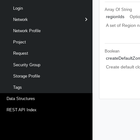
Login
Array Of
String
regionIds
Opti
Network
A set of Region 
Network Profile
Project
Boolean
Request
createDefaultZo
Security Group
Create default cl
Storage Profile
Tags
Data Structures
REST API Index