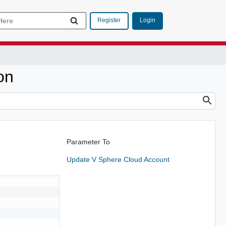
Login
Register
on
Parameter To
Update V Sphere Cloud Account