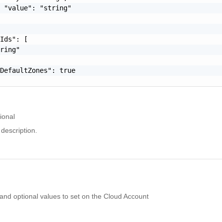
 "value": "string"

Ids": [

ring"

DefaultZones": true

ional
description.
 and optional values to set on the Cloud Account