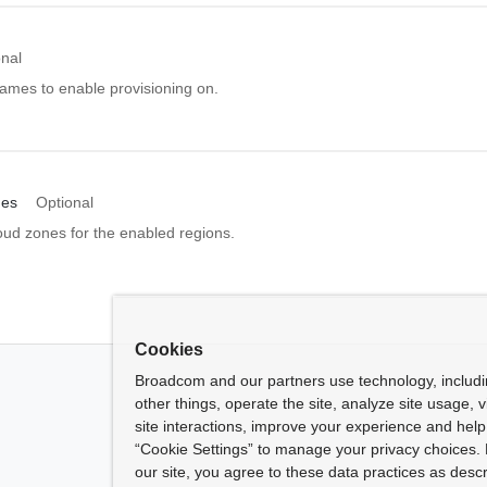
onal
names to enable provisioning on.
nes
Optional
oud zones for the enabled regions.
Cookies
Broadcom and our partners use technology, includ
other things, operate the site, analyze site usage, 
site interactions, improve your experience and help 
“Cookie Settings” to manage your privacy choices. 
our site, you agree to these data practices as descr