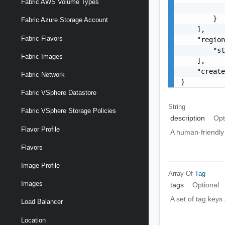
Fabric AWS Volume Types
           
        }

Fabric Azure Storage Account
    ],

Fabric Flavors
    "region
        "st
Fabric Images
    ],

    "create
Fabric Network
}
Fabric VSphere Datastore
String
Fabric VSphere Storage Policies
description
Opt
Flavor Profile
A human-friendly 
Flavors
Image Profile
Array Of
Tag
Images
tags
Optional
A set of tag keys
Load Balancer
Location