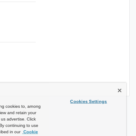
Cookies Settings
ing cookies to, among
view and retain your
us advertise. Click
By continuing to use
ibed in our
Cookie