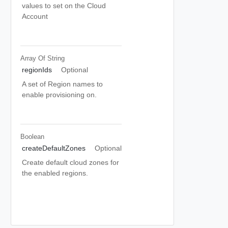
values to set on the Cloud
Account
Array Of
String
regionIds
Optional
A set of Region names to
enable provisioning on.
Boolean
createDefaultZones
Optional
Create default cloud zones for
the enabled regions.