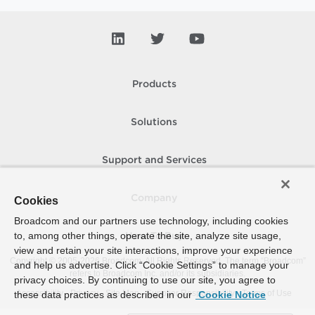
Products
Solutions
Support and Services
Company
Cookies
Broadcom and our partners use technology, including cookies
to, among other things, operate the site, analyze site usage,
How To Buy
view and retain your site interactions, improve your experience
Copyright © 2005-
2026
Broadcom. All Rights Reserved. The term “Broadcom”
and help us advertise. Click “Cookie Settings” to manage your
refers to Broadcom Inc. and/or its subsidiaries.
privacy choices. By continuing to use our site, you agree to
Accessibility
Privacy
Site Map
Supplier Responsibility
Terms of Use
these data practices as described in our
Cookie Notice