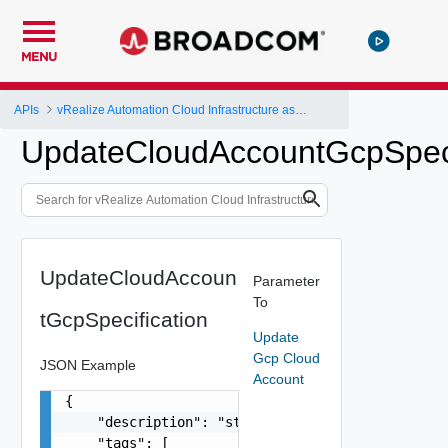
MENU
APIs
vRealize Automation Cloud Infrastructure as a Service (IaaS) API
UpdateCloudAccountGcpSpeci
UpdateCloudAccoun
Parameter
To
tGcpSpecification
Update
Gcp Cloud
JSON Example
Account
{

    "description": "string",

    "tags": [
