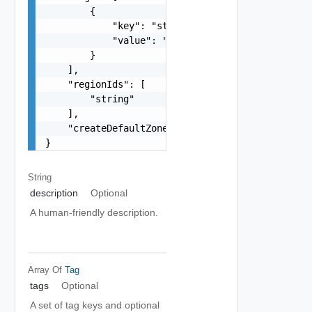
        {

            "key": "string",

            "value": "string"

        }

    ],

    "regionIds": [

        "string"

    ],

    "createDefaultZones": true

}
String
description
Optional
A human-friendly description.
Array Of
Tag
tags
Optional
A set of tag keys and optional