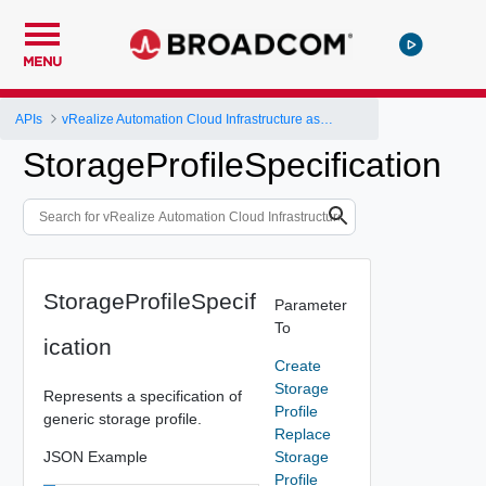
MENU
APIs
vRealize Automation Cloud Infrastructure as a Service (IaaS) API
StorageProfileSpecification
StorageProfileSpecif
Parameter
To
ication
Create
Storage
Represents a specification of
Profile
generic storage profile.
Replace
JSON Example
Storage
Profile