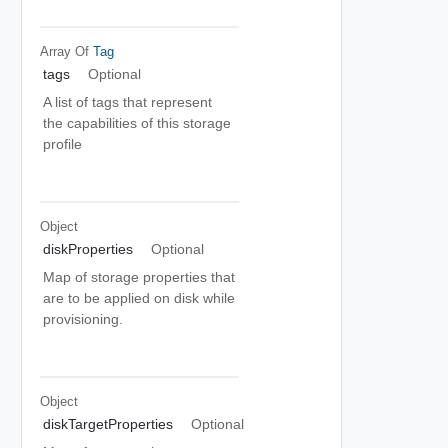
Array Of
Tag
tags
Optional
A list of tags that represent
the capabilities of this storage
profile
Object
diskProperties
Optional
Map of storage properties that
are to be applied on disk while
provisioning.
Object
diskTargetProperties
Optional