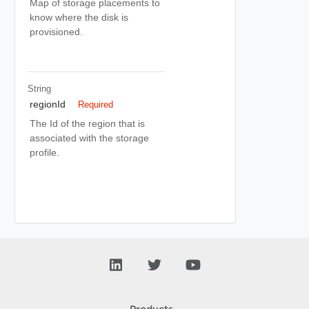
Map of storage placements to
know where the disk is
provisioned.
String
regionId
Required
The Id of the region that is
associated with the storage
profile.