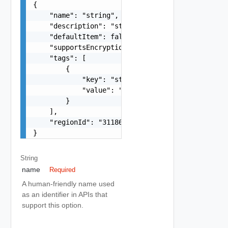
{

    "name": "string",

    "description": "string",

    "defaultItem": false,

    "supportsEncryption": false,

    "tags": [

        {

            "key": "string",

            "value": "string"

        }

    ],

    "regionId": "31186"

}
String
name
Required
A human-friendly name used
as an identifier in APIs that
support this option.