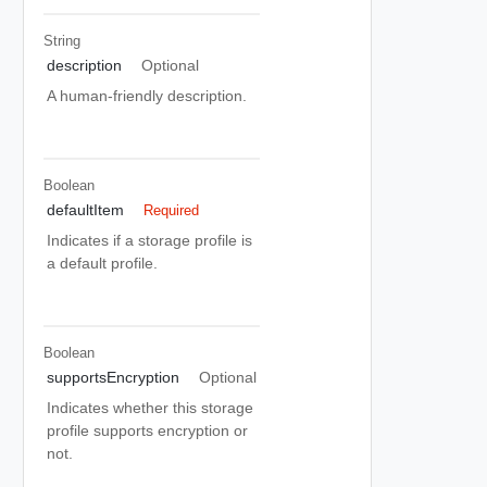
String
description
Optional
A human-friendly description.
Boolean
defaultItem
Required
Indicates if a storage profile is
a default profile.
Boolean
supportsEncryption
Optional
Indicates whether this storage
profile supports encryption or
not.