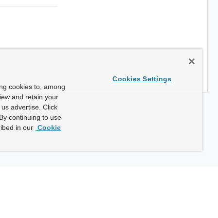
Cookies Settings
ing cookies to, among
view and retain your
us advertise. Click
By continuing to use
ibed in our
Cookie