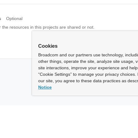
s
Optional
 the resources in this projects are shared or not.
Cookies
Broadcom and our partners use technology, includ
other things, operate the site, analyze site usage, 
site interactions, improve your experience and help 
“Cookie Settings” to manage your privacy choices. 
our site, you agree to these data practices as descr
Notice