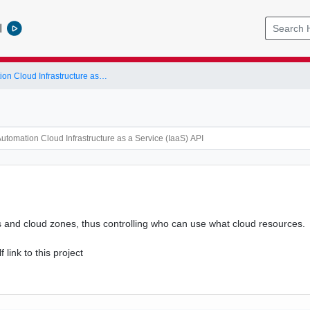
l
vRealize Automation Cloud Infrastructure as a Service (IaaS) API
rs and cloud zones, thus controlling who can use what cloud resources.
f link to this project