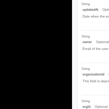
String
updatedAt
Opti
Date when the en
String
owner
Optiona
Email of the user
String
organizationId
This field is depr
String
orgId
Optional