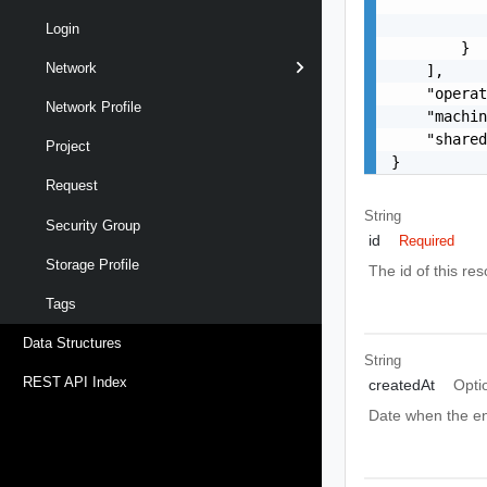
           
           
Login
        }

Network
    ],

    "operat
Network Profile
    "machin
    "shared
Project
}
Request
String
Security Group
id
Required
Storage Profile
The id of this re
Tags
Data Structures
String
REST API Index
createdAt
Opti
Date when the en