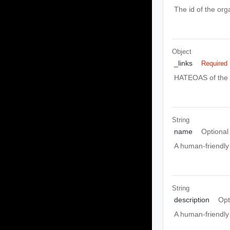
The id of the orga
Object
_links
Required
HATEOAS of the e
String
name
Optional
A human-friendly 
String
description
Opt
A human-friendly 