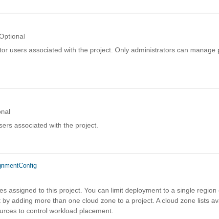
Optional
ator users associated with the project. Only administrators can manage p
onal
ers associated with the project.
gnmentConfig
es assigned to this project. You can limit deployment to a single region 
by adding more than one cloud zone to a project. A cloud zone lists av
urces to control workload placement.