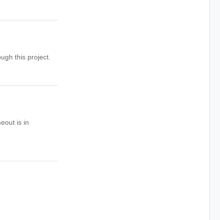
ugh this project.
eout is in