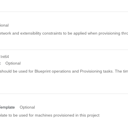
ional
network and extensibility constraints to be applied when provisioning thro
 Int64
t
Optional
should be used for Blueprint operations and Provisioning tasks. The tim
emplate
Optional
ate to be used for machines provisioned in this project