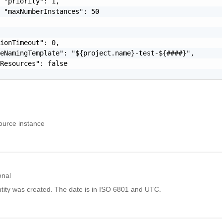
 "priority": 1,

 "maxNumberInstances": 50

ionTimeout": 0,

eNamingTemplate": "${project.name}-test-${####}",

Resources": false

source instance
onal
tity was created. The date is in ISO 6801 and UTC.