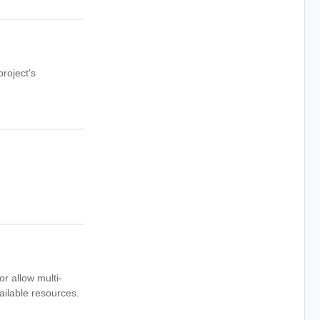
roject's
or allow multi-
ailable resources.