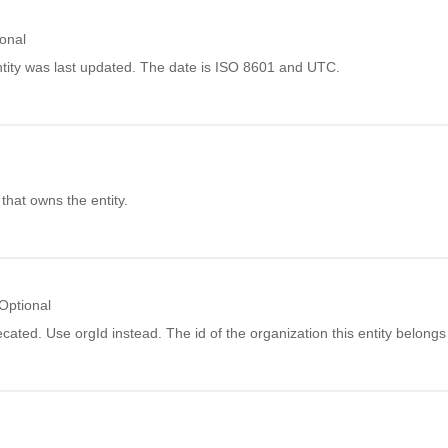
onal
tity was last updated. The date is ISO 8601 and UTC.
l
 that owns the entity.
Optional
ecated. Use orgId instead. The id of the organization this entity belongs 