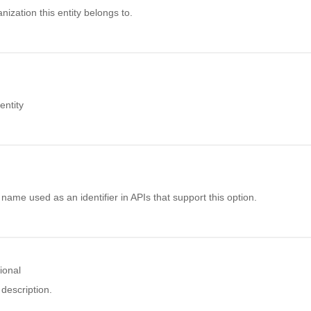
nization this entity belongs to.
ntity
name used as an identifier in APIs that support this option.
ional
description.