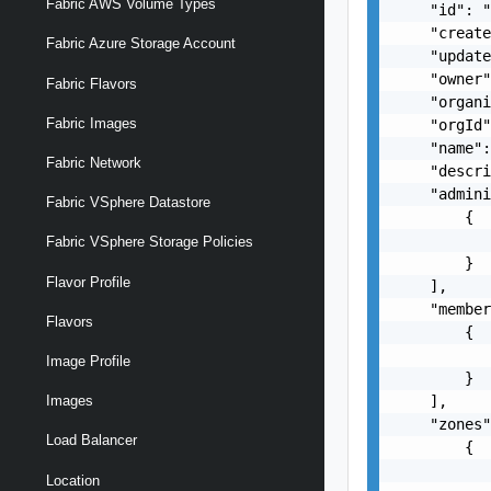
Fabric AWS Volume Types
    "id": "
    "create
Fabric Azure Storage Account
    "update
    "owner
Fabric Flavors
    "organi
Fabric Images
    "orgId"
    "name":
Fabric Network
    "descri
    "admini
Fabric VSphere Datastore
        {

          
Fabric VSphere Storage Policies
        }

Flavor Profile
    ],

    "member
Flavors
        {

          
Image Profile
        }

    ],

Images
    "zones"
Load Balancer
        {

           
Location