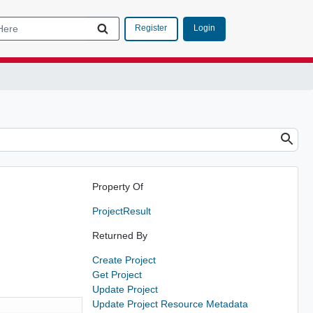
Login
Register
Property Of
ProjectResult
Returned By
Create Project
Get Project
Update Project
Update Project Resource Metadata