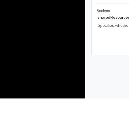
Boolean
sharedResource
Specifies whether