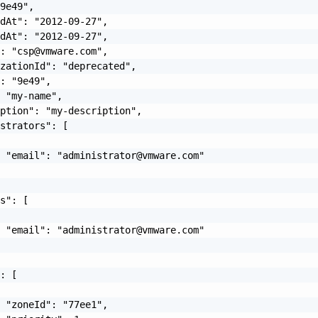
9e49",

dAt": "2012-09-27",

dAt": "2012-09-27",

": "
csp@vmware.com
",

zationId": "deprecated",

: "9e49",

 "my-name",

ption": "my-description",

strators": [

  "email": "
administrator@vmware.com
"

s": [

  "email": "
administrator@vmware.com
"

: [

 "zoneId": "77ee1",
