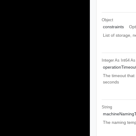
Object
constraints
Opt
List of storage, 
Integer As Int64
As
operationTimeou
The timeout that 
seconds
String
machineNamingT
The naming templ