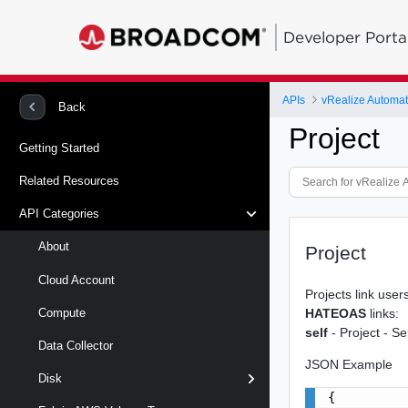
Developer Porta
APIs
Back
Project
Getting Started
Related Resources
API Categories
About
Project
Cloud Account
Projects link use
HATEOAS
links:
Compute
self
- Project - Sel
Data Collector
JSON Example
Disk
{
