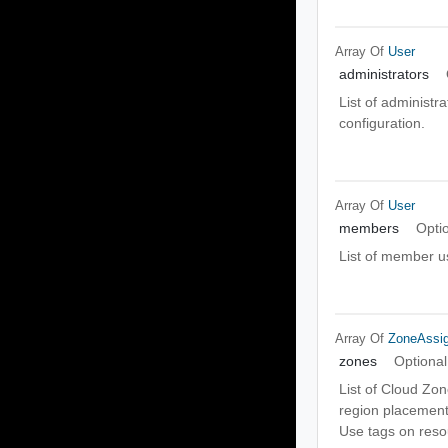
Array Of
User
administrators
List of administr
configuration.
Array Of
User
members
Opti
List of member us
Array Of
ZoneAssi
zones
Optional
List of Cloud Zon
region placement 
Use tags on reso