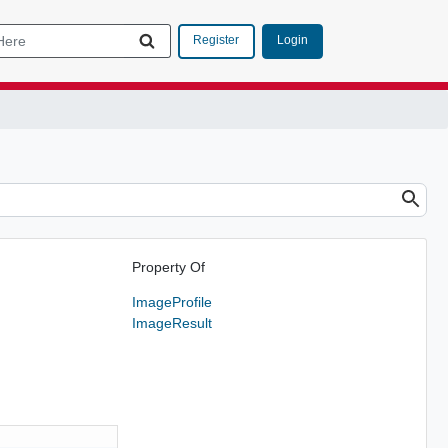
Login
Register
Property Of
ImageProfile
ImageResult