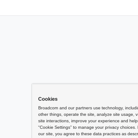
Cookies
Broadcom and our partners use technology, includ
other things, operate the site, analyze site usage, 
site interactions, improve your experience and help 
“Cookie Settings” to manage your privacy choices. 
our site, you agree to these data practices as descr