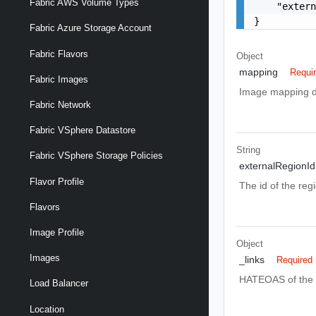
Fabric AWS Volume Types
    "extern
}
Fabric Azure Storage Account
Fabric Flavors
Object
mapping
Requi
Fabric Images
Image mapping def
Fabric Network
Fabric VSphere Datastore
String
Fabric VSphere Storage Policies
externalRegionId
Flavor Profile
The id of the reg
Flavors
Image Profile
Object
Images
_links
Required
HATEOAS of the e
Load Balancer
Location