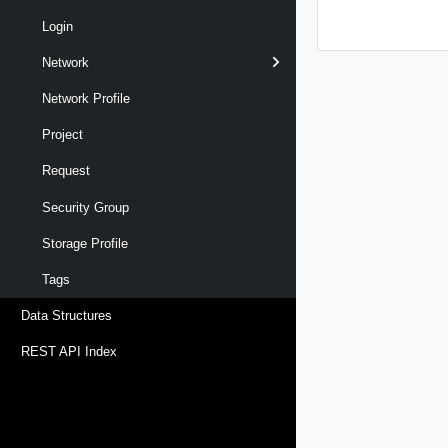
Login
Network
Network Profile
Project
Request
Security Group
Storage Profile
Tags
Data Structures
REST API Index