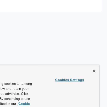
Cookies Settings
ing cookies to, among
view and retain your
us advertise. Click
By continuing to use
ibed in our
Cookie