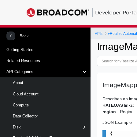
Developer Porta
APIs
Back
ImageMa
Getting Started
Related Resources
API Categories
About
ImageMapp
Cloud Account
Describes an ima
HATEOAS
links:
Compute
region
- Region -
Data Collector
JSON Example
Disk
{
