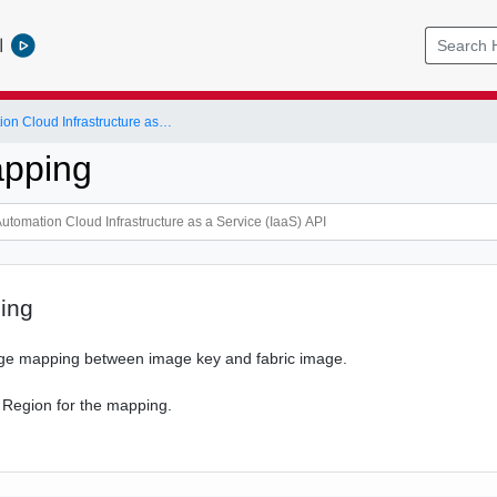
l
vRealize Automation Cloud Infrastructure as a Service (IaaS) API
pping
ing
ge mapping between image key and fabric image.
 Region for the mapping.