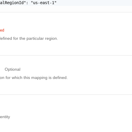
alRegionId": "us-east-1"

red
ined for the particular region.
Optional
ion for which this mapping is defined.
ntity