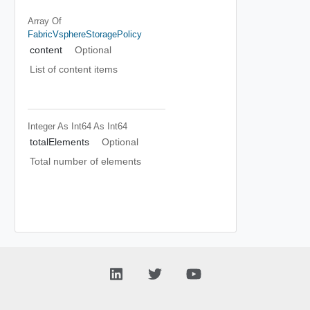
Array Of
FabricVsphereStoragePolicy
content
Optional
List of content items
Integer As Int64
As Int64
totalElements
Optional
Total number of elements