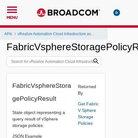
MENU
APIs
vRealize Automation Cloud Infrastructure as a Service (IaaS) API
FabricVsphereStoragePolicyR
FabricVsphereStora
Returned
By
gePolicyResult
Get Fabric
V Sphere
State object representing a
Storage
query result of vSphere
Policies
storage policies.
JSON Example