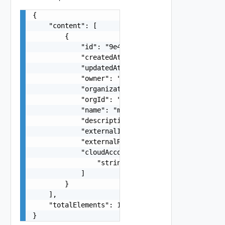
{

    "content": [

        {

            "id": "9e49",

            "createdAt": "2012-09-27",

            "updatedAt": "2012-09-27",

            "owner": "
csp@vmware.com
",

            "organizationId": "deprecated",

            "orgId": "9e49",

            "name": "my-name",

            "description": "my-description",

            "externalId": "i-cfe4-e241-e53b-756a
            "externalRegionId": "Datacenter:data
            "cloudAccountIds": [

                "string"

            ]

        }

    ],

    "totalElements": 1

}