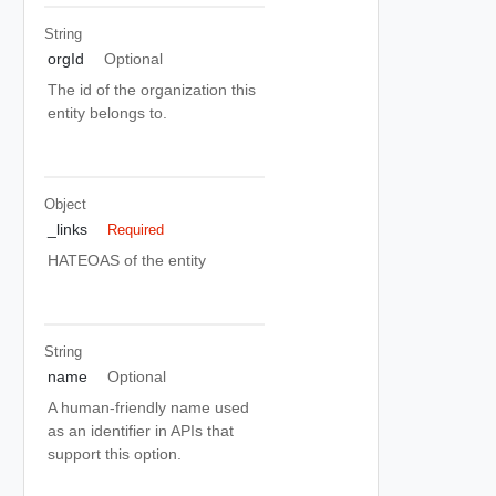
String
orgId
Optional
The id of the organization this
entity belongs to.
Object
_links
Required
HATEOAS of the entity
String
name
Optional
A human-friendly name used
as an identifier in APIs that
support this option.