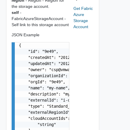
region
- Region - Region for
the storage account.
Get Fabric
self
-
Azure
FabricAzureStorageAccount -
Storage
Self link to this storage account
Account
JSON Example
{

    "id": "9e49",

    "createdAt": "2012-09-27",

    "updatedAt": "2012-09-27",

    "owner": "
csp@vmware.com
",

    "organizationId": "deprecated",

    "orgId": "9e49",

    "name": "my-name",

    "description": "my-description",

    "externalId": "i-cfe4-e241-e53b-756a9a2e25d2
    "type": "Standard_LRS / Premium_LRS",

    "externalRegionId": "westus",

    "cloudAccountIds": [

        "string"
