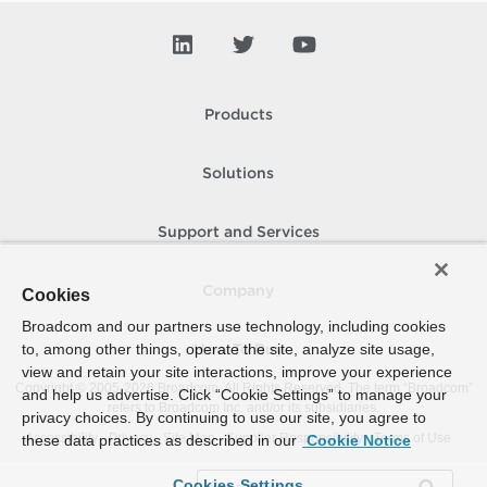
Products
Solutions
Support and Services
Company
Cookies
Broadcom and our partners use technology, including cookies
to, among other things, operate the site, analyze site usage,
How To Buy
view and retain your site interactions, improve your experience
Copyright © 2005-
2026
Broadcom. All Rights Reserved. The term “Broadcom”
and help us advertise. Click “Cookie Settings” to manage your
refers to Broadcom Inc. and/or its subsidiaries.
privacy choices. By continuing to use our site, you agree to
Accessibility
Privacy
Site Map
Supplier Responsibility
Terms of Use
these data practices as described in our
Cookie Notice
Cookies Settings