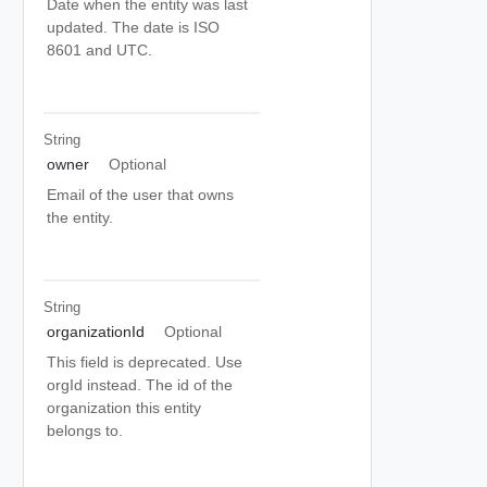
Date when the entity was last
updated. The date is ISO
8601 and UTC.
String
owner
Optional
Email of the user that owns
the entity.
String
organizationId
Optional
This field is deprecated. Use
orgId instead. The id of the
organization this entity
belongs to.