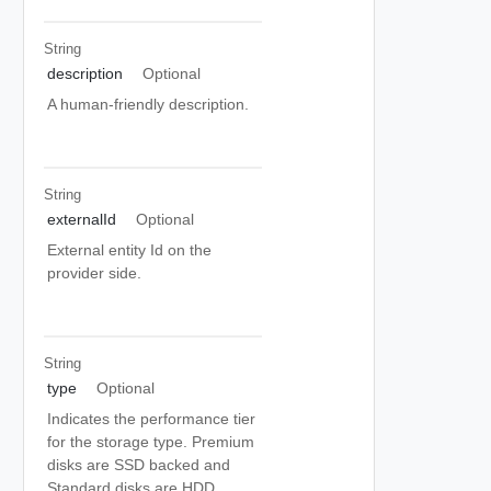
String
description
Optional
A human-friendly description.
String
externalId
Optional
External entity Id on the
provider side.
String
type
Optional
Indicates the performance tier
for the storage type. Premium
disks are SSD backed and
Standard disks are HDD