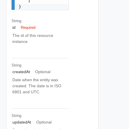
    ]

}
String
id
Required
The id of this resource
instance
String
createdAt
Optional
Date when the entity was
created. The date is in ISO
6801 and UTC.
String
updatedAt
Optional