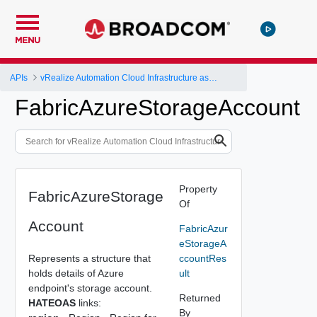
MENU
APIs
vRealize Automation Cloud Infrastructure as a Service (IaaS) API
FabricAzureStorageAccount
Property
FabricAzureStorage
Of
Account
FabricAzur
eStorageA
Represents a structure that
ccountRes
holds details of Azure
ult
endpoint's storage account.
Returned
HATEOAS
links:
By