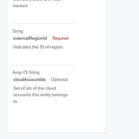
backed.
String
externalRegionId
Required
Indicates the ID of region.
Array Of
String
cloudAccountIds
Optional
Set of ids of the cloud
accounts this entity belongs
to.