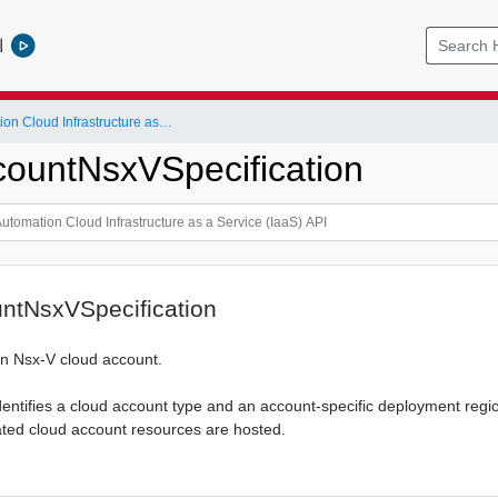
l
vRealize Automation Cloud Infrastructure as a Service (IaaS) API
ountNsxVSpecification
ntNsxVSpecification
 an Nsx-V cloud account.
dentifies a cloud account type and an account-specific deployment regi
ted cloud account resources are hosted.