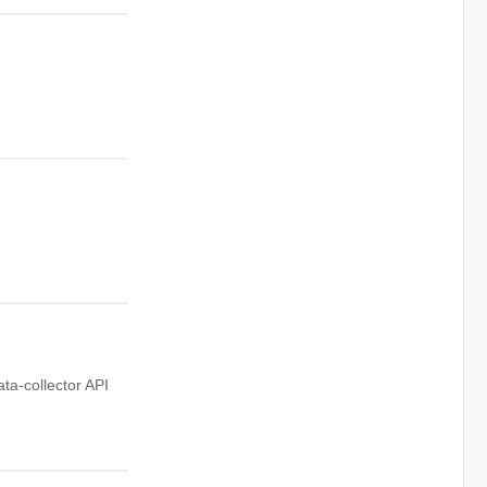
ata-collector API