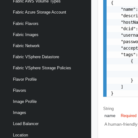
Fabric AWS Volume Types
{

    "name":
Fabric Azure Storage Account
    "descri
    "hostNa
Fabric Flavors
    "dcid":
Fabric Images
    "usern
    "passwo
Fabric Network
    "accept
    "tags":
Fabric VSphere Datastore
        {

           
Fabric VSphere Storage Policies
           
Flavor Profile
        }

    ]

Flavors
}
Image Profile
String
Images
name
Required
Load Balancer
A human-friendly 
Location