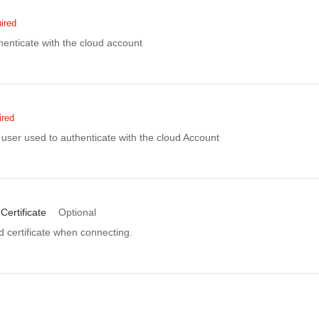
ired
enticate with the cloud account
ired
user used to authenticate with the cloud Account
Certificate
Optional
d certificate when connecting.