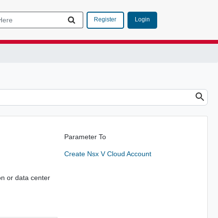
Login
Register
Parameter To
Create Nsx V Cloud Account
on or data center