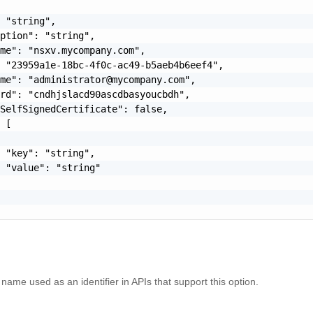
 "string",

ption": "string",

me": "nsxv.mycompany.com",

 "23959a1e-18bc-4f0c-ac49-b5aeb4b6eef4",

ame": "
administrator@mycompany.com
",

rd": "cndhjslacd90ascdbasyoucbdh",

SelfSignedCertificate": false,

 [

 "key": "string",

 "value": "string"

name used as an identifier in APIs that support this option.