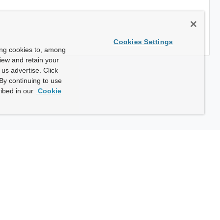
Cookies Settings
ing cookies to, among
view and retain your
us advertise. Click
By continuing to use
ibed in our
Cookie