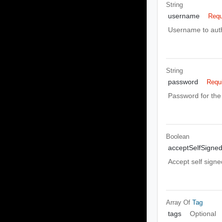
String
username
Requ
Username to auth
String
password
Requ
Password for the 
Boolean
acceptSelfSigned
Accept self signe
Array Of
Tag
tags
Optional