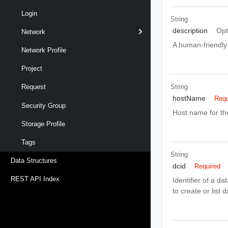
Login
String
description
Opt
Network
A human-friendly 
Network Profile
Project
String
Request
hostName
Requ
Security Group
Host name for th
Storage Profile
Tags
String
Data Structures
dcid
Required
REST API Index
Identifier of a d
to create or list 