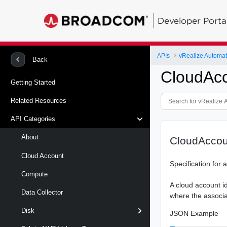
Developer Porta
APIs
Back
CloudAcc
Getting Started
Related Resources
API Categories
About
CloudAccou
Cloud Account
Specification for
Compute
A cloud account i
Data Collector
where the associa
Disk
JSON Example