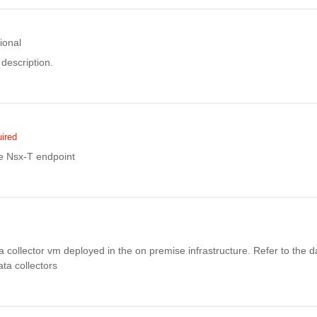
ional
description.
ired
e Nsx-T endpoint
ata collector vm deployed in the on premise infrastructure. Refer to the d
data collectors