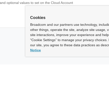
 and optional values to set on the Cloud Account
Cookies
Broadcom and our partners use technology, includ
other things, operate the site, analyze site usage, 
site interactions, improve your experience and help 
“Cookie Settings” to manage your privacy choices. 
our site, you agree to these data practices as descr
Notice
ny
How To Buy
roadcom” refers to Broadcom Inc. and/or its subsidiaries.