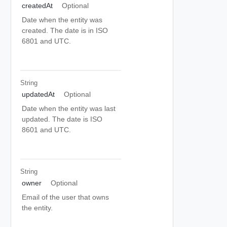
createdAt
Optional
Date when the entity was
created. The date is in ISO
6801 and UTC.
String
updatedAt
Optional
Date when the entity was last
updated. The date is ISO
8601 and UTC.
String
owner
Optional
Email of the user that owns
the entity.