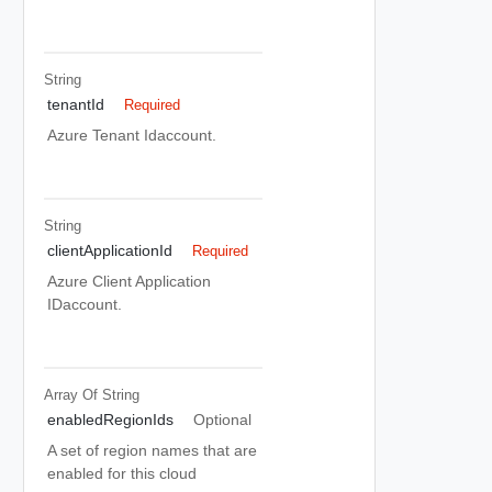
String
tenantId
Required
Azure Tenant Idaccount.
String
clientApplicationId
Required
Azure Client Application
IDaccount.
Array Of
String
enabledRegionIds
Optional
A set of region names that are
enabled for this cloud