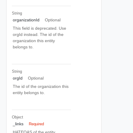
String
organizationId
Optional
This field is deprecated. Use
orgId instead. The id of the
organization this entity
belongs to.
String
orgId
Optional
The id of the organization this
entity belongs to.
Object
_links
Required
HATEOAS of the entity