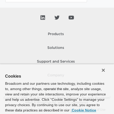
Products
Solutions
Support and Services
Company
Cookies
Broadcom and our partners use technology, including cookies
to, among other things, operate the site, analyze site usage,
How To Buy
view and retain your site interactions, improve your experience
Copyright © 2005-
2026
Broadcom. All Rights Reserved. The term “Broadcom”
and help us advertise. Click “Cookie Settings” to manage your
refers to Broadcom Inc. and/or its subsidiaries.
privacy choices. By continuing to use our site, you agree to
Accessibility
Privacy
Site Map
Supplier Responsibility
Terms of Use
these data practices as described in our
Cookie Notice