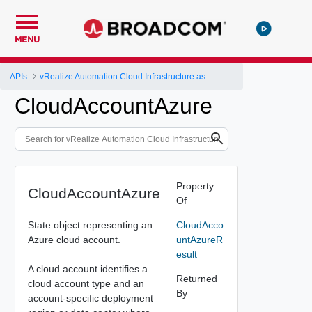
MENU
APIs
vRealize Automation Cloud Infrastructure as a Service (IaaS) API
CloudAccountAzure
Property
CloudAccountAzure
Of
State object representing an
CloudAcco
Azure cloud account.
untAzureR
esult
A cloud account identifies a
Returned
cloud account type and an
By
account-specific deployment