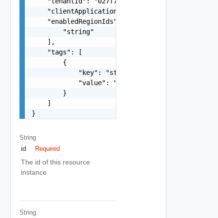
    "tenantId": "027f73d5-0a19-452e-9d45-7756934
    "clientApplicationId": "66f277f2-ff12-4c3a-a
    "enabledRegionIds": [

        "string"

    ],

    "tags": [

        {

            "key": "string",

            "value": "string"

        }

    ]

}
String
id
Required
The id of this resource
instance
String