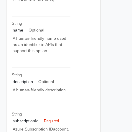
String
name
Optional
A human-friendly name used
as an identifier in APIs that
support this option.
String
description
Optional
A human-friendly description.
String
subscriptionId
Required
Azure Subscription IDaccount.