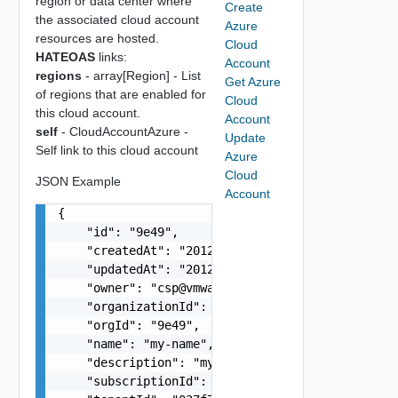
region or data center where
Create
the associated cloud account
Azure
resources are hosted.
Cloud
HATEOAS
links:
Account
regions
- array[Region] - List
Get Azure
of regions that are enabled for
Cloud
this cloud account.
Account
self
- CloudAccountAzure -
Update
Self link to this cloud account
Azure
Cloud
JSON Example
Account
{

    "id": "9e49",

    "createdAt": "2012-09-27",

    "updatedAt": "2012-09-27",

    "owner": "
csp@vmware.com
",

    "organizationId": "deprecated",

    "orgId": "9e49",

    "name": "my-name",

    "description": "my-description",

    "subscriptionId": "f3c86a85-e379-42ae-a8ba-7