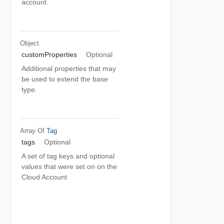
account.
Object
customProperties
Optional
Additional properties that may
be used to extend the base
type.
Array Of
Tag
tags
Optional
A set of tag keys and optional
values that were set on on the
Cloud Account