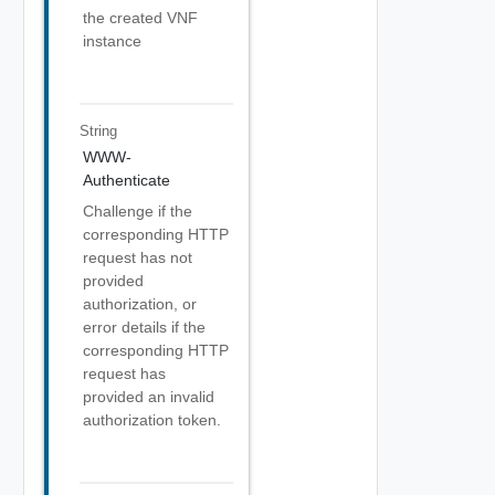
the created VNF
instance
String
WWW-
Authenticate
Challenge if the
corresponding HTTP
request has not
provided
authorization, or
error details if the
corresponding HTTP
request has
provided an invalid
authorization token.