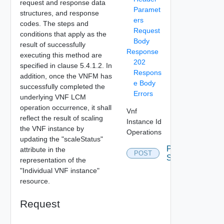
request and response data
Paramet
structures, and response
ers
codes. The steps and
Request
conditions that apply as the
Body
result of successfully
Response
executing this method are
202
specified in clause 5.4.1.2. In
Respons
addition, once the VNFM has
e Body
successfully completed the
Errors
underlying VNF LCM
operation occurrence, it shall
Vnf
reflect the result of scaling
Instance Id
the VNF instance by
Operations
updating the "scaleStatus"
Post
attribute in the
POST
Scale
representation of the
"Individual VNF instance"
resource.
Request