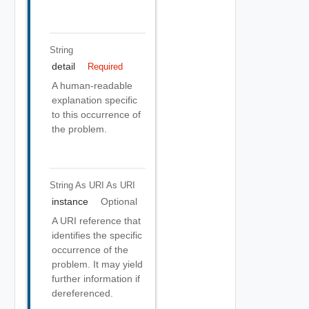
String
detail
Required
A human-readable
explanation specific
to this occurrence of
the problem.
String As URI
As URI
instance
Optional
A URI reference that
identifies the specific
occurrence of the
problem. It may yield
further information if
dereferenced.