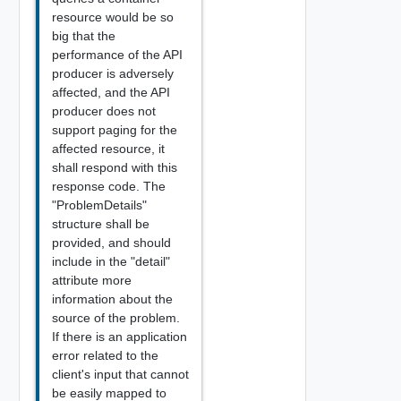
resource would be so
big that the
performance of the API
producer is adversely
affected, and the API
producer does not
support paging for the
affected resource, it
shall respond with this
response code. The
"ProblemDetails"
structure shall be
provided, and should
include in the "detail"
attribute more
information about the
source of the problem.
If there is an application
error related to the
client's input that cannot
be easily mapped to