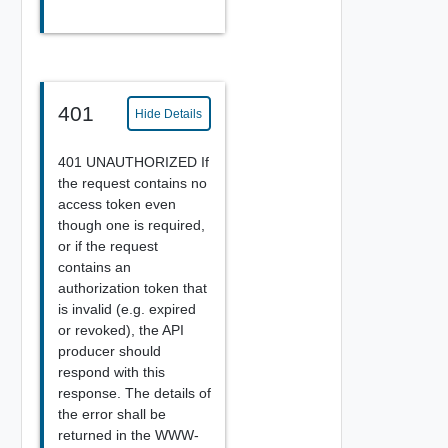
401
Hide Details
401 UNAUTHORIZED If
the request contains no
access token even
though one is required,
or if the request
contains an
authorization token that
is invalid (e.g. expired
or revoked), the API
producer should
respond with this
response. The details of
the error shall be
returned in the WWW-