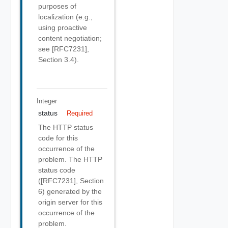
purposes of
localization (e.g.,
using proactive
content negotiation;
see [RFC7231],
Section 3.4).
Integer
status
Required
The HTTP status
code for this
occurrence of the
problem. The HTTP
status code
([RFC7231], Section
6) generated by the
origin server for this
occurrence of the
problem.