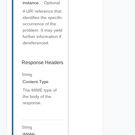
instance
Optional
A URI reference that
identifies the specific
occurrence of the
problem. It may yield
further information if
dereferenced.
Response Headers
String
Content-Type
The MIME type of
the body of the
response.
String
WWW-