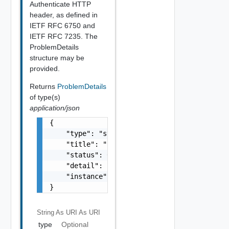
Authenticate HTTP
header, as defined in
IETF RFC 6750 and
IETF RFC 7235. The
ProblemDetails
structure may be
provided.
Returns
ProblemDetails
of type(s)
application/json
{

    "type": "string",

    "title": "string",

    "status": 0,

    "detail": "string",

    "instance": "string"

}
String As URI
As URI
type
Optional