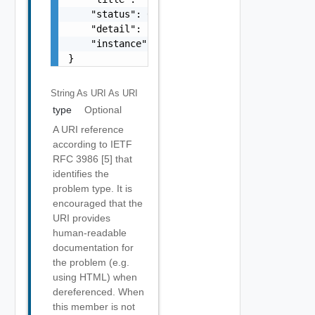
    "status": 0,

    "detail": "string",

    "instance": "string"

}
String As URI
As URI
type
Optional
A URI reference
according to IETF
RFC 3986 [5] that
identifies the
problem type. It is
encouraged that the
URI provides
human-readable
documentation for
the problem (e.g.
using HTML) when
dereferenced. When
this member is not