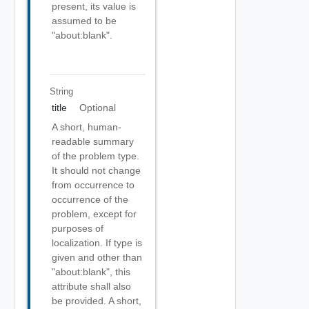
present, its value is
assumed to be
"about:blank".
String
title
Optional
A short, human-
readable summary
of the problem type.
It should not change
from occurrence to
occurrence of the
problem, except for
purposes of
localization. If type is
given and other than
"about:blank", this
attribute shall also
be provided. A short,