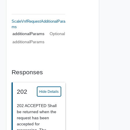
ScaleVnfRequestAdditionalPara
Ms
additionalParams
Optional
additionalParams
Responses
202
Hide Details
202 ACCEPTED Shall
be returned when the
request has been
accepted for