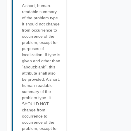
A short, human-
readable summary
of the problem type.
It should not change
from occurrence to
occurrence of the
problem, except for
purposes of
localization. If type is
given and other than
"about:blank", this
attribute shall also
be provided. A short,
human-readable
summary of the
problem type. It
SHOULD NOT
change from
occurrence to
occurrence of the
problem, except for