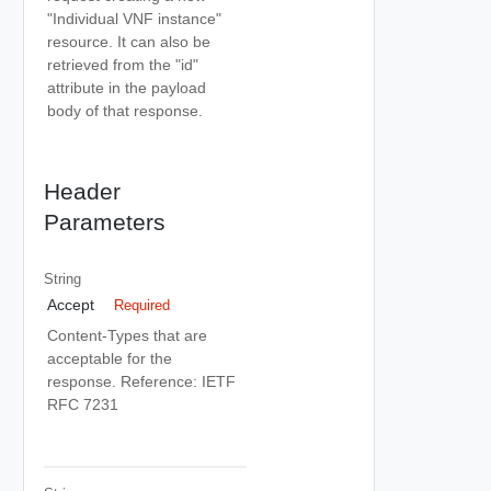
"Individual VNF instance"
resource. It can also be
retrieved from the "id"
attribute in the payload
body of that response.
Header
Parameters
String
Accept
Required
Content-Types that are
acceptable for the
response. Reference: IETF
RFC 7231