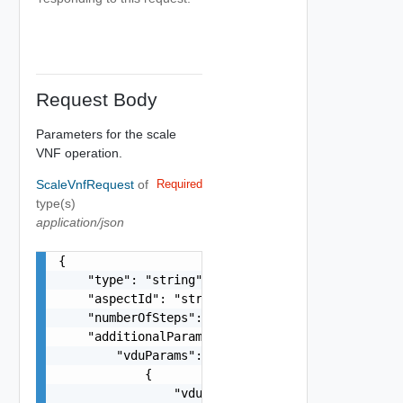
Request Body
Parameters for the scale
VNF operation.
ScaleVnfRequest
of
Required
type(s)
application/json
{

    "type": "string",

    "aspectId": "string",

    "numberOfSteps": 0,

    "additionalParams": {

        "vduParams": [

            {

                "vduName": "string",
