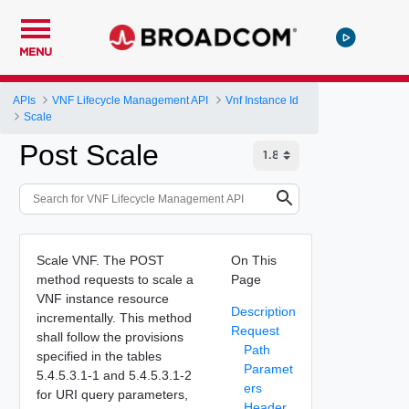
MENU
APIs
VNF Lifecycle Management API
Vnf Instance Id
Scale
Post Scale
Scale VNF. The POST
On This
method requests to scale a
Page
VNF instance resource
Description
incrementally. This method
Request
shall follow the provisions
Path
specified in the tables
Paramet
5.4.5.3.1-1 and 5.4.5.3.1-2
ers
for URI query parameters,
Header