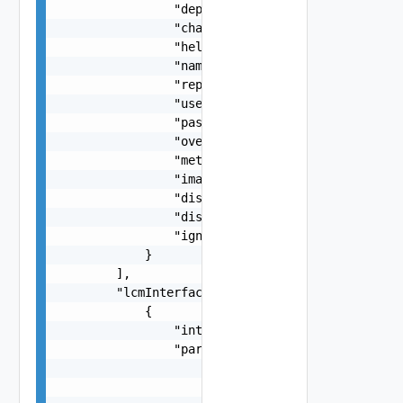
                "deploymentProfileId": "string",
                "chartName": "string",

                "helmName": "string",

                "namespace": "string",

                "repoUrl": "string",

                "username": "string",

                "password": "string",

                "overrides": "string",

                "metadata": {},

                "imageName": "string",

                "disableAutoRollback": false,

                "disableGrant": false,

                "ignoreGrantFailure": false

            }

        ],

        "lcmInterfaces": [

            {

                "interfaceName": "string",

                "parameters": [

                    {

                        "name": "string",
