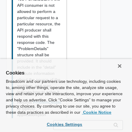
API consumer is not
allowed to perform a
particular request to a
particular resource, the
API producer shall
respond with this
response code. The
"ProblemDetails"
structure shall be
provided. It should
include in the "detail"
Cookies
attribute information
about the source of the
Broadcom and our partners use technology, including cookies
problem, and may
to, among other things, operate the site, analyze site usage,
indicate how to solve it.
view and retain your site interactions, improve your experience
and help us advertise. Click “Cookie Settings” to manage your
Returns
ProblemDetails
privacy choices. By continuing to use our site, you agree to
of type(s)
these data practices as described in our
Cookie Notice
application/json
{

Cookies Settings
    "type": "string",
