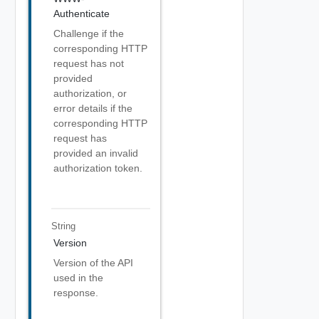
Authenticate
Challenge if the
corresponding HTTP
request has not
provided
authorization, or
error details if the
corresponding HTTP
request has
provided an invalid
authorization token.
String
Version
Version of the API
used in the
response.