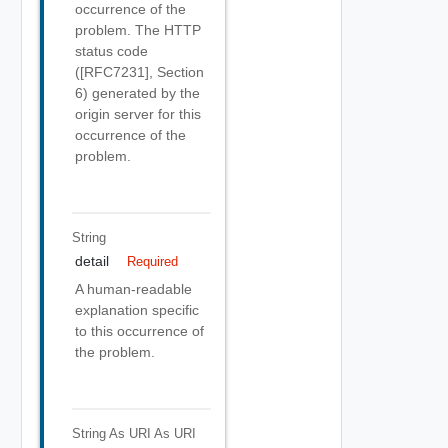
occurrence of the
problem. The HTTP
status code
([RFC7231], Section
6) generated by the
origin server for this
occurrence of the
problem.
String
detail
Required
A human-readable
explanation specific
to this occurrence of
the problem.
String As URI
As URI