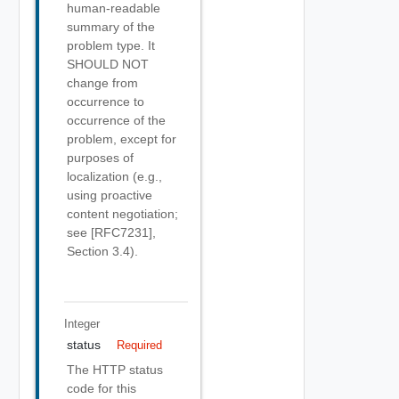
human-readable
summary of the
problem type. It
SHOULD NOT
change from
occurrence to
occurrence of the
problem, except for
purposes of
localization (e.g.,
using proactive
content negotiation;
see [RFC7231],
Section 3.4).
Integer
status
Required
The HTTP status
code for this