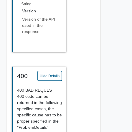
String
Version
Version of the API
used in the
response.
400
Hide Details
400 BAD REQUEST
400 code can be
returned in the following
specified cases, the
specific cause has to be
proper specified in the
"ProblemDetails"