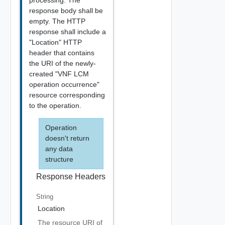
processing. The
response body shall be
empty. The HTTP
response shall include a
"Location" HTTP
header that contains
the URI of the newly-
created "VNF LCM
operation occurrence"
resource corresponding
to the operation.
Operation
doesn't return
any data
structure
Response Headers
String
Location
The resource URI of