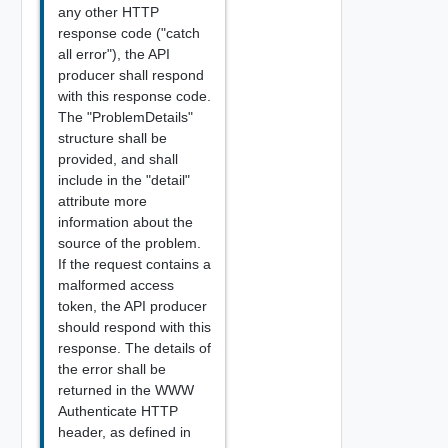
any other HTTP
response code ("catch
all error"), the API
producer shall respond
with this response code.
The "ProblemDetails"
structure shall be
provided, and shall
include in the "detail"
attribute more
information about the
source of the problem.
If the request contains a
malformed access
token, the API producer
should respond with this
response. The details of
the error shall be
returned in the WWW
Authenticate HTTP
header, as defined in