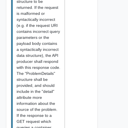
structure to be
returned. If the request
is malformed or
syntactically incorrect
(e.g. if the request URI
contains incorrect query
parameters or the
payload body contains
a syntactically incorrect
data structure), the API
producer shall respond
with this response code.
The "ProblemDetails"
structure shall be
provided, and should
include in the "detail"
attribute more
information about the
source of the problem.
If the response to a
GET request which
queries a container