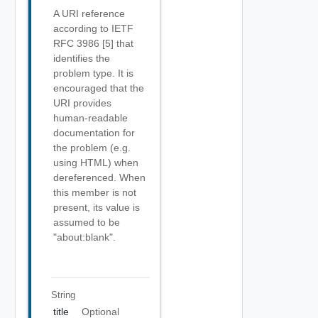
A URI reference
according to IETF
RFC 3986 [5] that
identifies the
problem type. It is
encouraged that the
URI provides
human-readable
documentation for
the problem (e.g.
using HTML) when
dereferenced. When
this member is not
present, its value is
assumed to be
"about:blank".
String
title
Optional