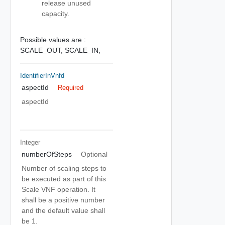
release unused
capacity.
Possible values are :
SCALE_OUT,
SCALE_IN,
IdentifierInVnfd
aspectId
Required
aspectId
Integer
numberOfSteps
Optional
Number of scaling steps to
be executed as part of this
Scale VNF operation. It
shall be a positive number
and the default value shall
be 1.