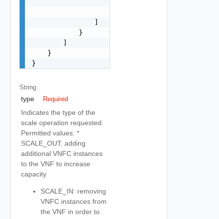
                        "type": "string"

                    }

                ]

            }

        ]

    }

}
String
type
Required
Indicates the type of the
scale operation requested.
Permitted values: *
SCALE_OUT: adding
additional VNFC instances
to the VNF to increase
capacity
SCALE_IN: removing
VNFC instances from
the VNF in order to