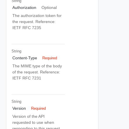
String
Authorization
Optional
The authorization token for
the request. Reference:
IETF RFC 7235
String
Content-Type
Required
The MIME type of the body
of the request. Reference:
IETF RFC 7231
String
Version
Required
Version of the API
requested to use when
responding to this request.