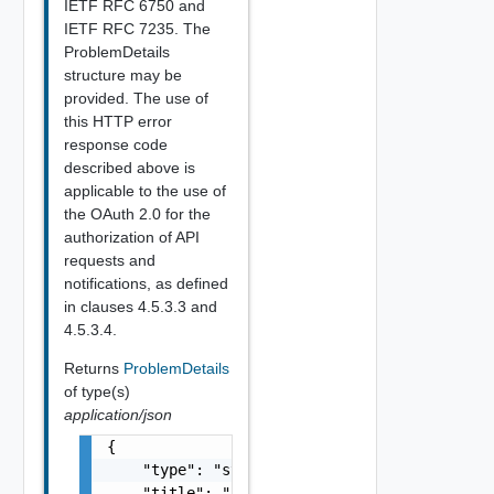
IETF RFC 6750 and
IETF RFC 7235. The
ProblemDetails
structure may be
provided. The use of
this HTTP error
response code
described above is
applicable to the use of
the OAuth 2.0 for the
authorization of API
requests and
notifications, as defined
in clauses 4.5.3.3 and
4.5.3.4.
Returns
ProblemDetails
of type(s)
application/json
{

    "type": "string",

    "title": "string",
