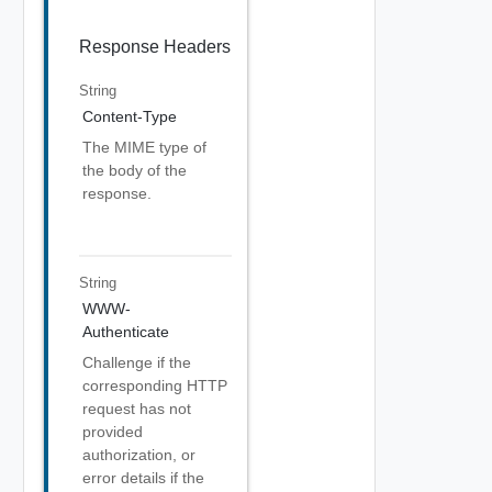
Response Headers
String
Content-Type
The MIME type of
the body of the
response.
String
WWW-
Authenticate
Challenge if the
corresponding HTTP
request has not
provided
authorization, or
error details if the