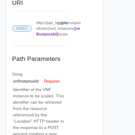
URI
https://{api_host}/telco/api/v
COPY
{vn
POST
nflcm/v2/vnf_instances/
fInstanceId}
/scale
Path Parameters
String
vnfInstanceId
Required
Identifier of the VNF
instance to be scaled. This
identifier can be retrieved
from the resource
referenced by the
"Location" HTTP header in
the response to a POST
request creating a new