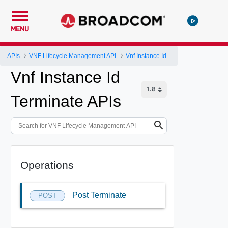
MENU
APIs
VNF Lifecycle Management API
Vnf Instance Id
Vnf Instance Id
Terminate APIs
Operations
Post Terminate
POST