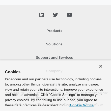
Products
Solutions
Support and Services
Company
Cookies
Broadcom and our partners use technology, including cookies
to, among other things, operate the site, analyze site usage,
How To Buy
view and retain your site interactions, improve your experience
Copyright © 2005-
2026
Broadcom. All Rights Reserved. The term “Broadcom”
and help us advertise. Click “Cookie Settings” to manage your
refers to Broadcom Inc. and/or its subsidiaries.
privacy choices. By continuing to use our site, you agree to
Accessibility
Privacy
Site Map
Supplier Responsibility
Terms of Use
these data practices as described in our
Cookie Notice