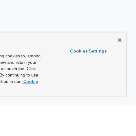
Cookies Settings
ing cookies to, among
view and retain your
us advertise. Click
By continuing to use
ibed in our
Cookie