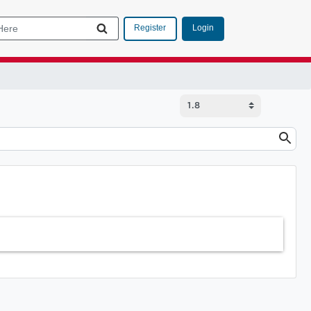
Login
Register