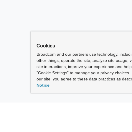
Cookies
Broadcom and our partners use technology, includ
other things, operate the site, analyze site usage, 
site interactions, improve your experience and help 
“Cookie Settings” to manage your privacy choices. 
our site, you agree to these data practices as descr
Notice