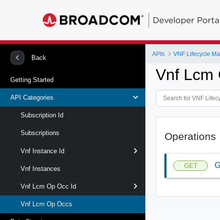
Developer Porta
APIs
VNF Lifecycle M
Back
Vnf Lcm 
Getting Started
API Categories
Subscription Id
Subscriptions
Operations
Vnf Instance Id
G
GET
Vnf Instances
Vnf Lcm Op Occ Id
Vnf Lcm Op Occs