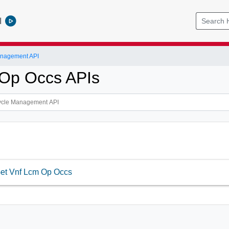
l
anagement API
Op Occs APIs
et Vnf Lcm Op Occs