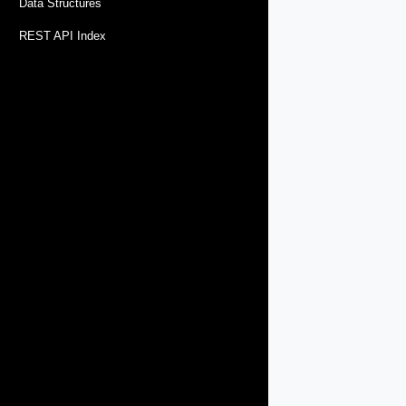
Data Structures
REST API Index