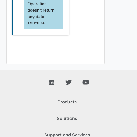
Operation
doesn't return
any data
structure
Products
Solutions
Support and Services