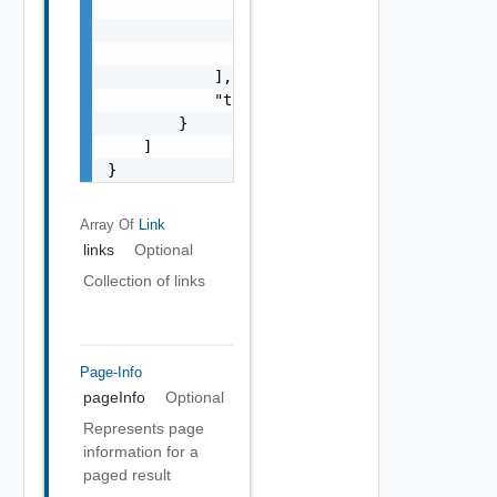
                    "adapterKind": "string",
                    "resourceKind": "string"
                }

            ],

            "templateId": "string"

        }

    ]

}
Array Of
Link
links
Optional
Collection of links
Page-Info
pageInfo
Optional
Represents page
information for a
paged result