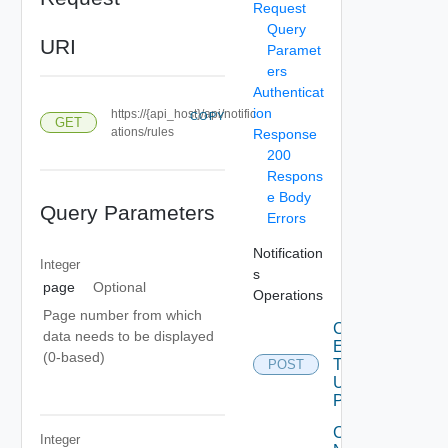
Request
Query
URI
Paramet
ers
Authenticat
ion
https://{api_host}/api/notific
COPY
GET
ations/rules
Response
200
Respons
e Body
Query Parameters
Errors
Notification
Integer
s
page
Optional
Operations
Page number from which
Create
data needs to be displayed
Email
(0-based)
Template
POST
Deprec
Using
POST
Create
Integer