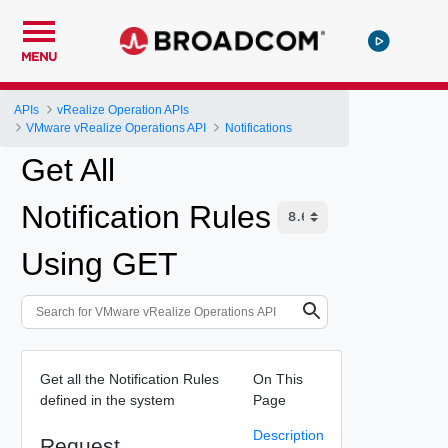
MENU
APIs
vRealize Operation APIs
VMware vRealize Operations API
Notifications
Get All
Notification Rules
Using GET
Get all the Notification Rules
On This
defined in the system
Page
Description
Request