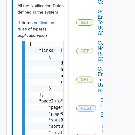
GET
All the Notification Rules
Get
defined in the system
Email
Template
Returns
notification-
GET
Deprecat
Using
rules
of type(s)
GET
application/json
Get
{

Notification
    "links": [

GET
Rule Using
        {

GET
            "description": "string",

Query
            "href": "string",

Email
            "name": "string",

Templates
GET
Deprec
            "rel": "string"

Using
        }

GET
    ],

Set Email
    "pageInfo": {

Condition
        "page": 0,

POST
Depre
Using
        "pageSize": 0,

POST
        "sortBy": "string",

Unset
        "sortOrder": "string",

Email
        "totalCount": 0
