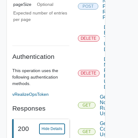
Notification
pageSize
Optional
Plugin
POST
Rule Using
Expected number of entries
POST
per page
Delete
Email
Template
DELETE
Depre
Using
DELETE
Authentication
Delete
Notification
Plugin
This operation uses the
DELETE
Rules
following authentication
Using
methods.
DELETE
vRealizeOpsToken
Get All
Notification
GET
Responses
Rules
Using GET
Get Email
200
Conditions
Hide Details
GET
Deprec
Using