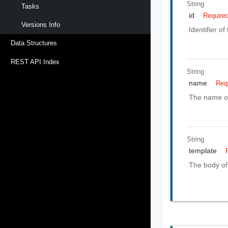
String
Tasks
id
Require
Versions Info
Identifier o
Data Structures
REST API Index
String
name
Req
The name of
String
template
The body of