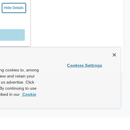
Hide Details
Cookies Settings
ing cookies to, among
view and retain your
us advertise. Click
By continuing to use
ibed in our
Cookie