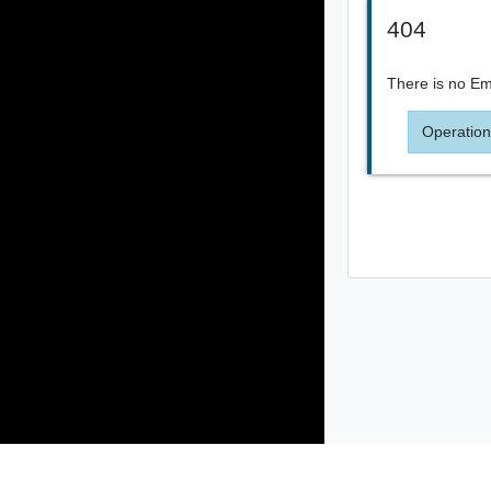
404
There is no Ema
Operation