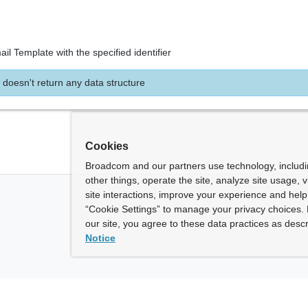
il Template with the specified identifier
 doesn't return any data structure
Cookies
Broadcom and our partners use technology, includ
other things, operate the site, analyze site usage, 
site interactions, improve your experience and help 
“Cookie Settings” to manage your privacy choices. 
our site, you agree to these data practices as descr
Notice