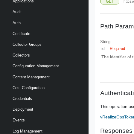
Applications
GET
https:
Audit
Auth
Path Param
Certificate
String
Collector Groups
id
Required
Collectors
The identifier of
Configuration Management
Content Management
Cost Configuration
Authenticat
Credentials
This operation us
Deployment
vRealizeOpsToke
Events
Responses
Log Management