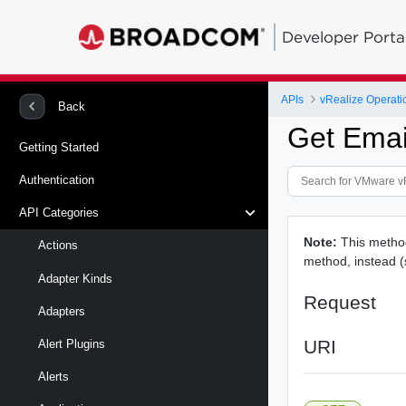
Developer Porta
APIs
vRealize Operati
Back
Get Emai
Getting Started
Authentication
API Categories
Note:
This metho
Actions
method, instead 
Adapter Kinds
Request
Adapters
URI
Alert Plugins
Alerts