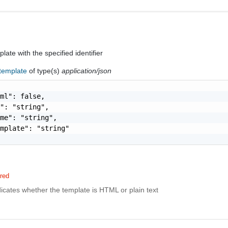
ate with the specified identifier
-template
of type(s)
application/json
ml": false,

": "string",

me": "string",

mplate": "string"

red
dicates whether the template is HTML or plain text