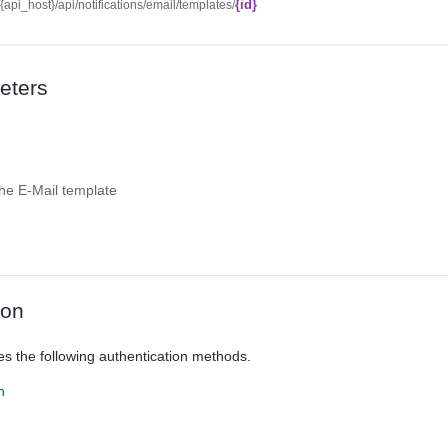
{id}
//{api_host}/api/notifications/email/templates/
eters
 the E-Mail template
ion
es the following authentication methods.
n