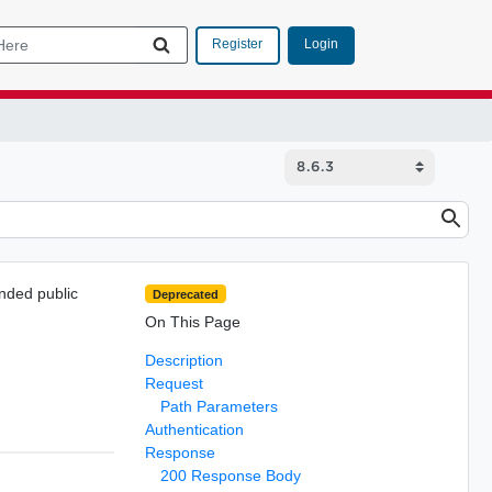
Login
Register
nded public
Deprecated
On This Page
Description
Request
Path Parameters
Authentication
Response
200 Response Body