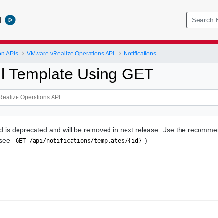
l
on APIs
VMware vRealize Operations API
Notifications
l Template Using GET
d is deprecated and will be removed in next release. Use the recomme
(see
)
 GET /api/notifications/templates/{id} 