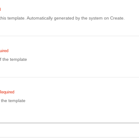
d
f this template. Automatically generated by the system on Create.
uired
 the template
Required
 the template