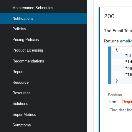
Maintenance Schedules
200
Notifications
Policies
The Email Templ
Pricing Policies
Returns
email
{

Product Licensing
    "ht
Recommendations
    "id
    "na
Reports
    "te
}
Resource
Resources
Boolean
html
Requi
Solutions
Flag that in
Super Metrics
Symptoms