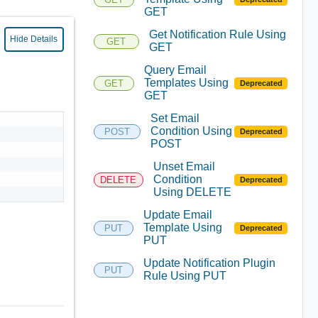
GET
Get Notification Rule Using
Hide Details
GET
GET
Query Email
Templates Using
GET
Deprecated
GET
Set Email
Condition Using
POST
Deprecated
POST
Unset Email
Condition
DELETE
Deprecated
Using DELETE
Update Email
Template Using
PUT
Deprecated
PUT
Update Notification Plugin
PUT
Rule Using PUT