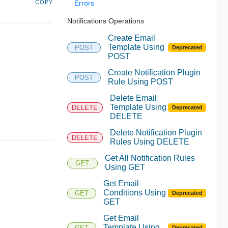
COPY
Errors
Notifications Operations
Create Email
Template Using
POST
Deprecated
POST
Create Notification Plugin
POST
Rule Using POST
Delete Email
Template Using
DELETE
Deprecated
DELETE
Delete Notification Plugin
DELETE
Rules Using DELETE
Get All Notification Rules
GET
Using GET
Get Email
Conditions Using
GET
Deprecated
GET
Get Email
Template Using
GET
Deprecated