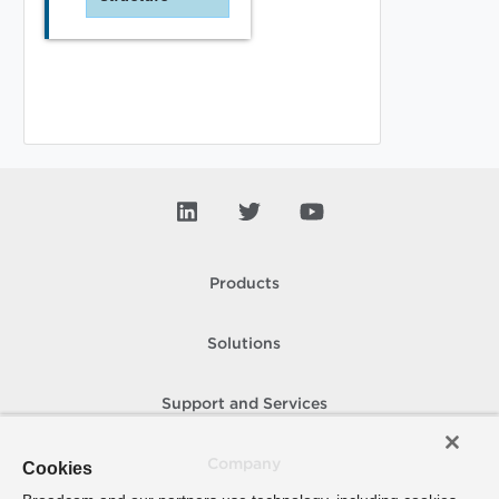
Products
Solutions
Support and Services
Company
Cookies