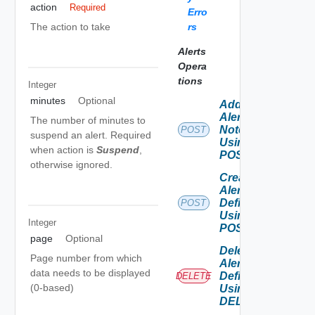
action
Required
Erro
rs
The action to take
Alerts
Opera
tions
Integer
minutes
Optional
Add
Alert
The number of minutes to
Note
POST
suspend an alert. Required
Using
when action is
Suspend
,
POST
otherwise ignored.
Create
Alert
Definition
POST
Using
Integer
POST
page
Optional
Delete
Page number from which
Alert
data needs to be displayed
Definition
DELETE
(0-based)
Using
DELETE