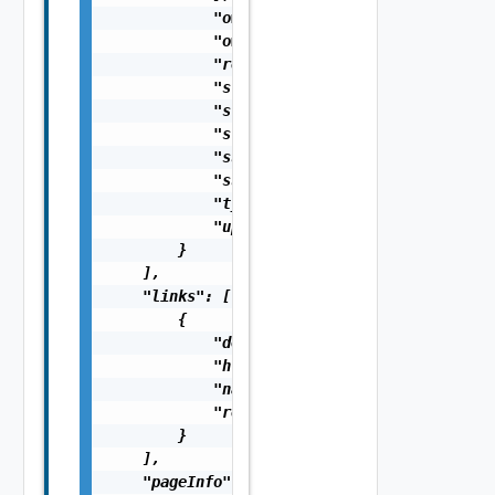
            "ownerId": "string",

            "ownerName": "string",

            "resourceId": "string",

            "startTimeUTC": 0,

            "statKey": "string",

            "status": "string",

            "subType": "string",

            "suspendUntilTimeUTC": 0,

            "type": "string",

            "updateTimeUTC": 0

        }

    ],

    "links": [

        {

            "description": "string",

            "href": "string",

            "name": "string",

            "rel": "string"

        }

    ],

    "pageInfo": {
