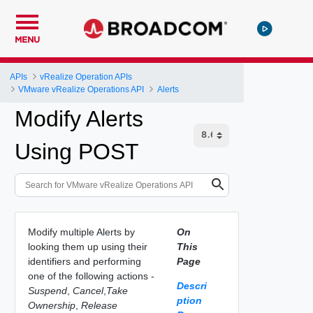
MENU
APIs
vRealize Operation APIs
VMware vRealize Operations API
Alerts
Modify Alerts
Using POST
Modify multiple Alerts by
On
looking them up using their
This
identifiers and performing
Page
one of the following actions -
Descri
Suspend
,
Cancel
,
Take
ption
Ownership
,
Release