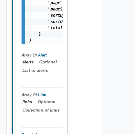
        "page": 0,

        "pageSize": 0,

        "sortBy": "string",

        "sortOrder": "string",

        "totalCount": 0

    }

}
Array Of
Alert
alerts
Optional
List of alerts
Array Of
Link
links
Optional
Collection of links