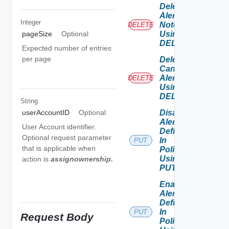
Delete
Alert
Integer
Note
DELETE
Using
pageSize
Optional
DELETE
Expected number of entries
per page
Delete
Canceled
Alerts
DELETE
Using
DELETE
String
Disable
userAccountID
Optional
Alert
User Account identifier.
Definition
Optional request parameter
In
PUT
that is applicable when
Policies
Using
action is
assignownership
.
PUT
Enable
Alert
Definition
In
PUT
Request Body
Policies