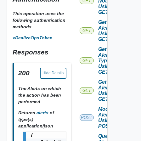
Note
GET
Using
GET
This operation uses the
following authentication
Get
methods.
Alerts
GET
Using
vRealizeOpsToken
GET
Get
Responses
Alert
Types
GET
Using
GET
200
Hide Details
Get
Alert
The Alerts on which
GET
Using
the action has been
GET
performed
Modify
Returns
alerts
of
Alerts
POST
type(s)
Using
application/json
POST
{

Query