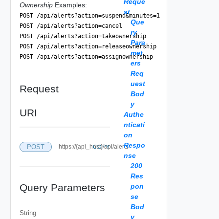
Reque
Ownership
Examples:
st
POST /api/alerts?action=suspend&minutes=1
Que
POST /api/alerts?action=cancel
ry
POST /api/alerts?action=takeownership
Para
POST /api/alerts?action=releaseownership
met
POST /api/alerts?action=assignownership
ers
Req
uest
Request
Bod
y
URI
Authe
nticati
on
Respo
POST
https://{api_host}/api/alerts
COPY
nse
200
Res
Query Parameters
pon
se
Bod
String
y