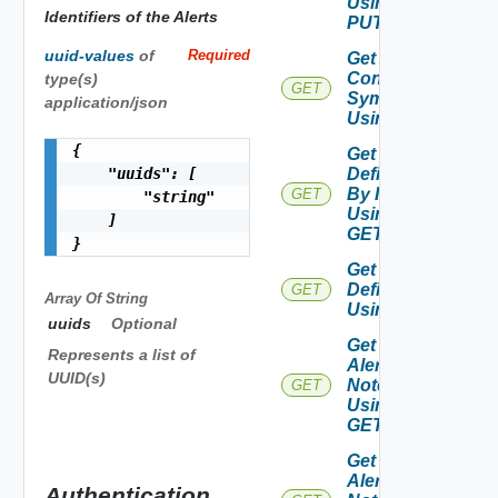
Using
Identifiers of the Alerts
PUT
uuid-values
of
Required
Get Alert
Contributing
type(s)
GET
Symptoms
application/json
Using GET
{

Get Alert
    "uuids": [

Definition
By Id
GET
        "string"

Using
    ]

GET
}
Get Alert
Definitions
GET
Array Of
String
Using GET
uuids
Optional
Get
Represents a list of
Alert
UUID(s)
Notes
GET
Using
GET
Get
Alert
Authentication