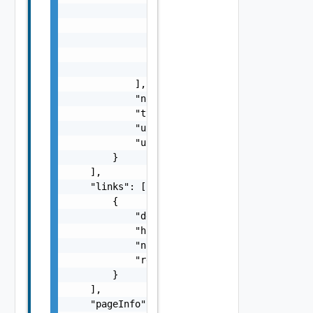
                    "description": "string",
                    "href": "string",

                    "name": "string",

                    "rel": "string"

                }

            ],

            "note": "string",

            "type": "string",

            "userId": "string",

            "userName": "string"

        }

    ],

    "links": [

        {

            "description": "string",

            "href": "string",

            "name": "string",

            "rel": "string"

        }

    ],

    "pageInfo": {
