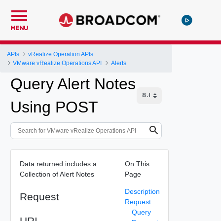
MENU
APIs
vRealize Operation APIs
VMware vRealize Operations API
Alerts
Query Alert Notes
Using POST
Data returned includes a
On This
Collection of Alert Notes
Page
Description
Request
Request
Query
URI