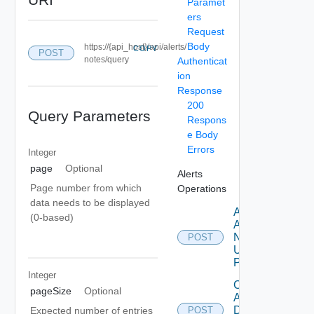
Paramet
ers
Request
Body
https://{api_host}/api/alerts/
COPY
POST
notes/query
Authenticat
ion
Response
200
Query Parameters
Respons
e Body
Errors
Integer
page
Optional
Alerts
Page number from which
Operations
data needs to be displayed
Add
(0-based)
Alert
Note
POST
Using
POST
Integer
Create
pageSize
Optional
Alert
Definition
Expected number of entries
POST