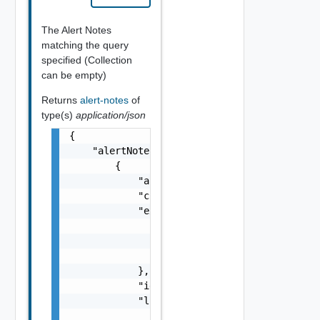
The Alert Notes
matching the query
specified (Collection
can be empty)
Returns
alert-notes
of
type(s)
application/json
{

    "alertNotes": [

        {

            "alertId": "string",

            "creationTimeUTC": 0,

            "extension": {

                "anyObjects": [

                    {}

                ]

            },

            "id": "string",

            "links": [

                {
