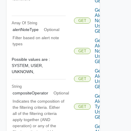
GET
Get
Alert
Notes
GET
Array Of
String
Using
alertNoteType
Optional
GET
Filter based on alert note
Get
types
Alert
Note
GET
Using
Possible values are :
GET
SYSTEM,
USER,
Get
UNKNOWN,
Alerts
GET
Using
String
GET
compositeOperator
Optional
Get
Alert
Indicates the composition of
Types
GET
the filtering criteria. Either
Using
all of the filtering criteria
GET
apply together (AND
operation) or any of the
Get