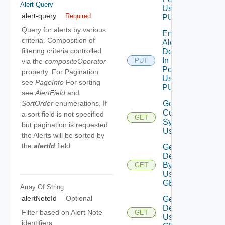
Alert-Query
Using
alert-query
Required
PUT
Query for alerts by various
Enable
criteria. Composition of
Alert
filtering criteria controlled
Definition
In
PUT
via the
compositeOperator
Policies
property. For Pagination
Using
see
PageInfo
For sorting
PUT
see
AlertField
and
Get Alert
SortOrder
enumerations. If
Contributing
a sort field is not specified
GET
Symptoms
but pagination is requested
Using GET
the Alerts will be sorted by
the
alertId
field.
Get Alert
Definition
By Id
GET
Using
GET
Array Of
String
alertNoteId
Optional
Get Alert
Definitions
Filter based on Alert Note
GET
Using
identifiers