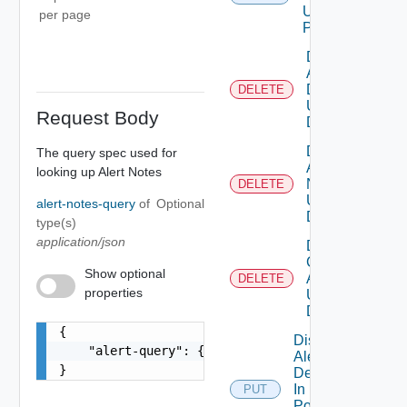
Using
per page
POST
Delete
Alert
Definition
DELETE
Using
Request Body
DELETE
Delete
The query spec used for
Alert
looking up Alert Notes
Note
DELETE
Using
alert-notes-query
of
Optional
DELETE
type(s)
application/json
Delete
Canceled
Show optional
Alerts
DELETE
properties
Using
DELETE
{

Disable
    "alert-query": {}

Alert
}
Definition
In
PUT
Policies