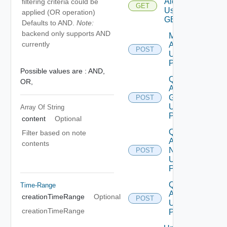
Alert
filtering criteria could be
GET
Using
applied (OR operation)
GET
Defaults to AND.
Note:
backend only supports AND
Modify
currently
Alerts
POST
Using
POST
Possible values are :
AND,
Query
OR,
Alert
Groups
POST
Using
Array Of
String
POST
content
Optional
Query
Filter based on note
Alert
contents
Notes
POST
Using
POST
Query
Time-Range
Alert
creationTimeRange
Optional
POST
Using
creationTimeRange
POST