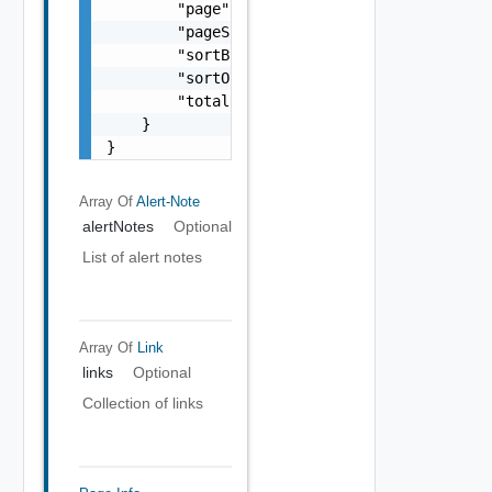
        "page": 0,

        "pageSize": 0,

        "sortBy": "string",

        "sortOrder": "string",

        "totalCount": 0

    }

}
Array Of
Alert-Note
alertNotes
Optional
List of alert notes
Array Of
Link
links
Optional
Collection of links