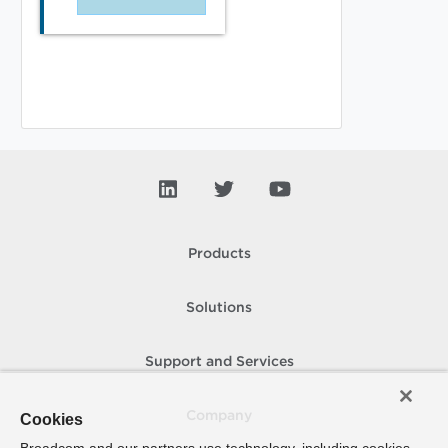
Products
Solutions
Support and Services
Company
Cookies