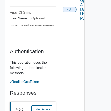
Update
Alert
Definition
PUT
Array Of
String
Using
userName
Optional
PUT
Filter based on user names
Authentication
This operation uses the
following authentication
methods.
vRealizeOpsToken
Responses
200
Hide Details