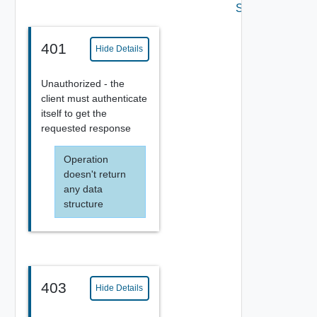
Settings
401
Hide Details
Unauthorized - the
client must authenticate
itself to get the
requested response
Operation
doesn't return
any data
structure
403
Hide Details