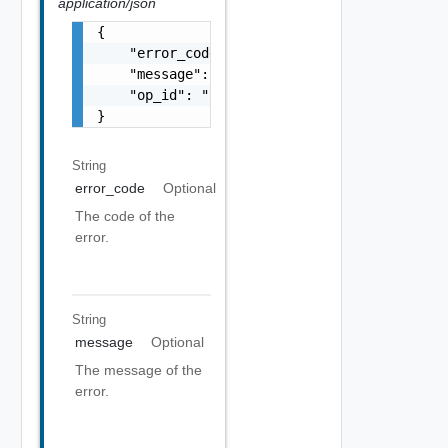
application/json
{

    "error_code": "string",

    "message": "string",

    "op_id": "string"

}
String
error_code
Optional
The code of the
error.
String
message
Optional
The message of the
error.