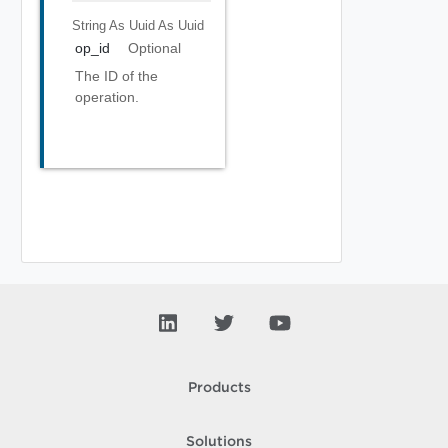
String As Uuid
As Uuid
op_id
Optional
The ID of the
operation.
Products
Solutions