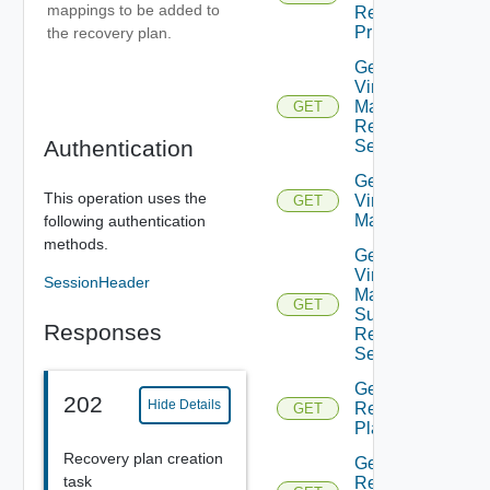
mappings to be added to
Recovery
Priority
the recovery plan.
Get Plan
Virtual
Machine
GET
Recovery
Authentication
Settings
Get Plan
This operation uses the
Virtual
GET
Machines
following authentication
methods.
Get Plan
Virtual
SessionHeader
Machine
GET
Summarized
Responses
Recovery
Settings
Get
202
Hide Details
Recovery
GET
Plan
Recovery plan creation
Get
task
Recovery