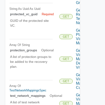
Groups
String As Uuid
As Uuid
Get Plan
protected_vc_guid
Related
Required
GET
Test
GUID of the protected site
Networks
VC.
Get
Plan
GET
Virtual
Machine
Array Of
String
protection_groups
Optional
Get Plan
Virtual
A list of protection groups to
Machine
GET
be added to the recovery
Dependent
plan.
Vms
Get Plan
Virtual
GET
Machine Ip
Array Of
Customization
TestNetworkMappingsSpec
Get Plan
test_network_mappings
Optional
Virtual
A list of test network
Machine
GET