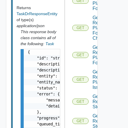
GET
Plan
Returns
Folder
TaskDrResponseEntity
Get
of type(s)
Recovery
application/json
Plan
GET
This response body
Folder
class contains all of
Children
the following:
Task
Get
{

Recovery
GET
Plan
    "id": "string",

Folders
    "description": "string",

    "description_id": "string",

Get
    "entity": "string",

Recovery
GET
    "entity_name": "string",

Plan
Issues
    "status": "string",

    "error": {

Get
        "message": "string",

Recovery
GET
        "details": "string"

Step
    },

Get
    "progress": 0,

Recovery
GET
    "queued_time": 0,

Steps