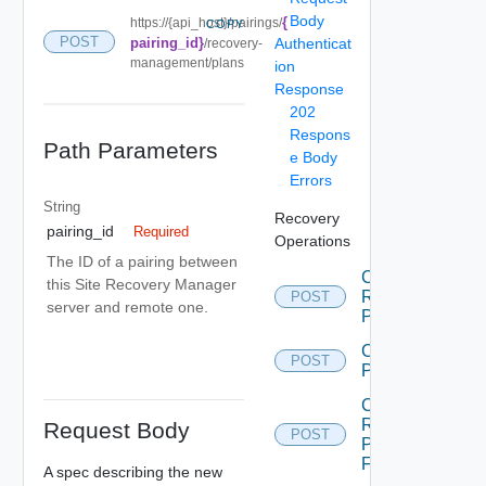
Body
{
https://{api_host}/pairings/
COPY
POST
pairing_id}
Authenticat
/recovery-
management/plans
ion
Response
202
Respons
Path Parameters
e Body
Errors
String
Recovery
pairing_id
Required
Operations
The ID of a pairing between
Cancel
this Site Recovery Manager
Recovery
POST
server and remote one.
Plan
Create
POST
Plan
Create
Recovery
Request Body
POST
Plan
Folder
A spec describing the new