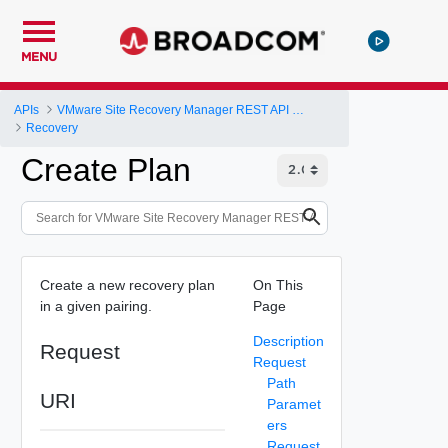
MENU
APIs
VMware Site Recovery Manager REST API Gateway
Recovery
Create Plan
Create a new recovery plan
On This
in a given pairing.
Page
Description
Request
Request
Path
URI
Paramet
ers
Request