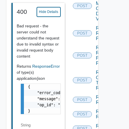
Machine
POST
Check
400
Hide Details
Dependent
Vms
Bad request - the
Reconfigure
server could not
Recovery
POST
understand the request
Plan
due to invalid syntax or
Rename
invalid request body
Recovery
POST
content
Plan
Folder
Returns
ResponseError
of type(s)
Run
Cleanup
application/json
POST
Test
{

Recovery
    "error_code": "string",

Run
    "message": "string",

POST
Recovery
    "op_id": "string"

}
Run
POST
Reprotect
String
Run Test
POST