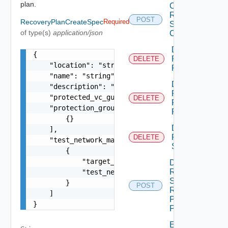
plan.
Create
Recovery
POST
RecoveryPlanCreateSpec
Required
Steps
of type(s)
application/json
Callout
Delete
{

Recovery
DELETE
    "location": "string",

Plan
    "name": "string",

Delete
    "description": "string",

Recovery
    "protected_vc_guid": "string",

DELETE
Plan
    "protection_groups": [

Folder
        {}

Delete
    ],

Recovery
DELETE
    "test_network_mappings": [

Step
        {

            "target_network": "string",

Dismiss
Recovery
            "test_network": "string"

Steps
        }

POST
Recovery
    ]

Plan
}
Prompt
Edit