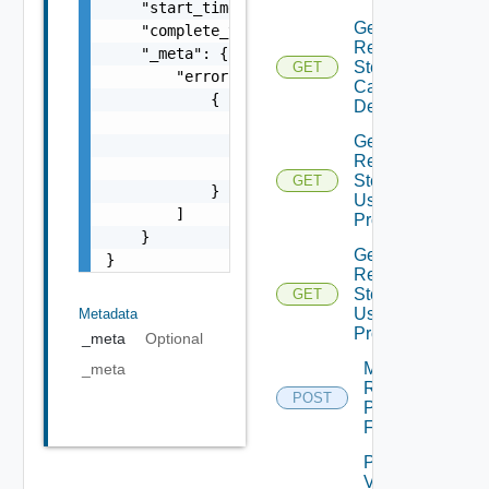
    "start_time": 0,

Get
    "complete_time": 0,

Recovery
    "_meta": {

Steps
GET
        "errors": [

Callout
            {

Details
                "code": "string",

Get
                "message": "string",

Recovery
                "field": "string"

Steps
GET
            }

User
        ]

Prompt
    }

Get
}
Recovery
Steps
GET
User
Metadata
Prompts
_meta
Optional
Move
_meta
Recovery
POST
Plan
Folder
Plan
Virtual