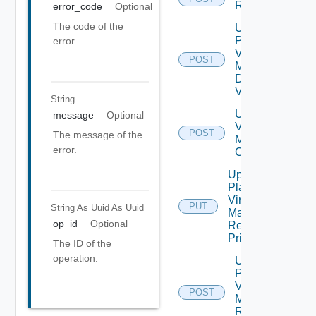
Recovery
error_code
Optional
The code of the
Update
Plan
error.
Virtual
POST
Machine
Dependent
Vms
String
Update Plan
message
Optional
Virtual
POST
The message of the
Machine Ip
error.
Customization
Update
Plan
Virtual
PUT
String As Uuid
As Uuid
Machine
op_id
Optional
Recovery
Priority
The ID of the
operation.
Update
Plan
Virtual
POST
Machine
Recovery