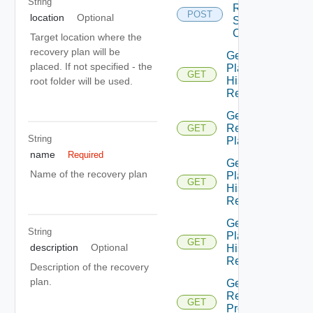
String
Recovery
POST
location
Optional
Steps
Callout
Target location where the
recovery plan will be
Get All
placed. If not specified - the
Plan
GET
History
root folder will be used.
Records
Get All
Recovery
GET
String
Plans
name
Required
Get
Name of the recovery plan
Plan
GET
History
Record
Get
String
Plan
GET
description
Optional
History
Records
Description of the recovery
plan.
Get Plan
Related
GET
Protection