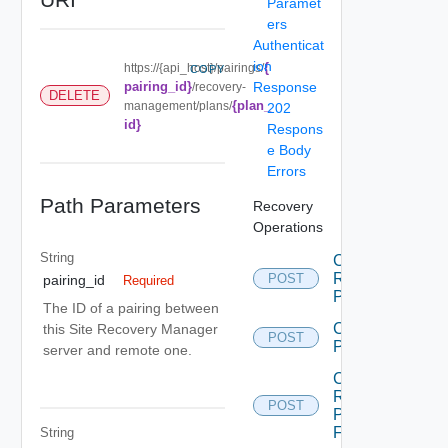
Paramet
ers
Authenticat
ion
{
https://{api_host}/pairings/
COPY
pairing_id}
Response
/recovery-
DELETE
{plan_
management/plans/
202
id}
Respons
e Body
Errors
Path Parameters
Recovery
Operations
String
Cancel
Recovery
POST
pairing_id
Required
Plan
The ID of a pairing between
Create
this Site Recovery Manager
POST
Plan
server and remote one.
Create
Recovery
POST
Plan
Folder
String