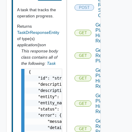
Recovery
POST
A task that tracks the
Steps
Callout
operation progress.
Get All
Returns
Plan
TaskDrResponseEntity
GET
History
of type(s)
Records
application/json
Get All
This response body
Recovery
GET
class contains all of
Plans
the following:
Task
Get
{

Plan
    "id": "string",

GET
History
    "description": "string",

Record
    "description_id": "string",

Get
    "entity": "string",

Plan
    "entity_name": "string",

GET
History
    "status": "string",

Records
    "error": {

Get Plan
        "message": "string",

Related
        "details": "string"

GET
Protection