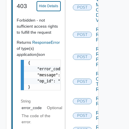
Machine
403
Hide Details
POST
Check
Dependent
Forbidden - not
Vms
sufficient access rights
Reconfigure
to fulfill the request
Recovery
POST
Plan
Returns
ResponseError
of type(s)
Rename
Recovery
application/json
POST
Plan
{

Folder
    "error_code": "string",

Run
    "message": "string",

Cleanup
    "op_id": "string"

POST
Test
}
Recovery
Run
String
POST
Recovery
error_code
Optional
Run
The code of the
POST
Reprotect
error.
Run Test