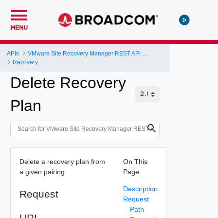
MENU
APIs
VMware Site Recovery Manager REST API Gateway
Recovery
Delete Recovery
Plan
Delete a recovery plan from
On This
a given pairing.
Page
Description
Request
Request
Path
URI