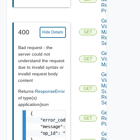
Recovery
Priority
Get Plan
Virtual
400
Machine
GET
Hide Details
Recovery
Settings
Bad request - the
Get Plan
server could not
Virtual
GET
understand the request
Machines
due to invalid syntax or
invalid request body
Get Plan
Virtual
content
Machine
GET
Returns
ResponseError
Summarized
Recovery
of type(s)
Settings
application/json
Get
{

Recovery
GET
    "error_code": "string",

Plan
    "message": "string",

    "op_id": "string"

Get
Recovery
}