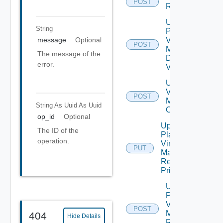
POST
Recovery
Update
String
Plan
Virtual
message
Optional
POST
Machine
The message of the
Dependent
error.
Vms
Update Plan
Virtual
POST
Machine Ip
String As Uuid
As Uuid
Customization
op_id
Optional
Update
The ID of the
Plan
operation.
Virtual
PUT
Machine
Recovery
Priority
Update
Plan
Virtual
POST
Machine
404
Hide Details
Recovery