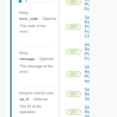
GET
Plan
Folder
String
Get
error_code
Optional
Recovery
The code of the
Plan
GET
Folder
error.
Children
Get
Recovery
GET
String
Plan
Folders
message
Optional
The message of the
Get
Recovery
error.
GET
Plan
Issues
Get
String As Uuid
As Uuid
Recovery
GET
Step
op_id
Optional
The ID of the
Get
Recovery
operation.
GET
Steps