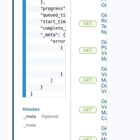
    },

Groups
    "progress": 0,

    "queued_time": 0,

Get Plan
Related
    "start_time": 0,

GET
Test
    "complete_time": 0,

Networks
    "_meta": {

        "errors": [

Get
Plan
            {

GET
Virtual
                "code": "string",

Machine
                "message": "string",

                "field": "string"

Get Plan
            }

Virtual
Machine
GET
        ]

Dependent
    }

Vms
}
Get Plan
Virtual
Metadata
GET
Machine Ip
_meta
Optional
Customization
_meta
Get Plan
Virtual
Machine
GET