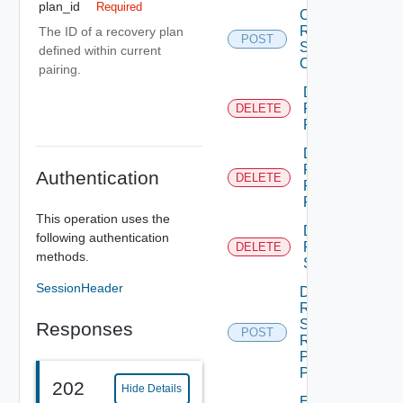
plan_id
Required
Create
Recovery
The ID of a recovery plan
POST
Steps
defined within current
Callout
pairing.
Delete
Recovery
DELETE
Plan
Delete
Recovery
Authentication
DELETE
Plan
Folder
This operation uses the
Delete
following authentication
Recovery
DELETE
methods.
Step
SessionHeader
Dismiss
Recovery
Steps
Responses
POST
Recovery
Plan
Prompt
202
Hide Details
Edit