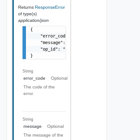
Returns
ResponseError
of type(s)
application/json
{

    "error_code": "string",

    "message": "string",

    "op_id": "string"

}
String
error_code
Optional
The code of the
error.
String
message
Optional
The message of the