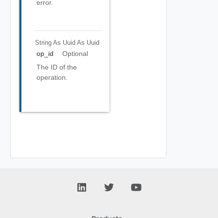
error.
String As Uuid
As Uuid
op_id
Optional
The ID of the
operation.