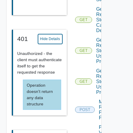
Get
Recovery
Steps
GET
Callout
Details
401
Hide Details
Get
Recovery
Steps
GET
Unauthorized - the
User
client must authenticate
Prompt
itself to get the
Get
requested response
Recovery
Steps
GET
Operation
User
doesn't return
Prompts
any data
Move
structure
Recovery
POST
Plan
Folder
Plan
Virtual