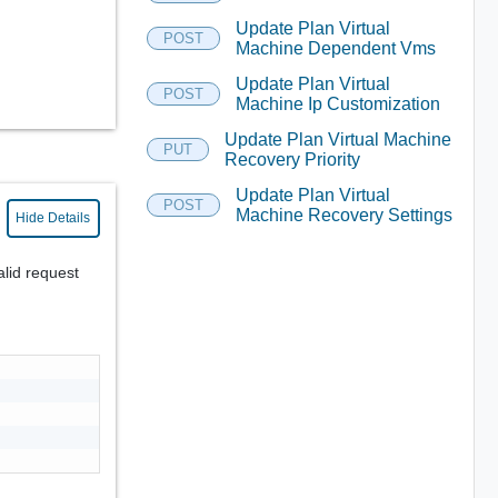
Update Plan Virtual
POST
Machine Dependent Vms
Update Plan Virtual
POST
Machine Ip Customization
Update Plan Virtual Machine
PUT
Recovery Priority
Update Plan Virtual
POST
Machine Recovery Settings
Hide Details
alid request