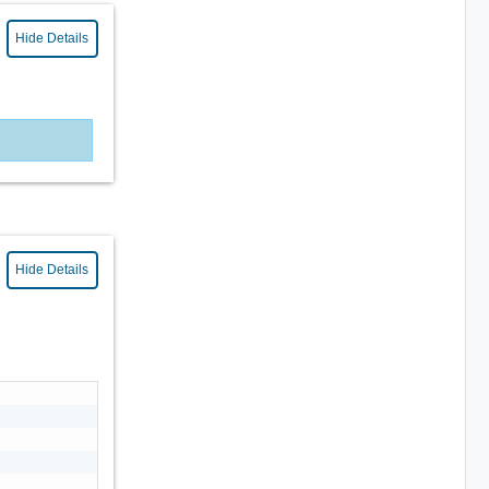
Hide Details
Hide Details