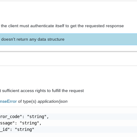
the client must authenticate itself to get the requested response
 doesn't return any data structure
sufficient access rights to fulfill the request
nseError
of type(s)
application/json
ror_code": "string",

ssage": "string",

_id": "string"
