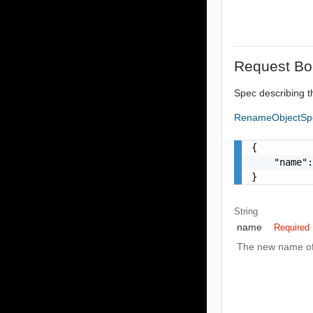
Request Bo
Spec describing t
RenameObjectS
{

    "name":
}
String
name
Required
The new name of 