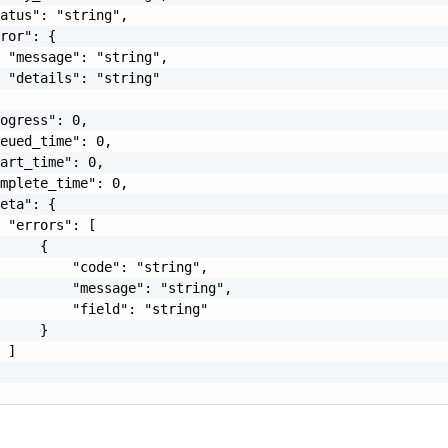
atus": "string",

ror": {

 "message": "string",

 "details": "string"

ogress": 0,

eued_time": 0,

art_time": 0,

mplete_time": 0,

eta": {

 "errors": [

     {

         "code": "string",

         "message": "string",

         "field": "string"

     }

 ]
