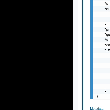
    "st
    "er
       
       
    },

    "pr
    "qu
    "st
    "co
    "_m
       
       
       
       
       
       
       
    }

}
Metadata