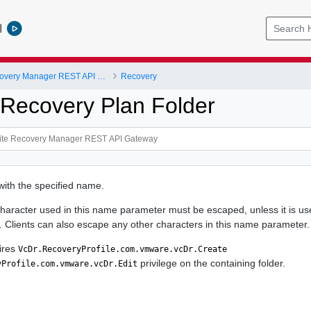
l
VMware Site Recovery Manager REST API Gateway
Recovery
ecovery Plan Folder
ith the specified name.
haracter used in this name parameter must be escaped, unless it is use
Clients can also escape any other characters in this name parameter.
ires
VcDr.RecoveryProfile.com.vmware.vcDr.Create
privilege on the containing folder.
yProfile.com.vmware.vcDr.Edit