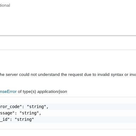
tional
he server could not understand the request due to invalid syntax or inv
nseError
of type(s)
application/json
ror_code": "string",

ssage": "string",

_id": "string"
