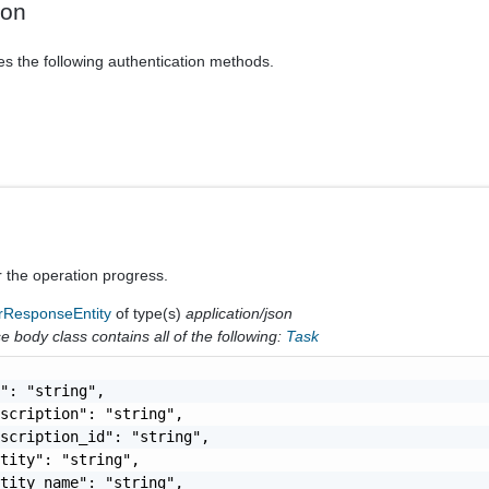
ion
es the following authentication methods.
r the operation progress.
rResponseEntity
of type(s)
application/json
 body class contains all of the following:
Task
": "string",

scription": "string",

scription_id": "string",

tity": "string",

tity_name": "string",
