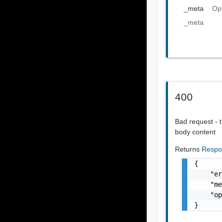
_meta
Op
_meta
400
Bad request - t
body content
Returns
Respo
{

    "er
    "me
    "op
}