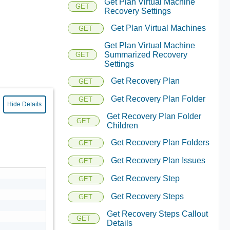
Get Plan Virtual Machine
GET
Recovery Settings
Get Plan Virtual Machines
GET
Get Plan Virtual Machine
Summarized Recovery
GET
Settings
Get Recovery Plan
GET
Get Recovery Plan Folder
GET
Hide Details
Get Recovery Plan Folder
GET
Children
Get Recovery Plan Folders
GET
Get Recovery Plan Issues
GET
Get Recovery Step
GET
Get Recovery Steps
GET
Get Recovery Steps Callout
GET
Details