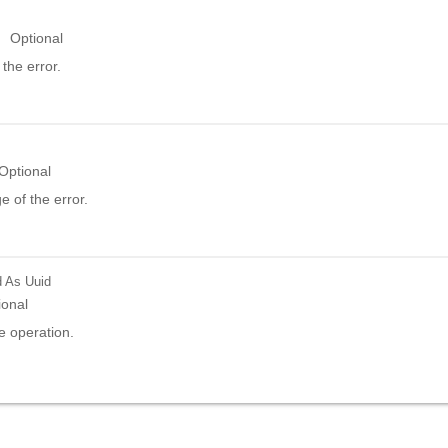
Optional
the error.
Optional
 of the error.
d
As Uuid
ional
e operation.