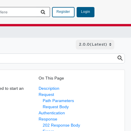
Login
Register
On This Page
d to start an
Description
Request
Path Parameters
Request Body
Authentication
Response
202 Response Body