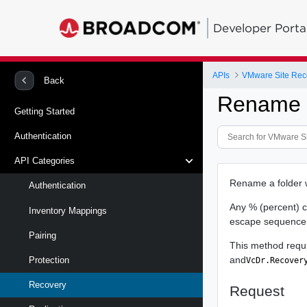
Developer Porta
APIs
Back
Rename R
Getting Started
Authentication
API Categories
Rename a folder w
Authentication
Any % (percent) c
Inventory Mappings
escape sequence. 
Pairing
This method requ
and
Protection
VcDr.Recover
Recovery
Request