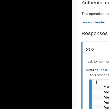
Authenticat
This operation us
SessionHeader
Responses
202
Task to monito
Returns
TaskD
This response
{

    "id
    "de
    "de
    "en
    "en