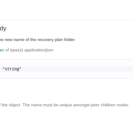
dy
he new name of the recovery plan folder.
pec
of type(s)
application/json
 "string"

the object. The name must be unique amongst peer children nodes.