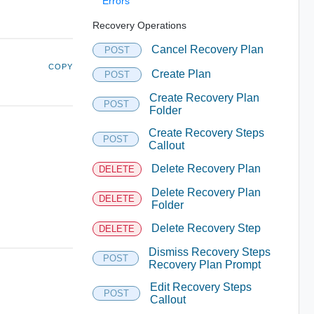
Errors
Recovery Operations
Cancel Recovery Plan
POST
COPY
Create Plan
POST
Create Recovery Plan
POST
Folder
Create Recovery Steps
POST
Callout
Delete Recovery Plan
DELETE
Delete Recovery Plan
DELETE
Folder
Delete Recovery Step
DELETE
Dismiss Recovery Steps
POST
Recovery Plan Prompt
Edit Recovery Steps
POST
Callout