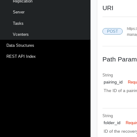
Replication
URI
Server
Tasks
https:
POST
Vcenters
manag
Data Structures
REST API Index
Path Param
String
pairing_id
Requ
The ID of a pair
String
folder_id
Requi
ID of the recovery