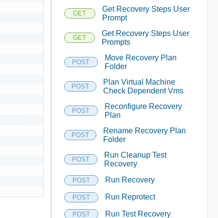
Get Recovery Steps User
GET
Prompt
Get Recovery Steps User
GET
Prompts
Move Recovery Plan
POST
Folder
Plan Virtual Machine
POST
Check Dependent Vms
Reconfigure Recovery
POST
Plan
Rename Recovery Plan
POST
Folder
Run Cleanup Test
POST
Recovery
Run Recovery
POST
Run Reprotect
POST
Run Test Recovery
POST