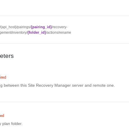
{pairing_id}
//{api_host}/pairings/
/recovery-
{folder_id}
ement/inventory/
/actions/rename
eters
ired
ing between this Site Recovery Manager server and remote one.
red
 plan folder.