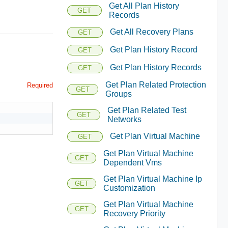
Get All Plan History
GET
Records
Get All Recovery Plans
GET
Get Plan History Record
GET
Get Plan History Records
GET
Get Plan Related Protection
Required
GET
Groups
Get Plan Related Test
GET
Networks
Get Plan Virtual Machine
GET
Get Plan Virtual Machine
GET
Dependent Vms
Get Plan Virtual Machine Ip
GET
Customization
Get Plan Virtual Machine
GET
Recovery Priority