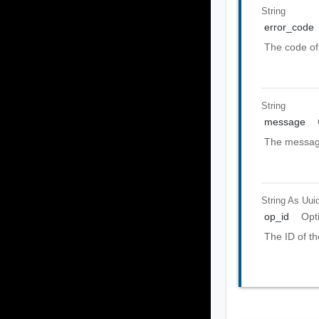
String
error_code
The code of 
String
message
The message
String As Uui
op_id
Opt
The ID of th