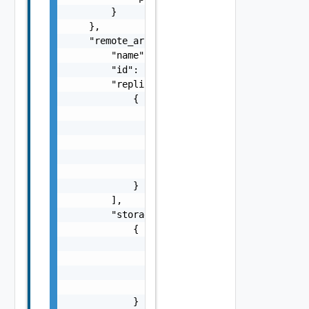
        }

    },

    "remote_array_manager": {

        "name": "string",

        "id": "string",

        "replicated_array_pairs": [

            {

                "id": "string",

                "local_storage_array_key": "
                "local_storage_array_name": 
                "remote_storage_array_key": 
                "remote_storage_array_name":
            }

        ],

        "storage_arrays": [

            {

                "storage_array_key": "string
                "peer_storage_array_keys": [
                    {}

                ]

            }
