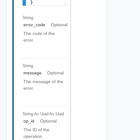
}
String
error_code
Optional
The code of the
error.
String
message
Optional
The message of the
error.
String As Uuid
As Uuid
op_id
Optional
The ID of the
operation.