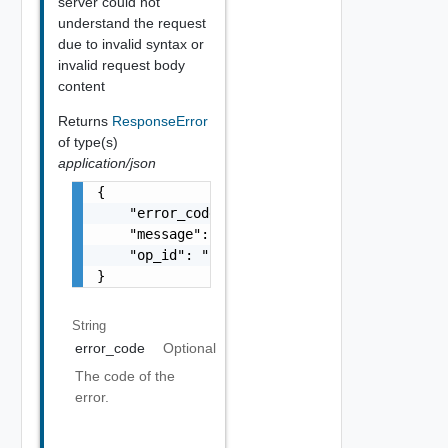
server could not
understand the request
due to invalid syntax or
invalid request body
content
Returns
ResponseError
of type(s)
application/json
{

    "error_code": "string",

    "message": "string",

    "op_id": "string"

}
String
error_code
Optional
The code of the
error.