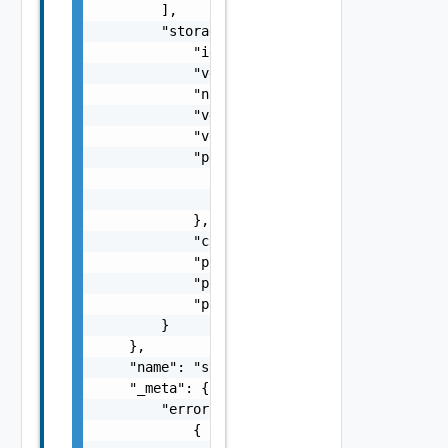
        ],

        "storage_adapter": {

            "id": "string",

            "version": "string",

            "name": "string",

            "vendor": "string",

            "vendor_url": "string",

            "peer_storage_adapter": {

                "id": "string",

                "version": "string"

            },

            "connection_spec_address": "stri
            "ping_status": "string",

            "ping_fault": "string",

            "ping_date": 0

        }

    },

    "name": "string",

    "_meta": {

        "errors": [

            {
