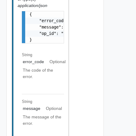
application/json
{

    "error_code": "string",

    "message": "string",

    "op_id": "string"

}
String
error_code
Optional
The code of the
error.
String
message
Optional
The message of the
error.