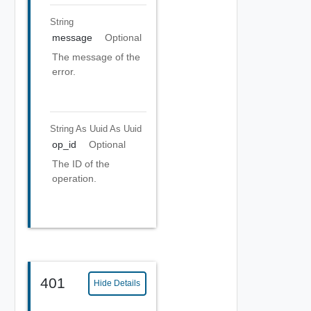
String
message
Optional
The message of the
error.
String As Uuid
As Uuid
op_id
Optional
The ID of the
operation.
401
Hide Details