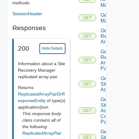
methods.
Manager
SessionHeader
Get Array
GET
Managers
Responses
Get
Replicated
GET
Array Pair
200
Hide Details
Get
Replicated
GET
Array
Information about a Site
Pairs
Recovery Manager
replicated array pair.
Get
Storage
GET
Returns
Adapter
ReplicatedArrayPairDrR
Get
esponseEntity
of type(s)
Storage
application/json
Adapter
GET
This response body
Connection
class contains all of
Params
the following:
Get
ReplicatedArrayPair
Storage
GET