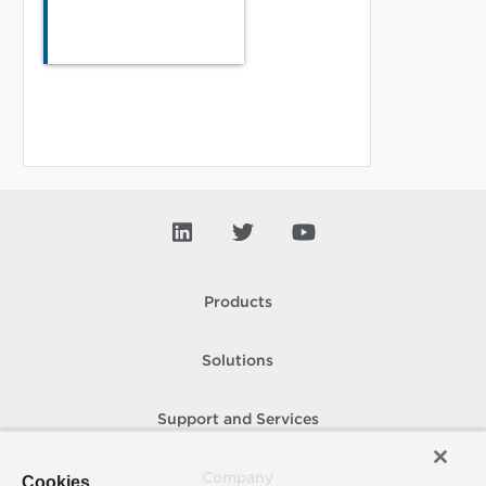
Products
Solutions
Support and Services
Company
Cookies