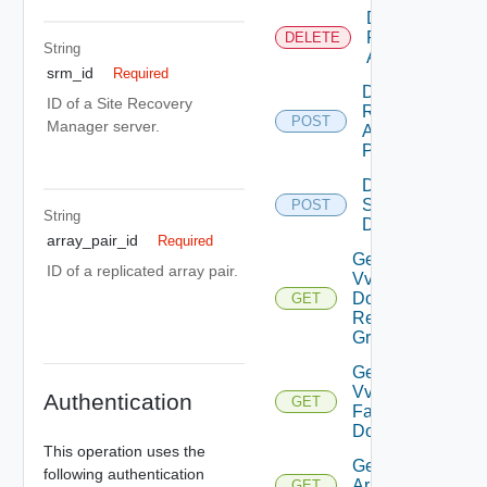
Delete
Replicated
DELETE
String
Array Pair
srm_id
Required
Discover
ID of a Site Recovery
Replicated
POST
Manager server.
Array
Pairs
Discover
Storage
POST
String
Devices
array_pair_id
Required
Get All
ID of a replicated array pair.
Vvol Fault
Domain
GET
Replication
Groups
Get All
Vvol
Authentication
GET
Fault
Domains
This operation uses the
Get
following authentication
Array
GET