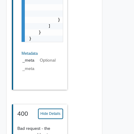
                "code": "string",

                "message": "string",

                "field": "string"

            }

        ]

    }

}
Metadata
_meta
Optional
_meta
400
Hide Details
Bad request - the