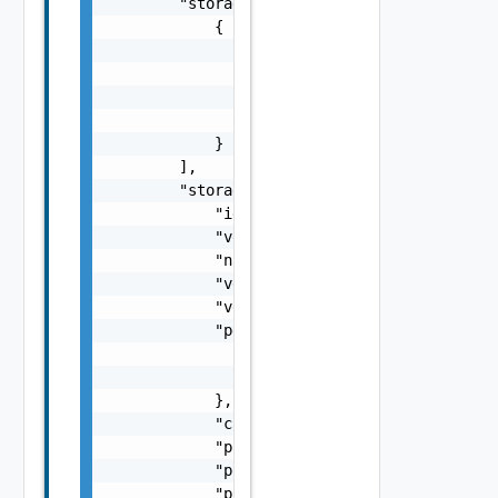
        "storage_arrays": [

            {

                "storage_array_key": "string
                "peer_storage_array_keys": [
                    {}

                ]

            }

        ],

        "storage_adapter": {

            "id": "string",

            "version": "string",

            "name": "string",

            "vendor": "string",

            "vendor_url": "string",

            "peer_storage_adapter": {

                "id": "string",

                "version": "string"

            },

            "connection_spec_address": "stri
            "ping_status": "string",

            "ping_fault": "string",

            "ping_date": 0
