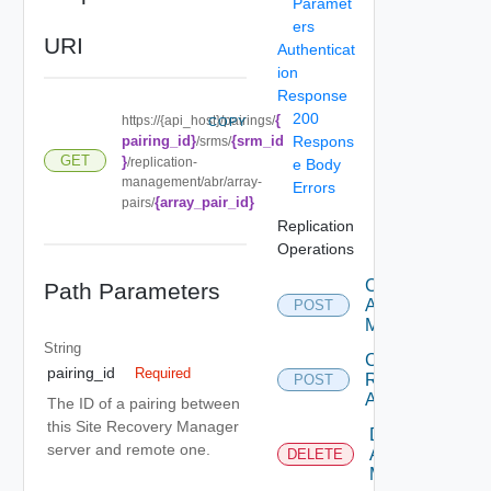
Paramet
ers
URI
Authenticat
ion
Response
200
{
https://{api_host}/pairings/
COPY
pairing_id}
{srm_id
Respons
/srms/
GET
}
/replication-
e Body
management/abr/array-
Errors
{array_pair_id}
pairs/
Replication
Operations
Create
Path Parameters
Array
POST
Manager
String
Create
pairing_id
Required
Replicated
POST
Array Pair
The ID of a pairing between
this Site Recovery Manager
Delete
server and remote one.
Array
DELETE
Manager