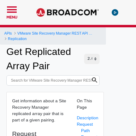
MENU
APIs
VMware Site Recovery Manager REST API Gateway
Replication
Get Replicated
Array Pair
Get information about a Site
On This
Recovery Manager
Page
replicated array pair that is
Description
part of a given pairing.
Request
Path
Request