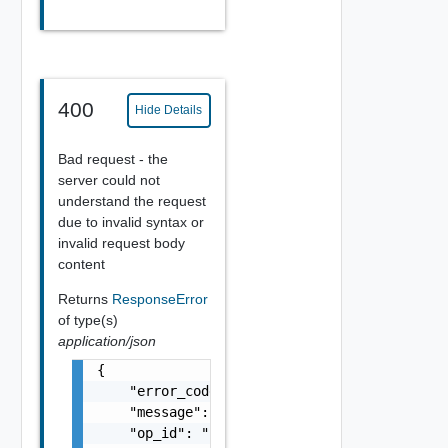
400
Hide Details
Bad request - the
server could not
understand the request
due to invalid syntax or
invalid request body
content
Returns
ResponseError
of type(s)
application/json
{

    "error_code": "string",

    "message": "string",

    "op_id": "string"
