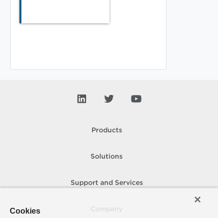
Products
Solutions
Support and Services
Company
Cookies