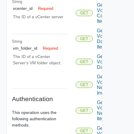
String
Get
vcenter_id
Required
Vcenter
GET
Compute
The ID of a vCenter server
Item
Get
Vcenter
GET
Datastore
String
Item
vm_folder_id
Required
Get
The ID of a vCenter
Vcenter
GET
Server's VM folder object.
Datastores
Get
Vcenter
GET
Network
Inventory
Authentication
Get
Vcenter
GET
This operation uses the
Network
Item
following authentication
methods.
Get
GET
Vcenters