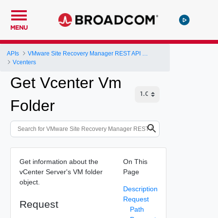
MENU
APIs
VMware Site Recovery Manager REST API Gateway
Vcenters
Get Vcenter Vm
Folder
Get information about the
On This
vCenter Server's VM folder
Page
object.
Description
Request
Request
Path