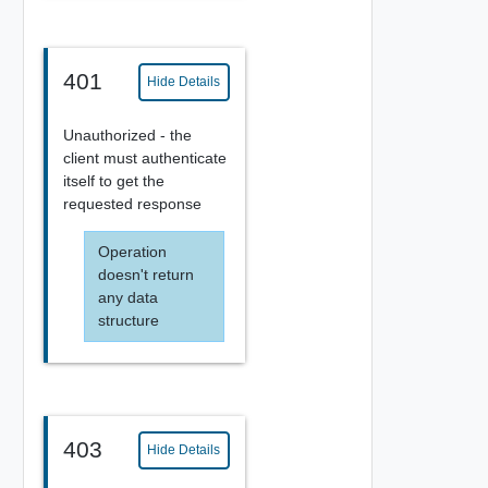
401
Hide Details
Unauthorized - the
client must authenticate
itself to get the
requested response
Operation
doesn't return
any data
structure
403
Hide Details