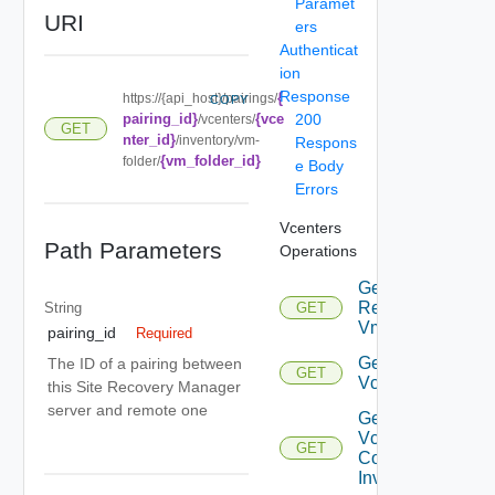
Paramet
URI
ers
Authenticat
ion
Response
{
https://{api_host}/pairings/
COPY
pairing_id}
{vce
200
/vcenters/
GET
nter_id}
/inventory/vm-
Respons
{vm_folder_id}
folder/
e Body
Errors
Vcenters
Path Parameters
Operations
Get
Replicated
String
GET
Vms
pairing_id
Required
Get
The ID of a pairing between
GET
Vcenter
this Site Recovery Manager
server and remote one
Get
Vcenter
GET
Compute
Inventory