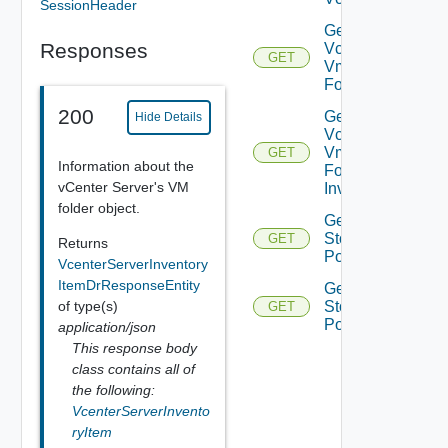
SessionHeader
Get
Responses
Vcenter
GET
Vm
Folder
200
Get
Hide Details
Vcenter
Vm
GET
Information about the
Folder
vCenter Server's VM
Inventory
folder object.
Get Vc
Storage
GET
Returns
Policies
VcenterServerInventory
ItemDrResponseEntity
Get Vc
of type(s)
Storage
GET
Policy
application/json
This response body
class contains all of
the following:
VcenterServerInvento
ryItem