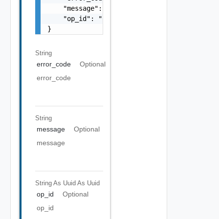
    "message": "string",

    "op_id": "string"

}
String
error_code
Optional
error_code
String
message
Optional
message
String As Uuid
As Uuid
op_id
Optional
op_id