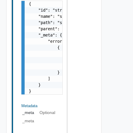
{

    "id": "string",

    "name": "string",

    "path": "string",

    "parent": "string",

    "_meta": {

        "errors": [

            {

                "code": "string",

                "message": "string",

                "field": "string"

            }

        ]

    }

}
Metadata
_meta
Optional
_meta