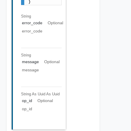
}
String
error_code
Optional
error_code
String
message
Optional
message
String As Uuid
As Uuid
op_id
Optional
op_id