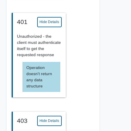
401
Hide Details
Unauthorized - the
client must authenticate
itself to get the
requested response
Operation
doesn't return
any data
structure
403
Hide Details