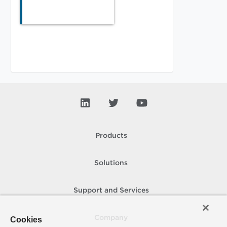
Products
Solutions
Support and Services
Company
Cookies