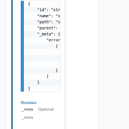
{

    "id": "string",

    "name": "string",

    "path": "string",

    "parent": "string",

    "_meta": {

        "errors": [

            {

                "code": "string",

                "message": "string",

                "field": "string"

            }

        ]

    }

}
Metadata
_meta
Optional
_meta