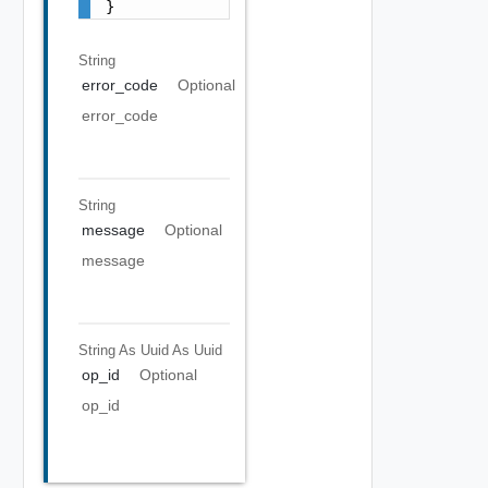
}
String
error_code
Optional
error_code
String
message
Optional
message
String As Uuid
As Uuid
op_id
Optional
op_id