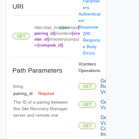
Paramet
URI
ers
Authenticat
ion
Response
{
https://{api_host}/pairings/
COPY
pairing_id}
{vce
200
/vcenters/
GET
nter_id}
/inventory/comput
Respons
{compute_id}
e/
e Body
Errors
Vcenters
Path Parameters
Operations
Get
Replicated
String
GET
Vms
pairing_id
Required
Get
The ID of a pairing between
GET
Vcenter
this Site Recovery Manager
server and remote one
Get
Vcenter
GET
Compute
Inventory