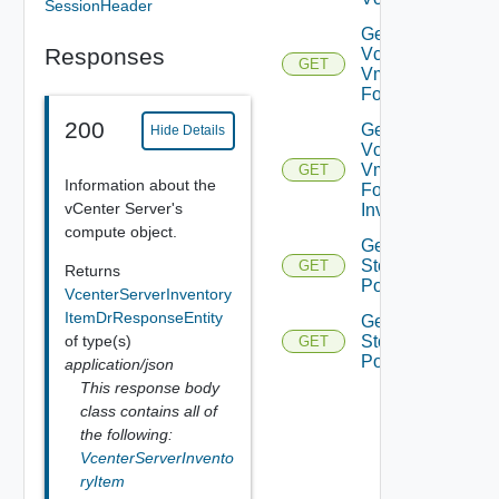
SessionHeader
Get
Responses
Vcenter
GET
Vm
Folder
200
Get
Hide Details
Vcenter
Vm
GET
Information about the
Folder
vCenter Server's
Inventory
compute object.
Get Vc
Storage
GET
Returns
Policies
VcenterServerInventory
ItemDrResponseEntity
Get Vc
of type(s)
Storage
GET
Policy
application/json
This response body
class contains all of
the following:
VcenterServerInvento
ryItem