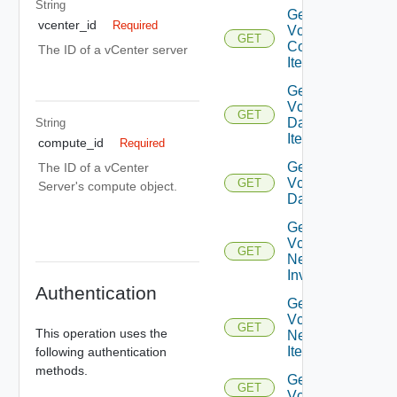
String
Get
vcenter_id
Required
Vcenter
GET
Compute
The ID of a vCenter server
Item
Get
Vcenter
GET
Datastore
String
Item
compute_id
Required
Get
The ID of a vCenter
Vcenter
GET
Server's compute object.
Datastores
Get
Vcenter
GET
Network
Inventory
Authentication
Get
Vcenter
GET
This operation uses the
Network
Item
following authentication
methods.
Get
GET
Vcenters