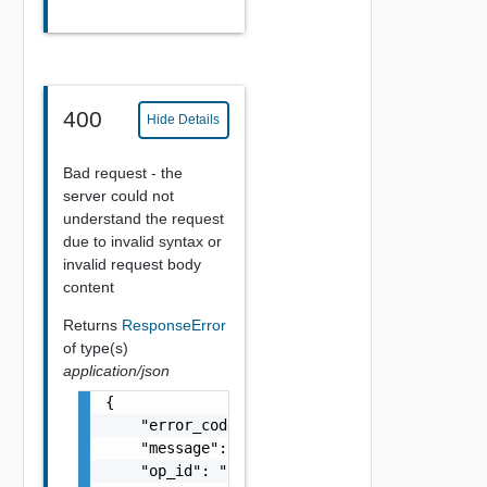
400
Hide Details
Bad request - the
server could not
understand the request
due to invalid syntax or
invalid request body
content
Returns
ResponseError
of type(s)
application/json
{

    "error_code": "string",

    "message": "string",

    "op_id": "string"
