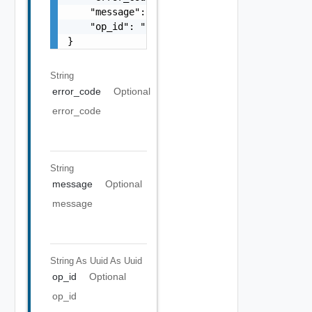
    "message": "string",

    "op_id": "string"

}
String
error_code
Optional
error_code
String
message
Optional
message
String As Uuid
As Uuid
op_id
Optional
op_id