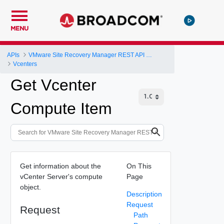
MENU
APIs
VMware Site Recovery Manager REST API Gateway
Vcenters
Get Vcenter
Compute Item
Get information about the
On This
vCenter Server's compute
Page
object.
Description
Request
Request
Path